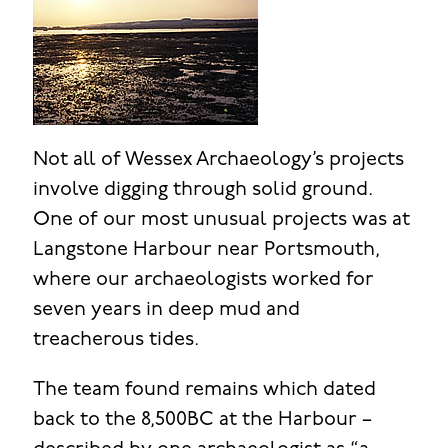
Not all of Wessex Archaeology’s projects
involve digging through solid ground.
One of our most unusual projects was at
Langstone Harbour near Portsmouth,
where our archaeologists worked for
seven years in deep mud and
treacherous tides.
The team found remains which dated
back to the 8,500BC at the Harbour –