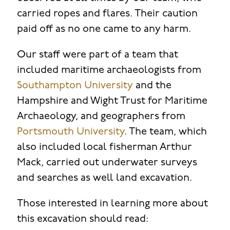
carried ropes and flares. Their caution
paid off as no one came to any harm.
Our staff were part of a team that
included maritime archaeologists from
Southampton University
and the
Hampshire and Wight Trust for Maritime
Archaeology, and geographers from
Portsmouth University
. The team, which
also included local fisherman Arthur
Mack, carried out underwater surveys
and searches as well land excavation.
Those interested in learning more about
this excavation should read: