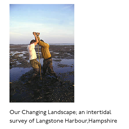
Our Changing Landscape; an intertidal
survey of Langstone Harbour,Hampshire