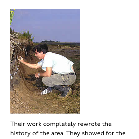
Their work completely rewrote the
history of the area. They showed for the