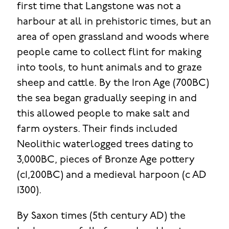
first time that Langstone was not a
harbour at all in prehistoric times, but an
area of open grassland and woods where
people came to collect flint for making
into tools, to hunt animals and to graze
sheep and cattle. By the Iron Age (700BC)
the sea began gradually seeping in and
this allowed people to make salt and
farm oysters. Their finds included
Neolithic waterlogged trees dating to
3,000BC, pieces of Bronze Age pottery
(c1,200BC) and a medieval harpoon (c AD
1300).
By Saxon times (5th century AD) the