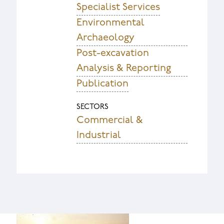
Specialist Services
Environmental
Archaeology
Post-excavation
Analysis & Reporting
Publication
SECTORS
Commercial &
Industrial