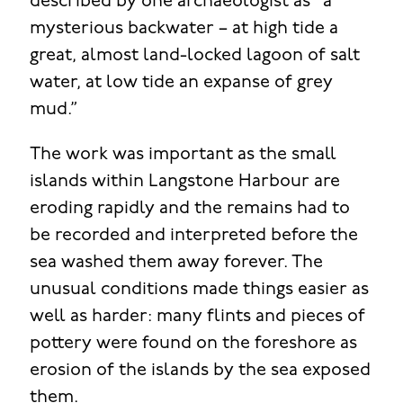
described by one archaeologist as “a
mysterious backwater – at high tide a
great, almost land-locked lagoon of salt
water, at low tide an expanse of grey
mud.”
The work was important as the small
islands within Langstone Harbour are
eroding rapidly and the remains had to
be recorded and interpreted before the
sea washed them away forever. The
unusual conditions made things easier as
well as harder: many flints and pieces of
pottery were found on the foreshore as
erosion of the islands by the sea exposed
them.