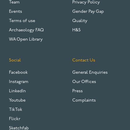
Team
Privacy Policy
Events
Gender Pay Gap
Terms of use
Quality
Archaeology FAQ
H&S
WA Open Library
Social
Contact Us
Facebook
General Enquiries
Instagram
Our Offices
LinkedIn
Press
Youtube
Complaints
TikTok
Flickr
Sketchfab