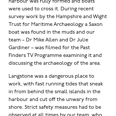
harbour was fully formed and boats
were used to cross it. During recent
survey work by the Hampshire and Wight
Trust for Maritime Archaeology a Saxon
boat was found in the muds and our
team – Dr Mike Allen and Dr Julie
Gardiner – was filmed for the Past
Finders TV Programme examining it and
discussing the archaeology of the area.
Langstone was a dangerous place to
work, with fast running tides that sneak
in from behind the small islands in the
harbour and cut off the unwary from
shore. Strict safety measures had to be
observed at all times by our team, who