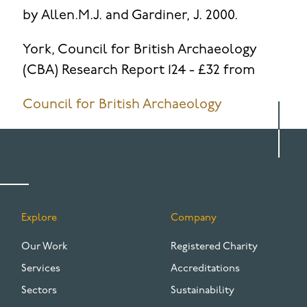
by Allen.M.J. and Gardiner, J. 2000.
York, Council for British Archaeology
(CBA) Research Report 124 - £32 from
Council for British Archaeology
Explore
Company
FOOTER
Our Work
Registered Charity
Services
Accreditations
Sectors
Sustainability