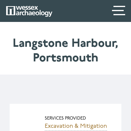
Skip
SECONDARY
MAIN
to
main
MENU
NAVIGATION
content
Langstone Harbour,
Portsmouth
SERVICES PROVIDED
Excavation & Mitigation