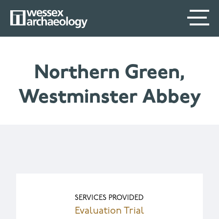
Skip
SECONDARY
MAIN
to
main
MENU
NAVIGATION
content
Northern Green,
Westminster Abbey
SERVICES PROVIDED
Evaluation Trial