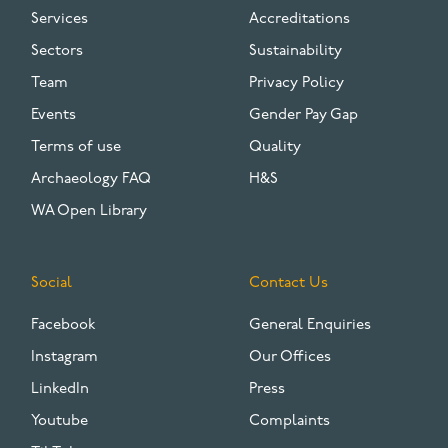
Services
Accreditations
Sectors
Sustainability
Team
Privacy Policy
Events
Gender Pay Gap
Terms of use
Quality
Archaeology FAQ
H&S
WA Open Library
Social
Contact Us
Facebook
General Enquiries
Instagram
Our Offices
LinkedIn
Press
Youtube
Complaints