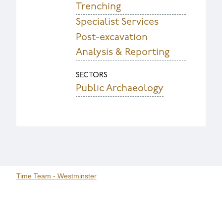
Trenching
Specialist Services
Post-excavation
Analysis & Reporting
SECTORS
Public Archaeology
Time Team - Westminster