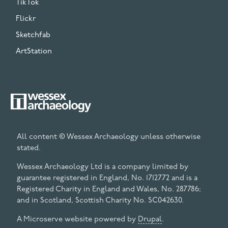
TikTok
Flickr
Sketchfab
ArtStation
All content © Wessex Archaeology unless otherwise
stated.
Wessex Archaeology Ltd is a company limited by
guarantee registered in England, No. 1712772 and is a
Registered Charity in England and Wales, No. 287786;
and in Scotland, Scottish Charity No. SC042630.
A Microserve website powered by
Drupal
.