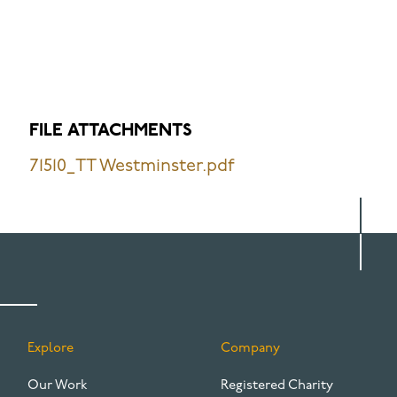
FILE ATTACHMENTS
71510_TT Westminster.pdf
Explore
Company
FOOTER
Our Work
Registered Charity