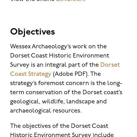
Objectives
Wessex Archaeology’s work on the
Dorset Coast Historic Environment
Survey is an integral part of the
Dorset
Coast Strategy
(Adobe PDF). The
strategy’s foremost concern is the long-
term conservation of the Dorset coast’s
geological, wildlife, landscape and
archaeological resources.
The objectives of the Dorset Coast
Historic Environment Survey include