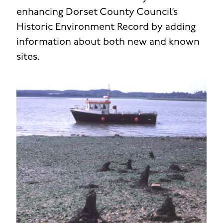
enhancing Dorset County Council’s
Historic Environment Record by adding
information about both new and known
sites.