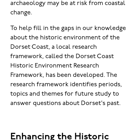
archaeology may be at risk from coastal
change.
To help fill in the gaps in our knowledge
about the historic environment of the
Dorset Coast, a local research
framework, called the Dorset Coast
Historic Environment Research
Framework, has been developed. The
research framework identifies periods,
topics and themes for future study to
answer questions about Dorset's past.
Enhancing the Historic