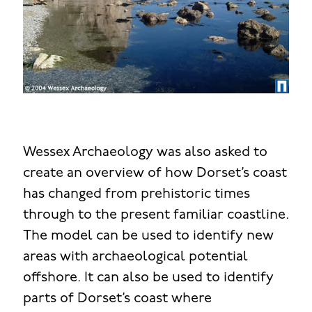
Wessex Archaeology was also asked to
create an overview of how Dorset’s coast
has changed from prehistoric times
through to the present familiar coastline.
The model can be used to identify new
areas with archaeological potential
offshore. It can also be used to identify
parts of Dorset’s coast where