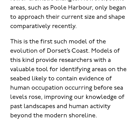
areas, such as Poole Harbour, only began
to approach their current size and shape
comparatively recently.
This is the first such model of the
evolution of Dorset’s Coast. Models of
this kind provide researchers with a
valuable tool for identifying areas on the
seabed likely to contain evidence of
human occupation occurring before sea
levels rose, improving our knowledge of
past landscapes and human activity
beyond the modern shoreline.