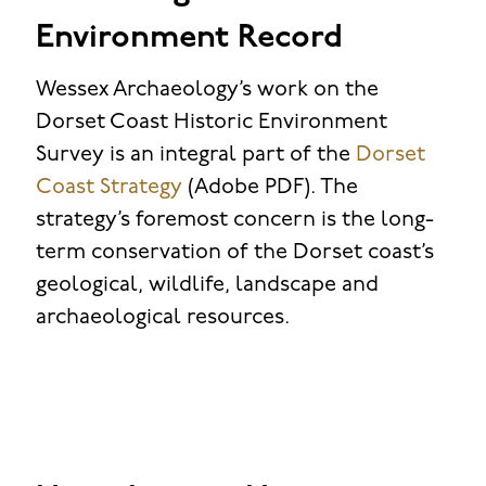
Environment Record
Wessex Archaeology’s work on the
Dorset Coast Historic Environment
Survey is an integral part of the
Dorset
Coast Strategy
(Adobe PDF). The
strategy’s foremost concern is the long-
term conservation of the Dorset coast’s
geological, wildlife, landscape and
archaeological resources.