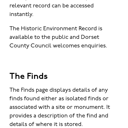
relevant record can be accessed
instantly.
The Historic Environment Record is
available to the public and Dorset
County Council welcomes enquiries.
The Finds
The Finds page displays details of any
finds found either as isolated finds or
associated with a site or monument. It
provides a description of the find and
details of where it is stored.