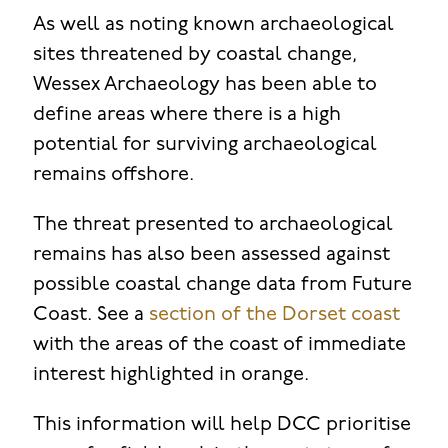
As well as noting known archaeological
sites threatened by coastal change,
Wessex Archaeology has been able to
define areas where there is a high
potential for surviving archaeological
remains offshore.
The threat presented to archaeological
remains has also been assessed against
possible coastal change data from Future
Coast. See a
section of the Dorset coast
with the areas of the coast of immediate
interest highlighted in orange.
This information will help DCC prioritise