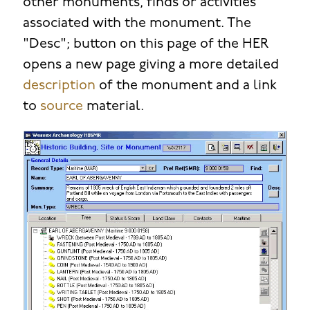
other monuments, finds or activities
associated with the monument. The
"Desc"; button on this page of the HER
opens a new page giving a more detailed
description
of the monument and a link
to
source
material.