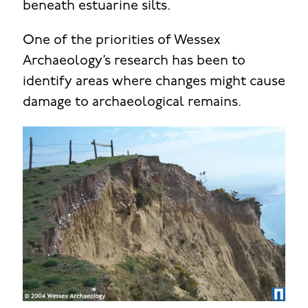
beneath estuarine silts.
One of the priorities of Wessex
Archaeology’s research has been to
identify areas where changes might cause
damage to archaeological remains.