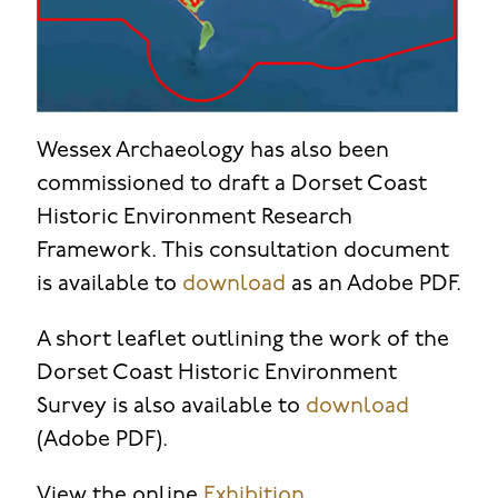
Wessex Archaeology has also been
commissioned to draft a Dorset Coast
Historic Environment Research
Framework. This consultation document
is available to
download
as an Adobe PDF.
A short leaflet outlining the work of the
Dorset Coast Historic Environment
Survey is also available to
download
(Adobe PDF).
View the online
Exhibition
.