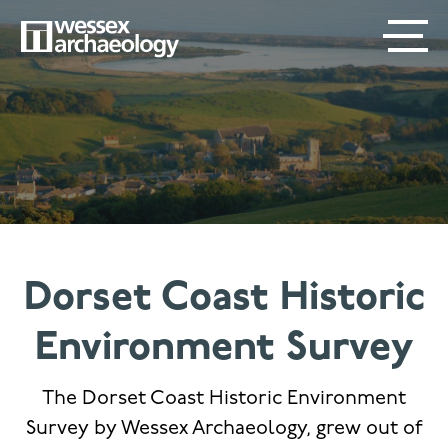
Skip
SECONDARY
MAIN
to
main
MENU
NAVIGATION
content
Dorset Coast Historic
Environment Survey
The Dorset Coast Historic Environment
Survey by Wessex Archaeology, grew out of