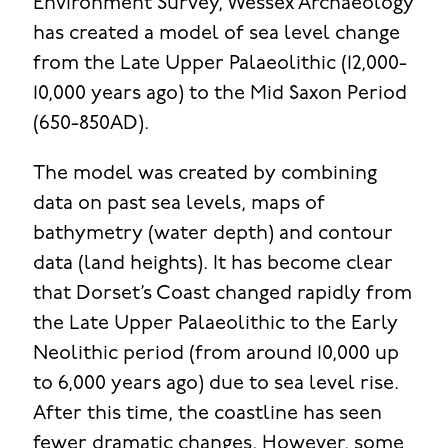
Environment Survey, Wessex Archaeology
has created a model of sea level change
from the Late Upper Palaeolithic (12,000-
10,000 years ago) to the Mid Saxon Period
(650-850AD).
The model was created by combining
data on past sea levels, maps of
bathymetry (water depth) and contour
data (land heights). It has become clear
that Dorset’s Coast changed rapidly from
the Late Upper Palaeolithic to the Early
Neolithic period (from around 10,000 up
to 6,000 years ago) due to sea level rise.
After this time, the coastline has seen
fewer dramatic changes. However, some