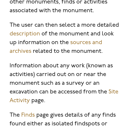
other monuments, finds or activities
associated with the monument.
The user can then select a more detailed
description
of the monument and look
up information on the
sources and
archives
related to the monument.
Information about any work (known as
activities) carried out on or near the
monument such as a survey or an
excavation can be accessed from the
Site
Activity
page.
The
Finds
page gives details of any finds
found either as isolated findspots or