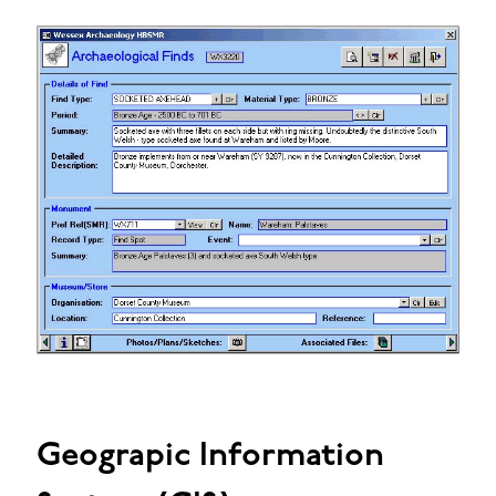
Geograpic Information