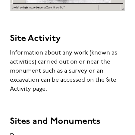
Site Activity
Information about any work (known as
activities) carried out on or near the
monument such as a survey or an
excavation can be accessed on the Site
Activity page.
Sites and Monuments