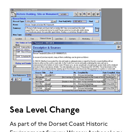
Sea Level Change
As part of the Dorset Coast Historic