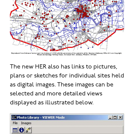
The new HER also has links to pictures,
plans or sketches for individual sites held
as digital images. These images can be
selected and more detailed views
displayed as illustrated below.