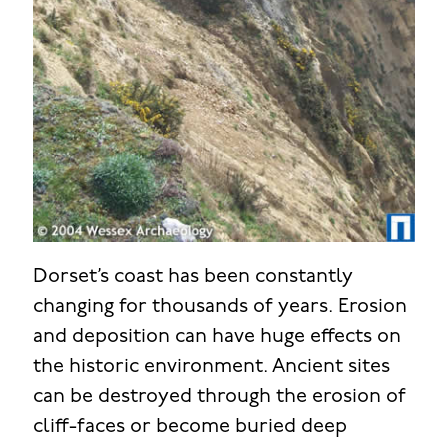
Dorset’s coast has been constantly
changing for thousands of years. Erosion
and deposition can have huge effects on
the historic environment. Ancient sites
can be destroyed through the erosion of
cliff-faces or become buried deep