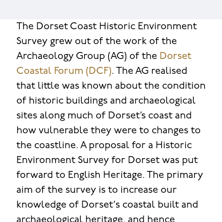
The Dorset Coast Historic Environment
Survey grew out of the work of the
Archaeology Group (AG) of the
Dorset
Coastal Forum (DCF)
. The AG realised
that little was known about the condition
of historic buildings and archaeological
sites along much of Dorset’s coast and
how vulnerable they were to changes to
the coastline. A proposal for a Historic
Environment Survey for Dorset was put
forward to English Heritage. The primary
aim of the survey is to increase our
knowledge of Dorset's coastal built and
archaeological heritage, and hence