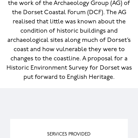
the work of the Archaeology Group (AG) of
the Dorset Coastal Forum (DCF). The AG
realised that little was known about the
condition of historic buildings and
archaeological sites along much of Dorset’s
coast and how vulnerable they were to
changes to the coastline. A proposal for a
Historic Environment Survey for Dorset was
put forward to English Heritage.
SERVICES PROVIDED