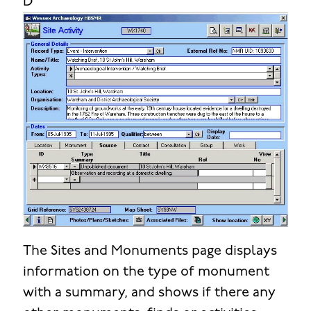
D
The Sites and Monuments page displays
information on the type of monument
with a summary, and shows if there any