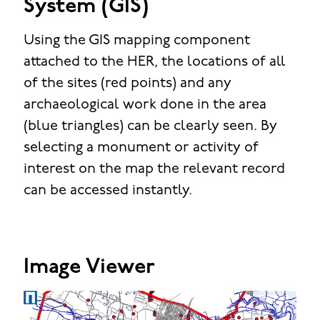
System (GIS)
Using the GIS mapping component
attached to the HER, the locations of all
of the sites (red points) and any
archaeological work done in the area
(blue triangles) can be clearly seen. By
selecting a monument or activity of
interest on the map the relevant record
can be accessed instantly.
Image Viewer