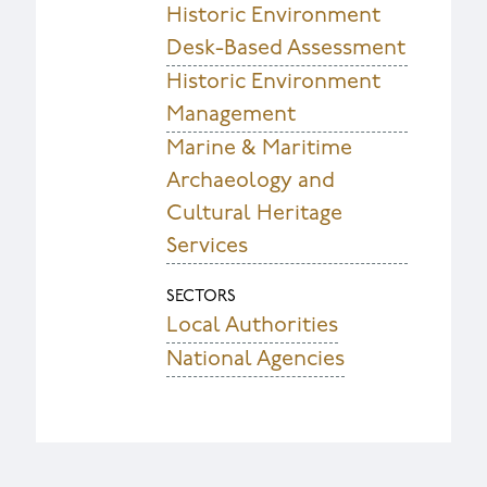
Historic Environment
Desk-Based Assessment
Historic Environment
Management
Marine & Maritime
Archaeology and
Cultural Heritage
Services
SECTORS
Local Authorities
National Agencies