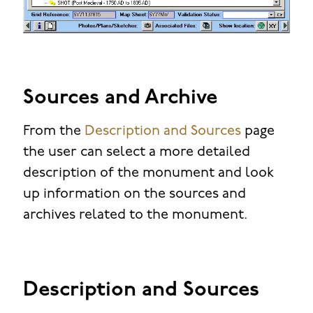
Sources and Archive
From the
Description and Sources
page
the user can select a more detailed
description of the monument and look
up information on the sources and
archives related to the monument.
Description and Sources