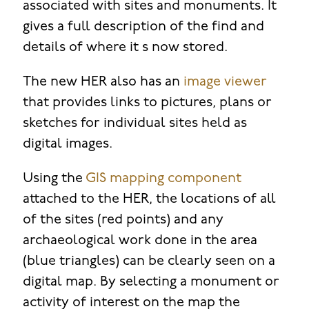
associated with sites and monuments. It
gives a full description of the find and
details of where it s now stored.
The new HER also has an
image viewer
that provides links to pictures, plans or
sketches for individual sites held as
digital images.
Using the
GIS mapping component
attached to the HER, the locations of all
of the sites (red points) and any
archaeological work done in the area
(blue triangles) can be clearly seen on a
digital map. By selecting a monument or
activity of interest on the map the