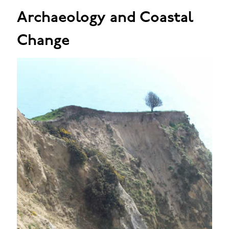
Archaeology and Coastal
Change