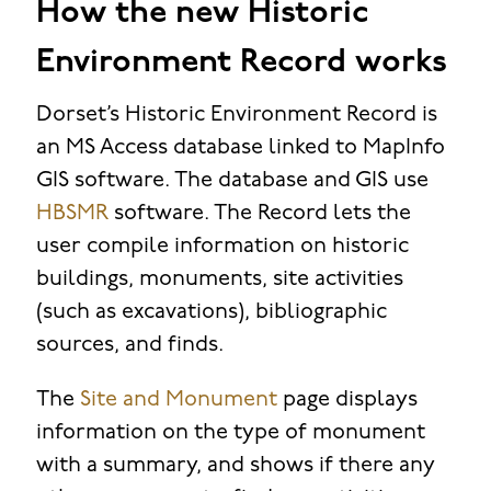
How the new Historic
Environment Record works
Dorset’s Historic Environment Record is
an MS Access database linked to MapInfo
GIS software. The database and GIS use
HBSMR
software. The Record lets the
user compile information on historic
buildings, monuments, site activities
(such as excavations), bibliographic
sources, and finds.
The
Site and Monument
page displays
information on the type of monument
with a summary, and shows if there any