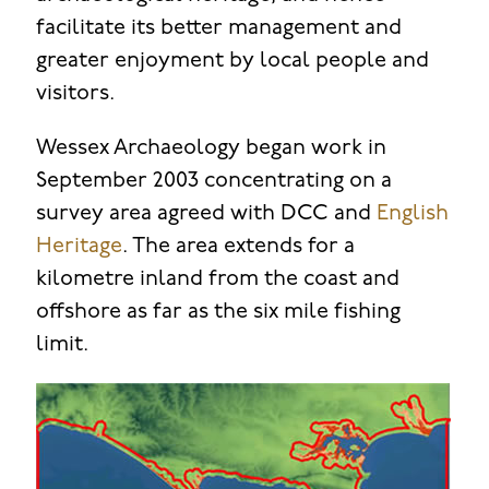
facilitate its better management and
greater enjoyment by local people and
visitors.
Wessex Archaeology began work in
September 2003 concentrating on a
survey area agreed with DCC and
English
Heritage
. The area extends for a
kilometre inland from the coast and
offshore as far as the six mile fishing
limit.