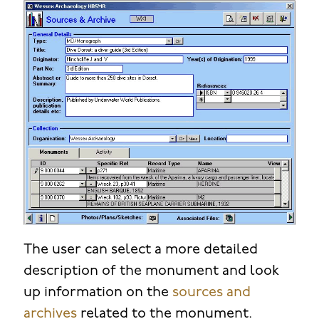
The user can select a more detailed
description of the monument and look
up information on the
sources and
archives
related to the monument.