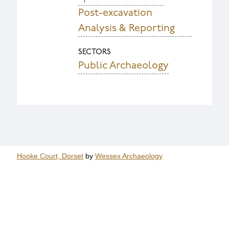
Post-excavation
Analysis & Reporting
SECTORS
Public Archaeology
Hooke Court, Dorset
by
Wessex Archaeology