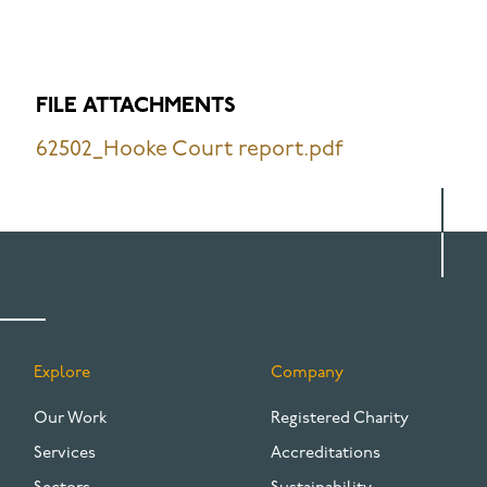
FILE ATTACHMENTS
62502_Hooke Court report.pdf
Explore
Company
FOOTER
Our Work
Registered Charity
Services
Accreditations