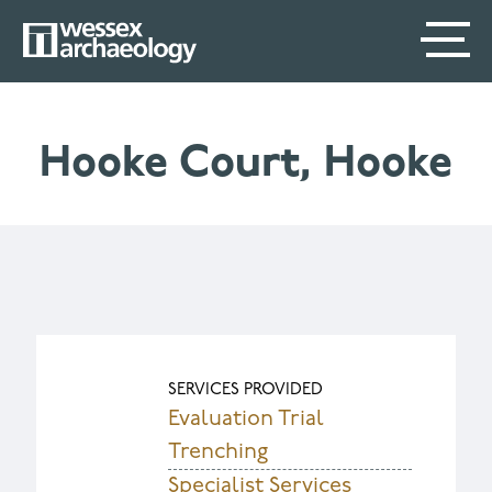
Skip
SECONDARY
MAIN
to
main
MENU
NAVIGATION
content
Hooke Court, Hooke
SERVICES PROVIDED
Evaluation Trial
Trenching
Specialist Services