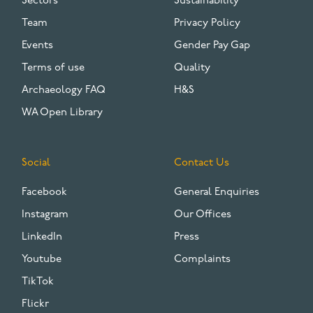
Sectors
Sustainability
Team
Privacy Policy
Events
Gender Pay Gap
Terms of use
Quality
Archaeology FAQ
H&S
WA Open Library
Social
Contact Us
Facebook
General Enquiries
Instagram
Our Offices
LinkedIn
Press
Youtube
Complaints
TikTok
Flickr