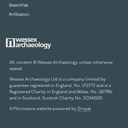
Sketchfab
ArtStation
All content © Wessex Archaeology unless otherwise
stated.
Wessex Archaeology Ltd is a company limited by
guarantee registered in England, No. 1712772 and is a
Registered Charity in England and Wales, No. 287786;
and in Scotland, Scottish Charity No. SC042630.
A Microserve website powered by
Drupal
.