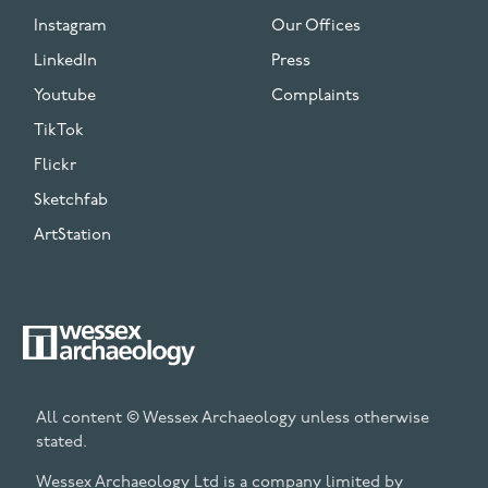
Instagram
Our Offices
LinkedIn
Press
Youtube
Complaints
TikTok
Flickr
Sketchfab
ArtStation
All content © Wessex Archaeology unless otherwise
stated.
Wessex Archaeology Ltd is a company limited by