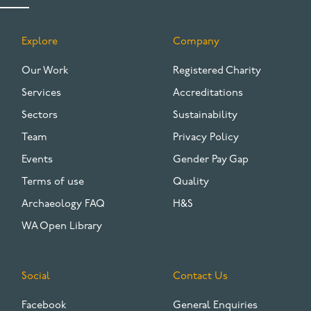
Explore
Company
FOOTER
Our Work
Registered Charity
Services
Accreditations
Sectors
Sustainability
Team
Privacy Policy
Events
Gender Pay Gap
Terms of use
Quality
Archaeology FAQ
H&S
WA Open Library
Social
Contact Us
Facebook
General Enquiries