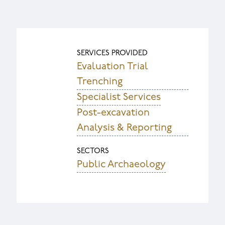
SERVICES PROVIDED
Evaluation Trial
Trenching
Specialist Services
Post-excavation
Analysis & Reporting
SECTORS
Public Archaeology