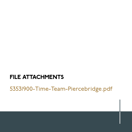
FILE ATTACHMENTS
53531900-Time-Team-Piercebridge.pdf