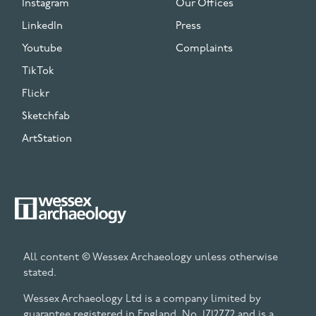
Instagram
Our Offices
LinkedIn
Press
Youtube
Complaints
TikTok
Flickr
Sketchfab
ArtStation
All content © Wessex Archaeology unless otherwise
stated.
Wessex Archaeology Ltd is a company limited by
guarantee registered in England, No. 1712772 and is a