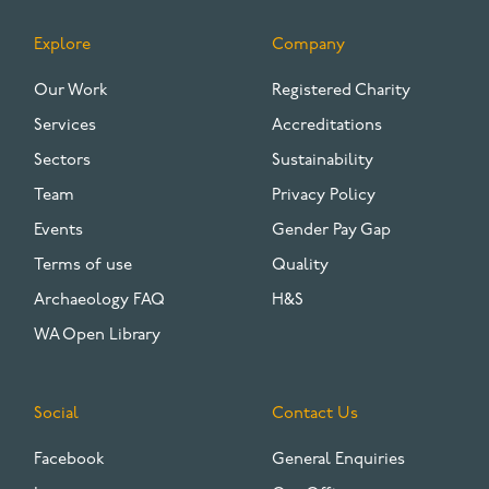
Explore
Company
FOOTER
Our Work
Registered Charity
Services
Accreditations
Sectors
Sustainability
Team
Privacy Policy
Events
Gender Pay Gap
Terms of use
Quality
Archaeology FAQ
H&S
WA Open Library
Social
Contact Us
Facebook
General Enquiries