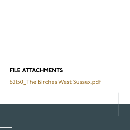
FILE ATTACHMENTS
62150_The Birches West Sussex.pdf