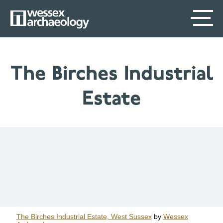
Skip
SECONDARY
MAIN
to
main
MENU
NAVIGATION
content
The Birches Industrial
Estate
The Birches Industrial Estate, West Sussex
by
Wessex