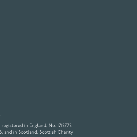
.
registered in England, No. 1712772
6; and in Scotland, Scottish Charity