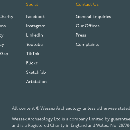
Social
Contact Us
Charity
Facebook
General Enquiries
ons
Instagram
Our Offices
ty
LinkedIn
Press
cy
Youtube
Complaints
 Gap
TikTok
Flickr
Sketchfab
ArtStation
All content © Wessex Archaeology unless otherwise stated
Wessex Archaeology Ltd is a company limited by guarantee 
and is a Registered Charity in England and Wales, No. 28778