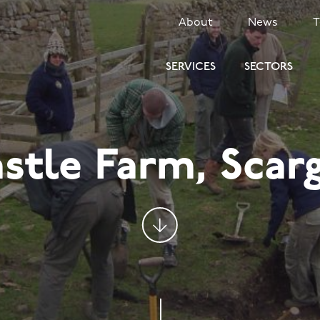
SECONDARY
About
News
MENU
SERVICES
SECTORS
stle Farm, Scarg