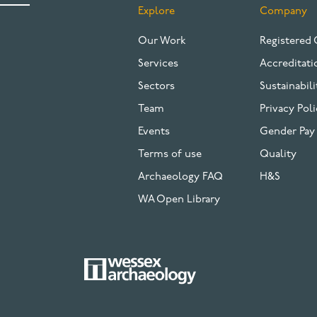
Explore
Company
FOOTER
Our Work
Registered 
Services
Accreditati
Sectors
Sustainabili
Team
Privacy Poli
Events
Gender Pay
Terms of use
Quality
Archaeology FAQ
H&S
WA Open Library