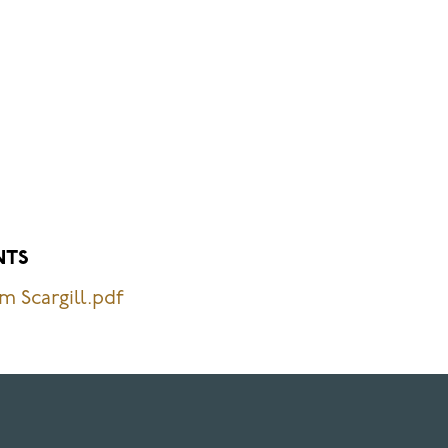
NTS
m Scargill.pdf