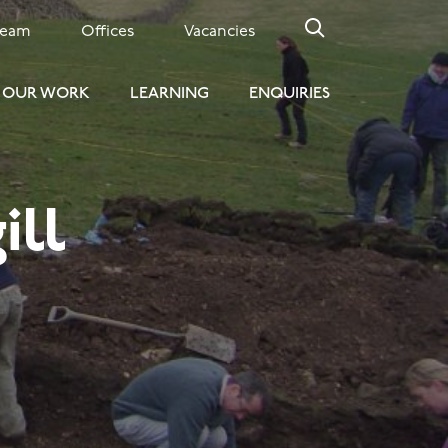
Team
Offices
Vacancies
OUR WORK
LEARNING
ENQUIRIES
ill