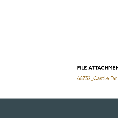
FILE ATTACHME
68732_Castle Far