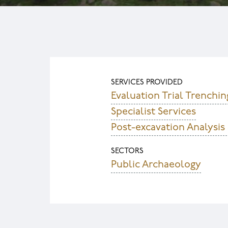
SERVICES PROVIDED
Evaluation Trial Trenchin
Specialist Services
Post-excavation Analysis
SECTORS
Public Archaeology