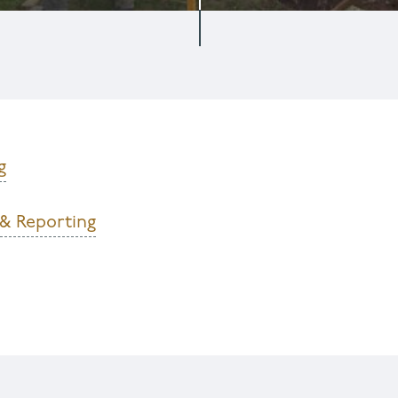
g
 & Reporting