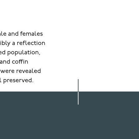
ale and females
bly a reflection
ied population,
and coffin
s were revealed
ll preserved.