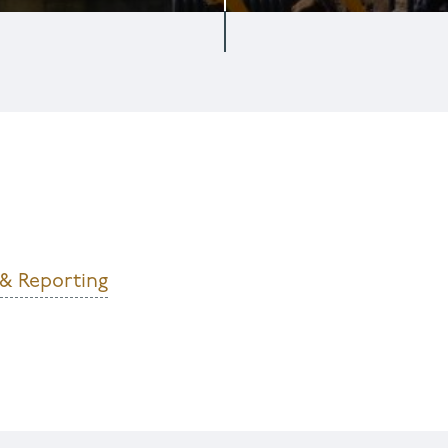
 & Reporting