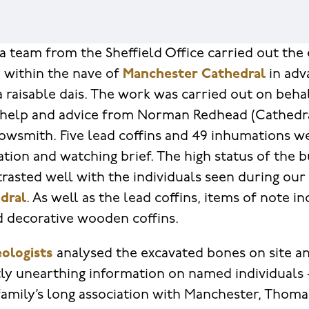
a team from the Sheffield Office carried out the 
 within the nave of
Manchester Cathedral
in adv
a raisable dais. The work was carried out on beh
 help and advice from Norman Redhead (Cathedra
owsmith. Five lead coffins and 49 inhumations w
ation and watching brief. The high status of the b
rasted well with the individuals seen during our
dral
. As well as the lead coffins, items of note 
nd decorative wooden coffins.
ologists
analysed the excavated bones on site a
ly unearthing information on named individuals 
family’s long association with Manchester, Thom