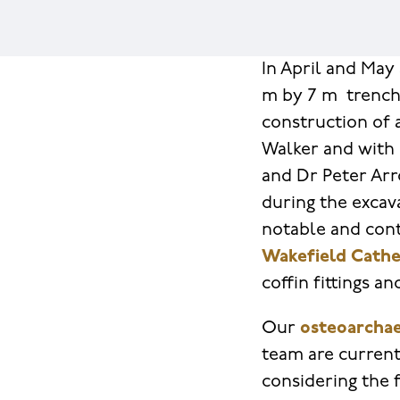
In April and May 
m by 7 m trench
construction of 
Walker and with
and Dr Peter Arr
during the excav
notable and cont
Wakefield Cathe
coffin fittings a
Our
osteoarchae
team are current
considering the 