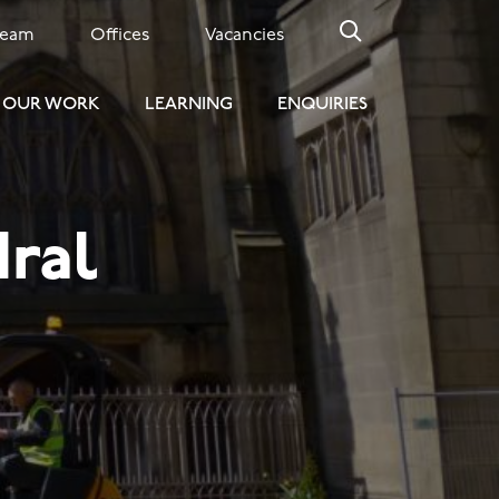
Team
Offices
Vacancies
OUR WORK
LEARNING
ENQUIRIES
ral