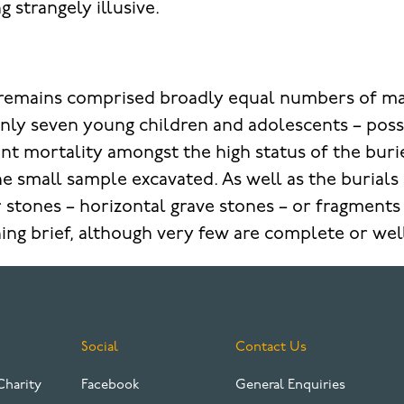
ng strangely illusive.
e remains comprised broadly equal numbers of m
nly seven young children and adolescents – possi
ant mortality amongst the high status of the bur
he small sample excavated. As well as the burials 
er stones – horizontal grave stones – or fragment
ing brief, although very few are complete or we
Social
Contact Us
Charity
Facebook
General Enquiries