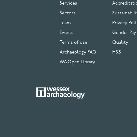
Services
Accreditati
Sectors
Sustainabili
Team
Privacy Poli
Events
Gender Pay
Terms of use
Quality
Archaeology FAQ
H&S
WA Open Library