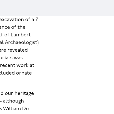
excavation of a 7
ance of the
alf of Lambert
l Archaeologist)
ere revealed
urials was
 recent work at
included ornate
nd our heritage
– although
as William De