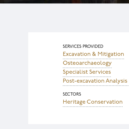
SERVICES PROVIDED
Excavation & Mitigation
Osteoarchaeology
Specialist Services
Post-excavation Analysis
SECTORS
Heritage Conservation