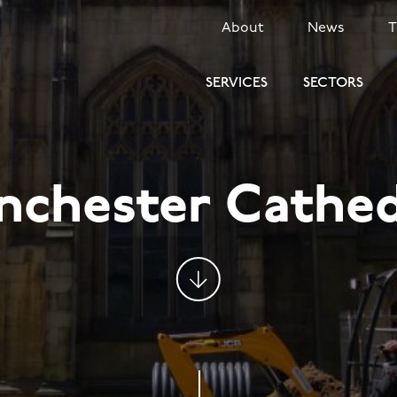
SECONDARY
About
News
MENU
SERVICES
SECTORS
nchester Cathed