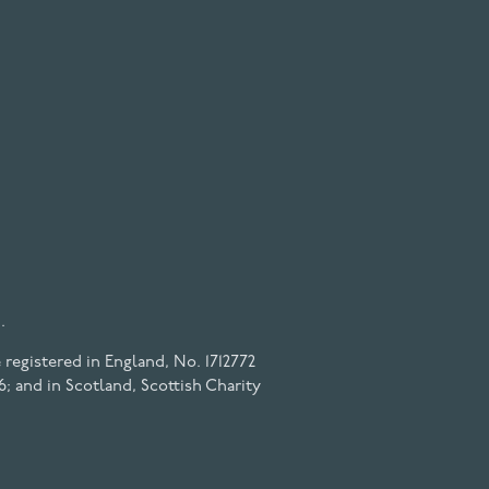
.
registered in England, No. 1712772
6; and in Scotland, Scottish Charity