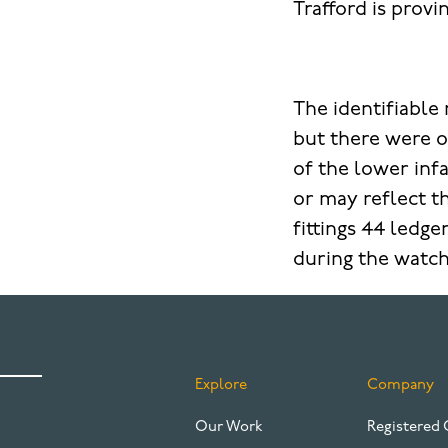
Trafford is provi
The identifiabl
but there were o
of the lower inf
or may reflect t
fittings 44 ledg
during the watch
Explore
Company
FOOTER
Our Work
Registered 