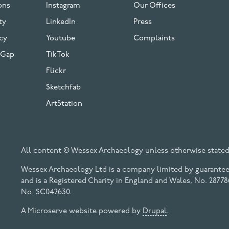
ons
Instagram
Our Offices
ty
LinkedIn
Press
cy
Youtube
Complaints
 Gap
TikTok
Flickr
Sketchfab
ArtStation
All content © Wessex Archaeology unless otherwise stated
Wessex Archaeology Ltd is a company limited by guarantee 
and is a Registered Charity in England and Wales, No. 28778
No. SC042630.
A Microserve website powered by
Drupal
.