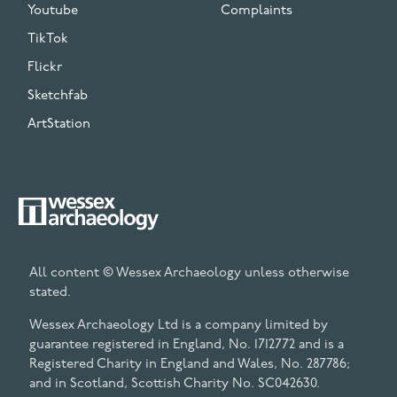
Youtube
Complaints
TikTok
Flickr
Sketchfab
ArtStation
All content © Wessex Archaeology unless otherwise
stated.
Wessex Archaeology Ltd is a company limited by
guarantee registered in England, No. 1712772 and is a
Registered Charity in England and Wales, No. 287786;
and in Scotland, Scottish Charity No. SC042630.