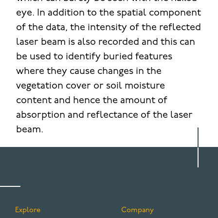
eye. In addition to the spatial component
of the data, the intensity of the reflected
laser beam is also recorded and this can
be used to identify buried features
where they cause changes in the
vegetation cover or soil moisture
content and hence the amount of
absorption and reflectance of the laser
beam.
Explore
Company