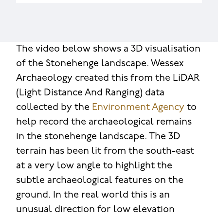
The video below shows a 3D visualisation
of the Stonehenge landscape. Wessex
Archaeology created this from the LiDAR
(Light Distance And Ranging) data
collected by the
Environment Agency
to
help record the archaeological remains
in the stonehenge landscape. The 3D
terrain has been lit from the south-east
at a very low angle to highlight the
subtle archaeological features on the
ground. In the real world this is an
unusual direction for low elevation