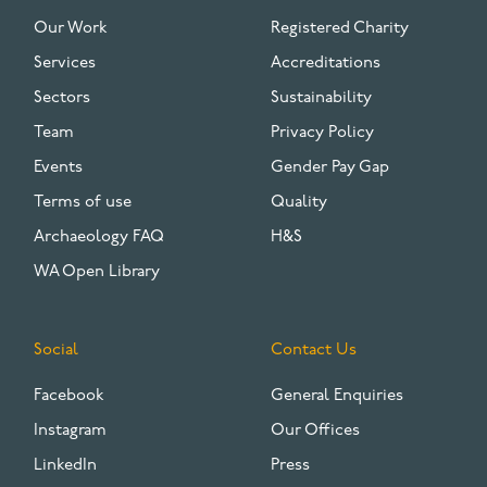
FOOTER
Our Work
Registered Charity
Services
Accreditations
Sectors
Sustainability
Team
Privacy Policy
Events
Gender Pay Gap
Terms of use
Quality
Archaeology FAQ
H&S
WA Open Library
Social
Contact Us
Facebook
General Enquiries
Instagram
Our Offices
LinkedIn
Press