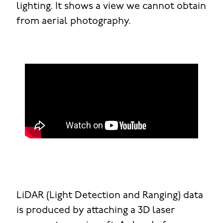
lighting. It shows a view we cannot obtain
from aerial photography.
LiDAR (Light Detection and Ranging) data
is produced by attaching a 3D laser