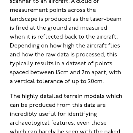
scanner to an aircraft. A cloud of
measurement points across the
landscape is produced as the laser-beam
is fired at the ground and measured
when it is reflected back to the aircraft.
Depending on how high the aircraft flies
and how the raw data is processed, this
typically results in a dataset of points
spaced between 15cm and 2m apart, with
a vertical tolerance of up to 20cm.
The highly detailed terrain models which
can be produced from this data are
incredibly useful for identifying
archaeological features, even those
which can barely be seen with the naked