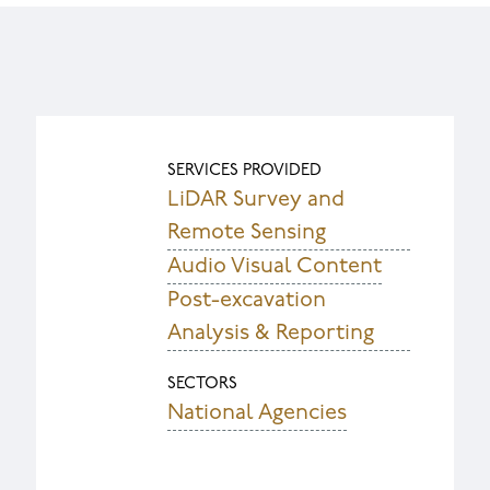
SERVICES PROVIDED
LiDAR Survey and
Remote Sensing
Audio Visual Content
Post-excavation
Analysis & Reporting
SECTORS
National Agencies