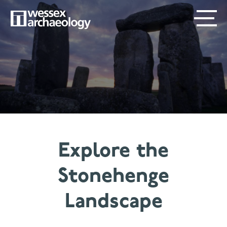
Skip
SECONDARY
MAIN
to
main
MENU
NAVIGATION
content
Explore the
Stonehenge
Landscape