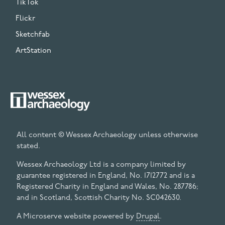
TikTok
Flickr
Sketchfab
ArtStation
All content © Wessex Archaeology unless otherwise
stated.
Wessex Archaeology Ltd is a company limited by
guarantee registered in England, No. 1712772 and is a
Registered Charity in England and Wales, No. 287786;
and in Scotland, Scottish Charity No. SC042630.
A Microserve website powered by
Drupal
.