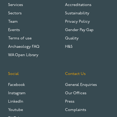
Services
Accreditations
Sectors
Sustainability
Team
Privacy Policy
Events
Gender Pay Gap
Terms of use
Quality
Archaeology FAQ
H&S
WA Open Library
Social
Contact Us
Facebook
General Enquiries
Instagram
Our Offices
LinkedIn
Press
Youtube
Complaints