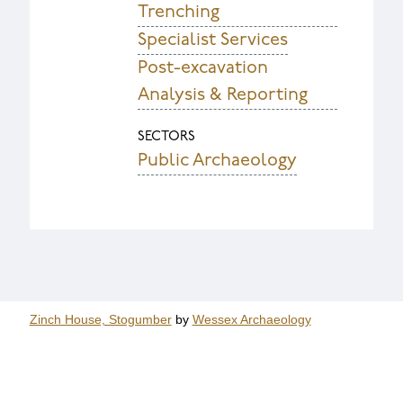
Trenching
Specialist Services
Post-excavation
Analysis & Reporting
SECTORS
Public Archaeology
Zinch House, Stogumber
by
Wessex Archaeology