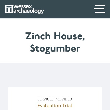
Skip
SECONDARY
MAIN
to
main
MENU
NAVIGATION
content
Zinch House,
Stogumber
SERVICES PROVIDED
Evaluation Trial