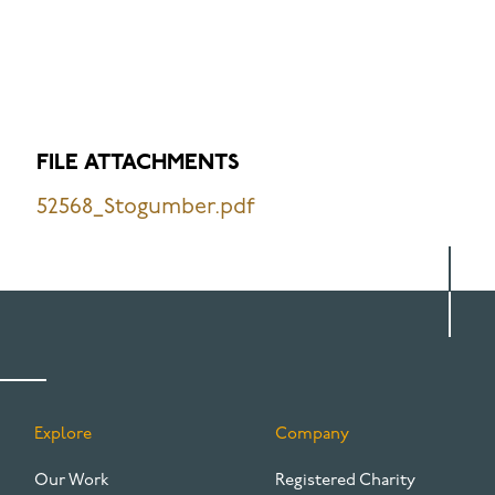
FILE ATTACHMENTS
52568_Stogumber.pdf
Explore
Company
FOOTER
Our Work
Registered Charity