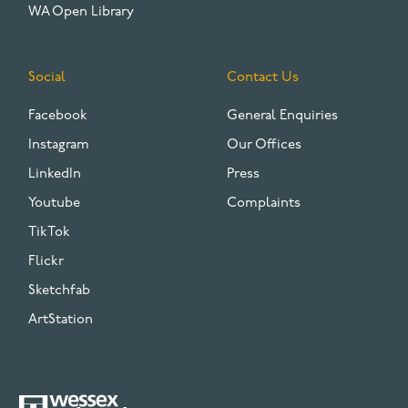
WA Open Library
Social
Contact Us
Facebook
General Enquiries
Instagram
Our Offices
LinkedIn
Press
Youtube
Complaints
TikTok
Flickr
Sketchfab
ArtStation