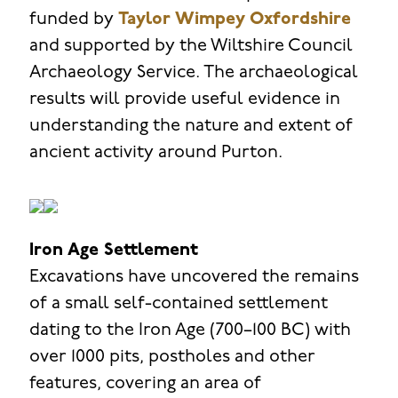
funded by
Taylor Wimpey Oxfordshire
and supported by the Wiltshire Council
Archaeology Service. The archaeological
results will provide useful evidence in
understanding the nature and extent of
ancient activity around Purton.
Iron Age Settlement
Excavations have uncovered the remains
of a small self-contained settlement
dating to the Iron Age (700–100 BC) with
over 1000 pits, postholes and other
features, covering an area of