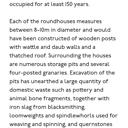
occupied for at least 150 years.
Each of the roundhouses measures
between 8–10m in diameter and would
have been constructed of wooden posts
with wattle and daub walls and a
thatched roof. Surrounding the houses
are numerous storage pits and several
four-posted granaries. Excavation of the
pits has unearthed a large quantity of
domestic waste such as pottery and
animal bone fragments, together with
iron slag from blacksmithing,
loomweights and spindlewhorls used for
weaving and spinning, and quernstones