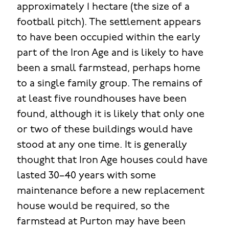
approximately 1 hectare (the size of a
football pitch). The settlement appears
to have been occupied within the early
part of the Iron Age and is likely to have
been a small farmstead, perhaps home
to a single family group. The remains of
at least five roundhouses have been
found, although it is likely that only one
or two of these buildings would have
stood at any one time. It is generally
thought that Iron Age houses could have
lasted 30–40 years with some
maintenance before a new replacement
house would be required, so the
farmstead at Purton may have been