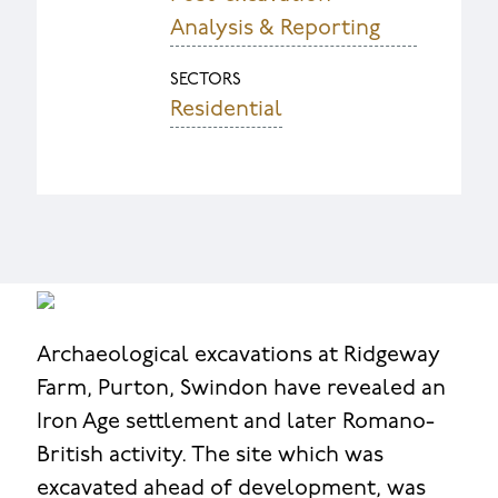
Analysis & Reporting
SECTORS
Residential
Archaeological excavations at Ridgeway
Farm, Purton, Swindon have revealed an
Iron Age settlement and later Romano-
British activity. The site which was
excavated ahead of development, was