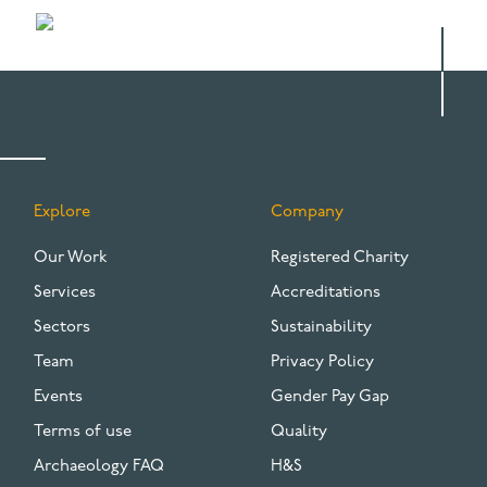
Explore
Company
FOOTER
Our Work
Registered Charity
Services
Accreditations
Sectors
Sustainability
Team
Privacy Policy
Events
Gender Pay Gap
Terms of use
Quality
Archaeology FAQ
H&S