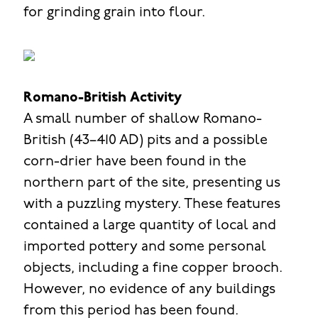
for grinding grain into flour.
Romano-British Activity
A small number of shallow Romano-
British (43–410 AD) pits and a possible
corn-drier have been found in the
northern part of the site, presenting us
with a puzzling mystery. These features
contained a large quantity of local and
imported pottery and some personal
objects, including a fine copper brooch.
However, no evidence of any buildings
from this period has been found.