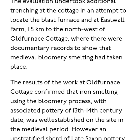
The evaluation undertook additional
trenching at the cottage in an attempt to
locate the blast furnace and at Eastwall
Farm, 1.5 km to the north-west of
Oldfurnace Cottage, where there were
documentary records to show that
medieval bloomery smelting had taken
place.
The results of the work at Oldfurnace
Cottage confirmed that iron smelting
using the bloomery process, with
associated pottery of 13th-14th century
date, was wellestablished on the site in
the medieval period. However an
unstratified sherd of Late Saxon pottery