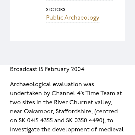
SECTORS
Public Archaeology
Broadcast 15 February 2004
Archaeological evaluation was
undertaken by Channel 4’s Time Team at
two sites in the River Churnet valley,
near Oakamoor, Staffordshire, (centred
on SK 0415 4355 and SK 0350 4490), to
investigate the development of medieval