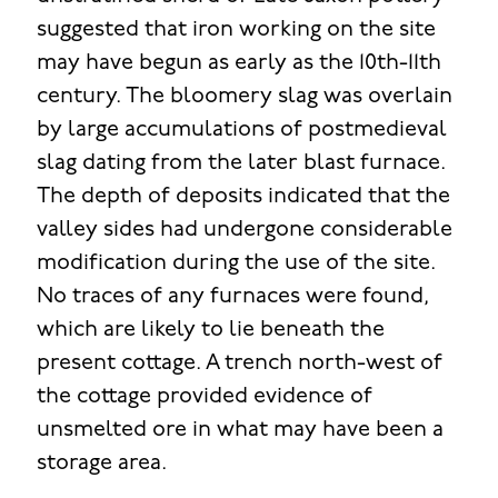
suggested that iron working on the site
may have begun as early as the 10th-11th
century. The bloomery slag was overlain
by large accumulations of postmedieval
slag dating from the later blast furnace.
The depth of deposits indicated that the
valley sides had undergone considerable
modification during the use of the site.
No traces of any furnaces were found,
which are likely to lie beneath the
present cottage. A trench north-west of
the cottage provided evidence of
unsmelted ore in what may have been a
storage area.