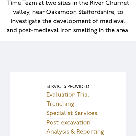
Time Team at two sites in the River Churnet
valley, near Oakamoor, Staffordshire, to
investigate the development of medieval
and post-medieval iron smelting in the area.
SERVICES PROVIDED
Evaluation Trial
Trenching
Specialist Services
Post-excavation
Analysis & Reporting