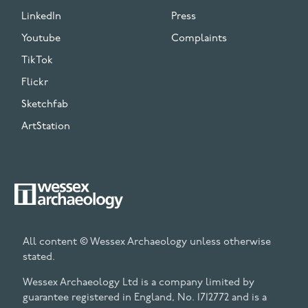
LinkedIn
Press
Youtube
Complaints
TikTok
Flickr
Sketchfab
ArtStation
All content © Wessex Archaeology unless otherwise
stated.
Wessex Archaeology Ltd is a company limited by
guarantee registered in England, No. 1712772 and is a