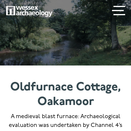
Skip
SECONDARY
MAIN
to
main
MENU
NAVIGATION
content
Oldfurnace Cottage,
Oakamoor
A medieval blast furnace: Archaeological
evaluation was undertaken by Channel 4’s