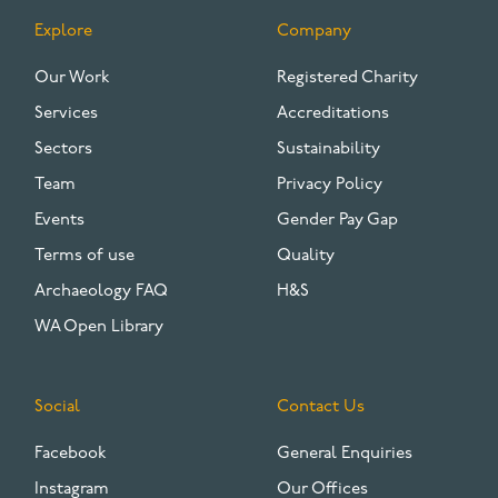
Explore
Company
FOOTER
Our Work
Registered Charity
Services
Accreditations
Sectors
Sustainability
Team
Privacy Policy
Events
Gender Pay Gap
Terms of use
Quality
Archaeology FAQ
H&S
WA Open Library
Social
Contact Us
Facebook
General Enquiries
Instagram
Our Offices