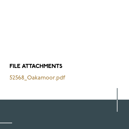
FILE ATTACHMENTS
52568_Oakamoor.pdf