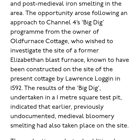
and post-medieval iron smelting in the
area. The opportunity arose following an
approach to Channel 4’s ‘Big Dig’
programme from the owner of
Oldfurnace Cottage, who wished to
investigate the site of a former
Elizabethan blast furnace, known to have
been constructed on the site of the
present cottage by Lawrence Loggin in
1592. The results of the ‘Big Dig’,
undertaken in a 1 metre square test pit,
indicated that earlier, previously
undocumented, medieval bloomery
smelting had also taken place on the site.