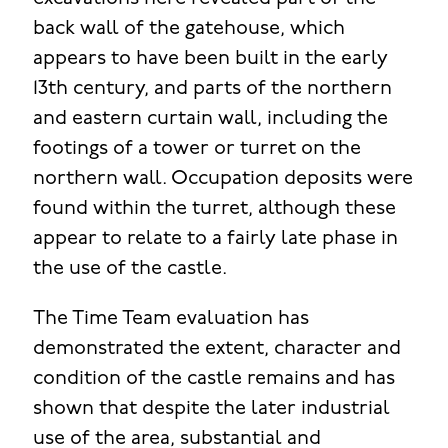
back wall of the gatehouse, which
appears to have been built in the early
13th century, and parts of the northern
and eastern curtain wall, including the
footings of a tower or turret on the
northern wall. Occupation deposits were
found within the turret, although these
appear to relate to a fairly late phase in
the use of the castle.
The Time Team evaluation has
demonstrated the extent, character and
condition of the castle remains and has
shown that despite the later industrial
use of the area, substantial and