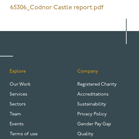
65306_Codnor Castle report.pdf
Explore
Company
FOOTER
Our Work
Registered Charity
Services
Accreditations
Sectors
Sustainability
Team
Privacy Policy
Events
Gender Pay Gap
Terms of use
Quality