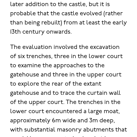
later addition to the castle, but it is
probable that the castle evolved (rather
than being rebuilt) from at least the early
13th century onwards.
The evaluation involved the excavation
of six trenches, three in the lower court
to examine the approaches to the
gatehouse and three in the upper court
to explore the rear of the extant
gatehouse and to trace the curtain wall
of the upper court. The trenches in the
lower court encountered a large moat,
approximately 6m wide and 3m deep,
with substantial masonry abutments that