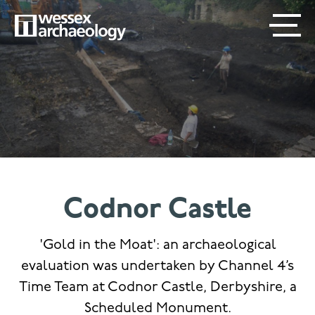
Skip
SECONDARY
MAIN
to
main
MENU
NAVIGATION
content
Codnor Castle
'Gold in the Moat': an archaeological
evaluation was undertaken by Channel 4’s
Time Team at Codnor Castle, Derbyshire, a
Scheduled Monument.