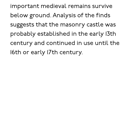
important medieval remains survive
below ground. Analysis of the finds
suggests that the masonry castle was
probably established in the early 13th
century and continued in use until the
16th or early 17th century.