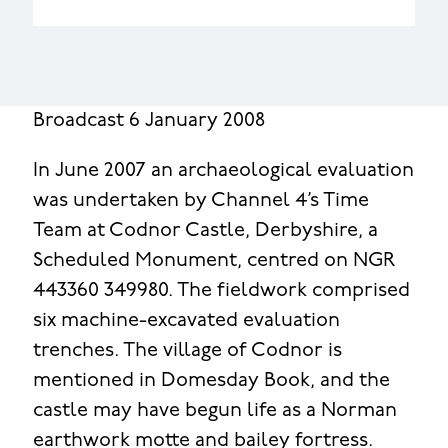
Broadcast 6 January 2008
In June 2007 an archaeological evaluation
was undertaken by Channel 4’s Time
Team at Codnor Castle, Derbyshire, a
Scheduled Monument, centred on NGR
443360 349980. The fieldwork comprised
six machine-excavated evaluation
trenches. The village of Codnor is
mentioned in Domesday Book, and the
castle may have begun life as a Norman
earthwork motte and bailey fortress.