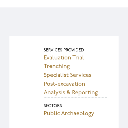
SERVICES PROVIDED
Evaluation Trial
Trenching
Specialist Services
Post-excavation
Analysis & Reporting
SECTORS
Public Archaeology