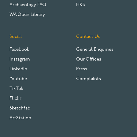
Archaeology FAQ
H&S
WA Open Library
Social
Contact Us
Facebook
General Enquiries
Instagram
Our Offices
LinkedIn
Press
Youtube
Complaints
TikTok
Flickr
Sketchfab
ArtStation