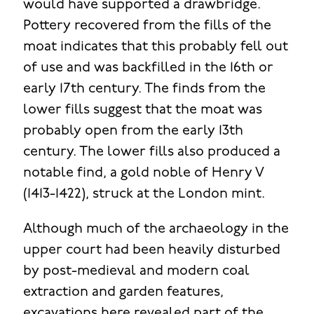
would have supported a drawbridge.
Pottery recovered from the fills of the
moat indicates that this probably fell out
of use and was backfilled in the 16th or
early 17th century. The finds from the
lower fills suggest that the moat was
probably open from the early 13th
century. The lower fills also produced a
notable find, a gold noble of Henry V
(1413-1422), struck at the London mint.
Although much of the archaeology in the
upper court had been heavily disturbed
by post-medieval and modern coal
extraction and garden features,
excavations here revealed part of the