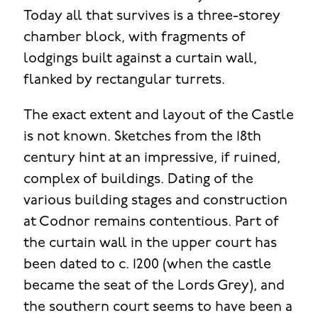
Today all that survives is a three-storey
chamber block, with fragments of
lodgings built against a curtain wall,
flanked by rectangular turrets.
The exact extent and layout of the Castle
is not known. Sketches from the 18th
century hint at an impressive, if ruined,
complex of buildings. Dating of the
various building stages and construction
at Codnor remains contentious. Part of
the curtain wall in the upper court has
been dated to c. 1200 (when the castle
became the seat of the Lords Grey), and
the southern court seems to have been a