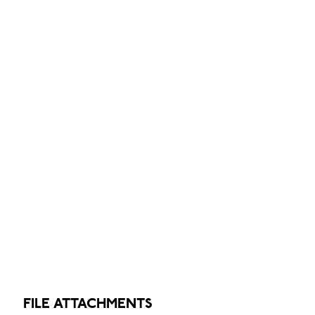
FILE ATTACHMENTS