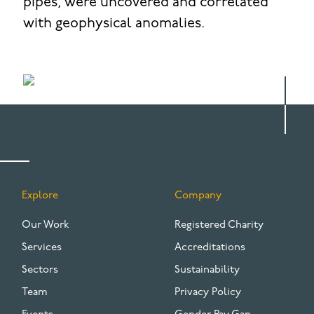
pipes, were uncovered and correlated
with geophysical anomalies.
Explore
Company
FOOTER
Our Work
Registered Charity
Services
Accreditations
Sectors
Sustainability
Team
Privacy Policy