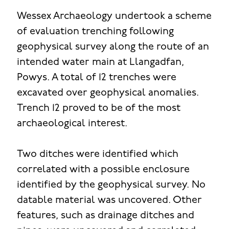
Wessex Archaeology undertook a scheme
of evaluation trenching following
geophysical survey along the route of an
intended water main at Llangadfan,
Powys. A total of 12 trenches were
excavated over geophysical anomalies.
Trench 12 proved to be of the most
archaeological interest.
Two ditches were identified which
correlated with a possible enclosure
identified by the geophysical survey. No
datable material was uncovered. Other
features, such as drainage ditches and