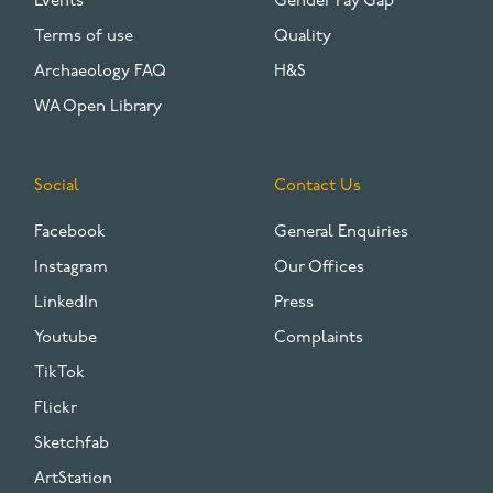
Events
Gender Pay Gap
Terms of use
Quality
Archaeology FAQ
H&S
WA Open Library
Social
Contact Us
Facebook
General Enquiries
Instagram
Our Offices
LinkedIn
Press
Youtube
Complaints
TikTok
Flickr
Sketchfab
ArtStation