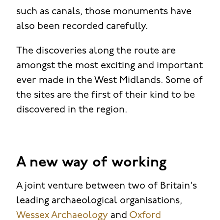
such as canals, those monuments have
also been recorded carefully.
The discoveries along the route are
amongst the most exciting and important
ever made in the West Midlands. Some of
the sites are the first of their kind to be
discovered in the region.
A new way of working
A joint venture between two of Britain's
leading archaeological organisations,
Wessex Archaeology
and
Oxford