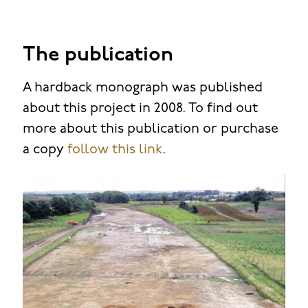
The publication
A hardback monograph was published
about this project in 2008. To find out
more about this publication or purchase
a copy
follow this link
.