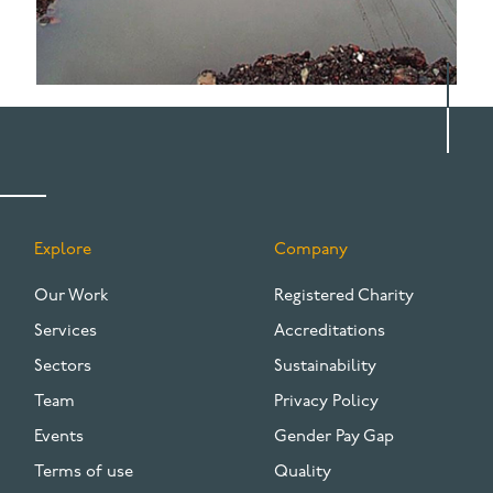
Explore
Company
FOOTER
Our Work
Registered Charity
Services
Accreditations
Sectors
Sustainability
Team
Privacy Policy
Events
Gender Pay Gap
Terms of use
Quality