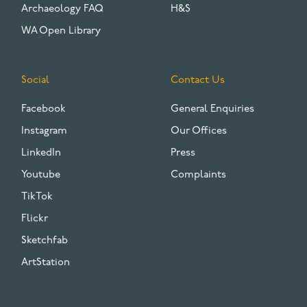
Archaeology FAQ
H&S
WA Open Library
Social
Contact Us
Facebook
General Enquiries
Instagram
Our Offices
LinkedIn
Press
Youtube
Complaints
TikTok
Flickr
Sketchfab
ArtStation