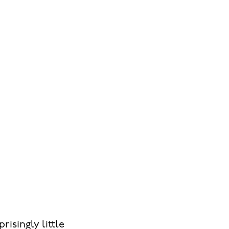
risingly little