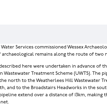
n Water Services commissioned Wessex Archaeolo
f archaeological remains along the route of two 
described here were undertaken in advance of t
an Wastewater Treatment Scheme (UWTS). The pi
the north to the Weatherlees Hill Wastewater T
th, and to the Broadstairs Headworks in the sou
pipeline extend over a distance of 13km, making t
anet.