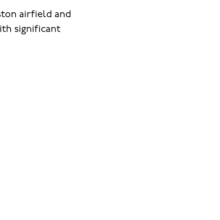
ton airfield and
h significant