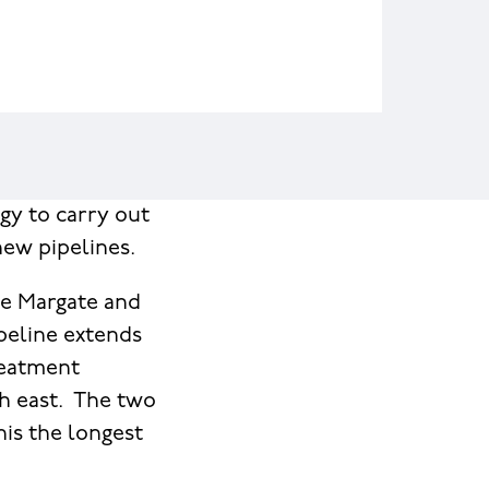
gy to carry out
new pipelines.
he Margate and
peline extends
reatment
th east. The two
his the longest