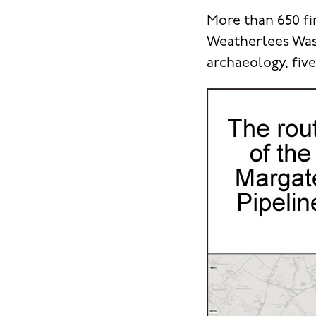
More than 650 fi
Weatherlees Wast
archaeology, fiv