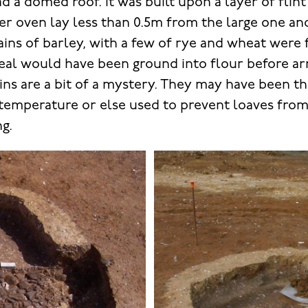
d a domed roof. It was built upon a layer of flin
ler oven lay less than 0.5m from the large one an
ains of barley, with a few of rye and wheat were 
real would have been ground into flour before arr
ains are a bit of a mystery. They may have been t
 temperature or else used to prevent loaves from
g.