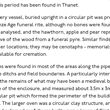
is period has been found in Thanet.
ry vessel, buried upright in a circular pit was pr
ze Age funeral rite, although no bones were fo
 analysed, and the hawthorn, apple and pear rep
ive of the wood from a funeral pyre. Similar find
her locations; they may be cenotaphs - memorial
ilable for cremation.
s were found in most of the areas along the pipe
 ditchs and field boundaries. A particularly inte
 the remains of what may have been a medieval ba
e of the enclosure, and measured about 3.5m x 3
ular pit which formed the perimeter of the build
. The larger oven was a circular clay structure, 