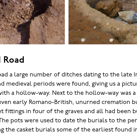
 Road
d a large number of ditches dating to the late Ir
d medieval periods were found, giving us a pictu
with a hollow-way. Next to the hollow-way was 
even early Romano-British, unurned cremation bu
 fittings in four of the graves and all had been 
 The pots were used to date the burials to the pe
g the casket burials some of the earliest found i