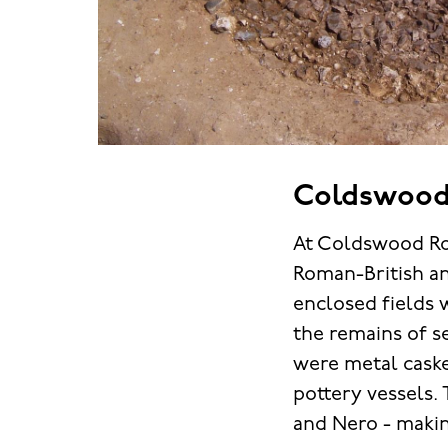
Coldswood
At Coldswood Roa
Roman-British an
enclosed fields 
the remains of s
were metal casket
pottery vessels.
and Nero - makin