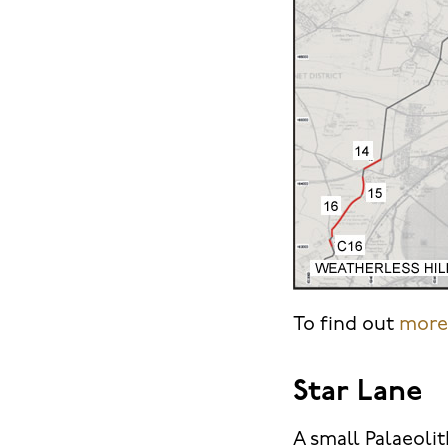
To find out
more 
Star Lane
A small Palaeolit