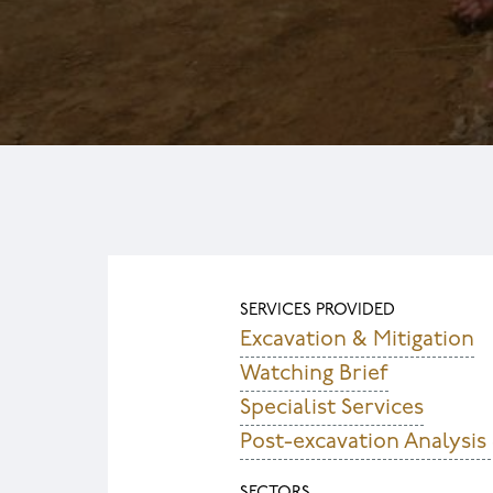
SERVICES PROVIDED
Excavation & Mitigation
Watching Brief
Specialist Services
Post-excavation Analysis