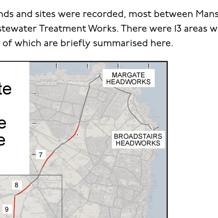
nds and sites were recorded, most between Mans
ewater Treatment Works. There were 13 areas wit
e of which are briefly summarised here.