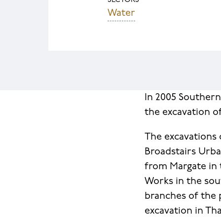
SECTORS
Water
In 2005 Souther
the excavation o
The excavations 
Broadstairs Urb
from Margate in 
Works in the sou
branches of the 
excavation in Th