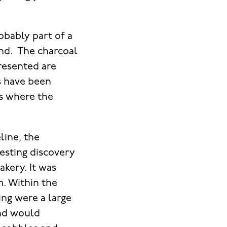
obably part of a
und. The charcoal
resented are
s have been
s where the
line, the
resting discovery
kery. It was
m. Within the
ing were a large
and would