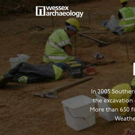
Skip
to
main
MAIN
content
NAVIGATION
In 2005 Southe
the excavation
More than 650 f
Weathe