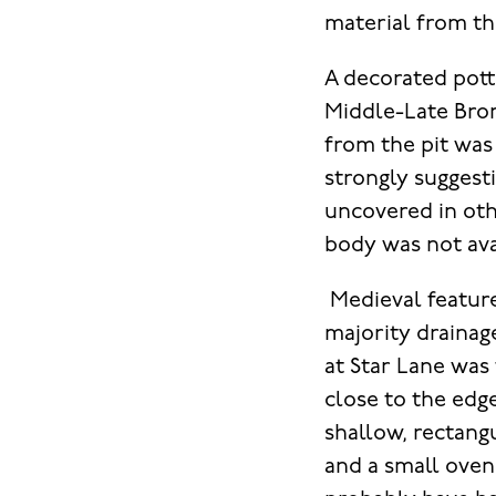
material from th
A decorated potte
Middle-Late Bron
from the pit was
strongly suggest
uncovered in ot
body was not ava
Medieval feature
majority drainage
at Star Lane was
close to the edg
shallow, rectang
and a small oven