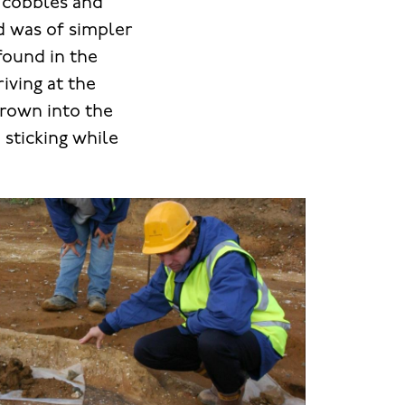
t cobbles and
d was of simpler
found in the
iving at the
hrown into the
 sticking while