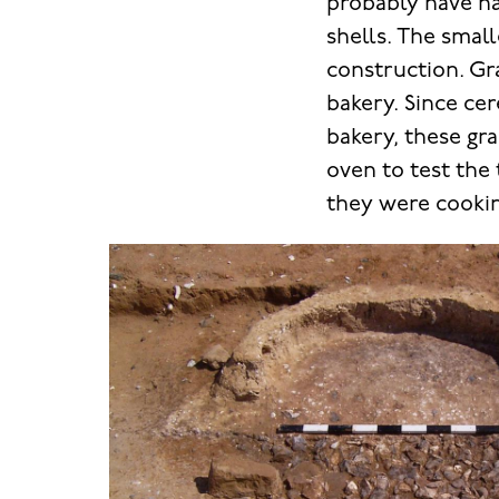
probably have ha
shells. The smal
construction. Gr
bakery. Since ce
bakery, these gr
oven to test the
they were cookin