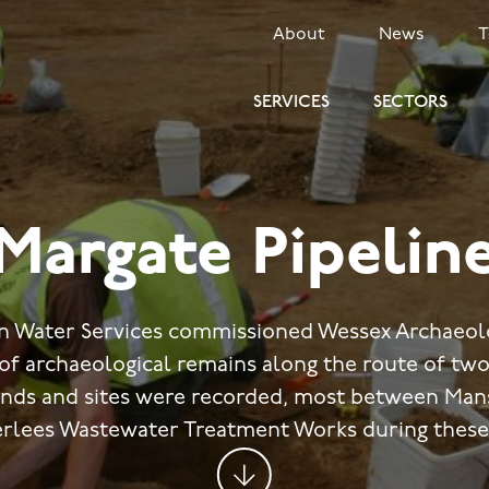
SECONDARY
About
News
MENU
SERVICES
SECTORS
Margate Pipelin
rn Water Services commissioned Wessex Archaeolo
 of archaeological remains along the route of two
inds and sites were recorded, most between Mans
rlees Wastewater Treatment Works during these