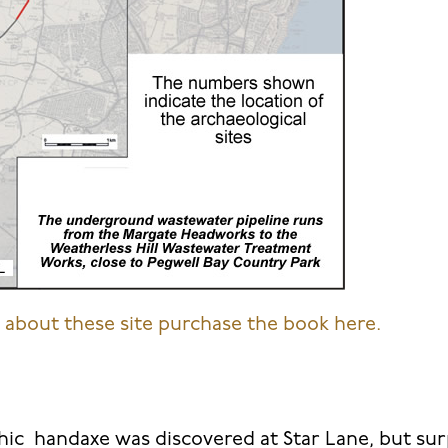
about these site purchase the book here.
hic handaxe was discovered at Star Lane, but surp