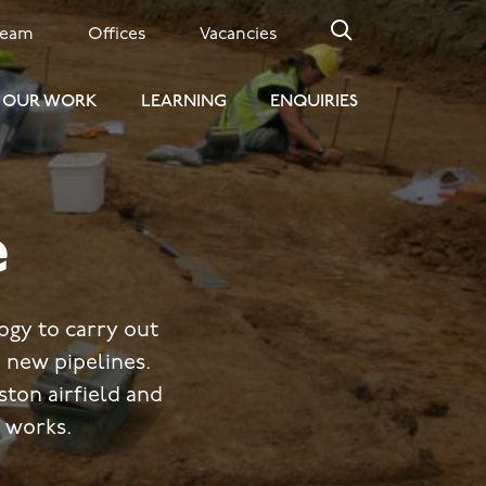
Team
Offices
Vacancies
OUR WORK
LEARNING
ENQUIRIES
e
gy to carry out
 new pipelines.
ton airfield and
 works.