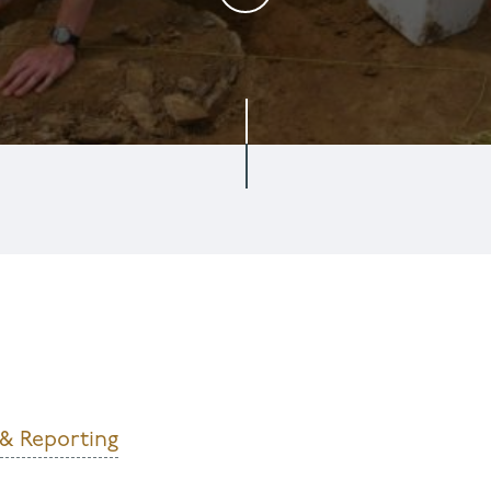
 & Reporting