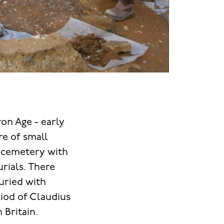
on Age - early
re of small
a cemetery with
rials. There
buried with
riod of Claudius
n Britain.