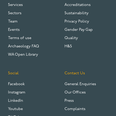
Services
Accreditations
Sectors
Sustainability
Team
Privacy Policy
Events
Gender Pay Gap
Terms of use
Quality
Archaeology FAQ
H&S
WA Open Library
Social
Contact Us
Facebook
General Enquiries
Instagram
Our Offices
LinkedIn
Press
Youtube
Complaints