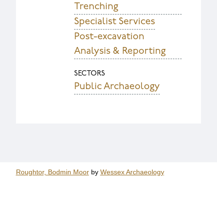
Trenching
Specialist Services
Post-excavation
Analysis & Reporting
SECTORS
Public Archaeology
Roughtor, Bodmin Moor
by
Wessex Archaeology