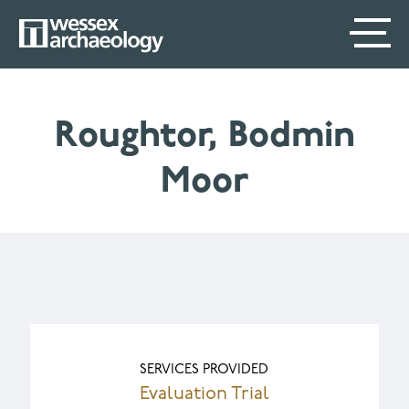
Skip
SECONDARY
MAIN
to
main
MENU
NAVIGATION
content
Roughtor, Bodmin
Moor
SERVICES PROVIDED
Evaluation Trial