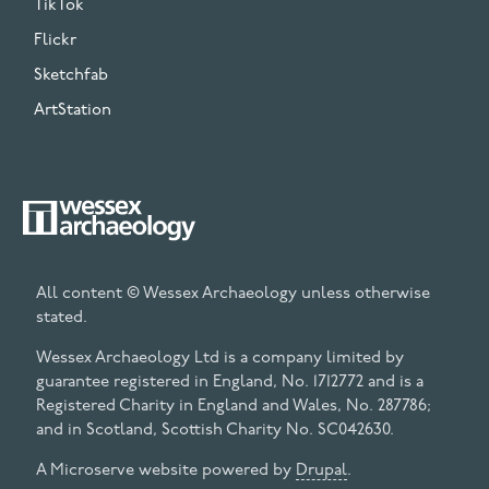
TikTok
Flickr
Sketchfab
ArtStation
All content © Wessex Archaeology unless otherwise
stated.
Wessex Archaeology Ltd is a company limited by
guarantee registered in England, No. 1712772 and is a
Registered Charity in England and Wales, No. 287786;
and in Scotland, Scottish Charity No. SC042630.
A Microserve website powered by
Drupal
.