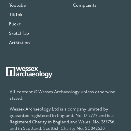
Youtube
Complaints
TikTok
Flickr
Sketchfab
ArtStation
All content © Wessex Archaeology unless otherwise
stated.
Wessex Archaeology Ltd is a company limited by
guarantee registered in England, No. 1712772 and is a
Registered Charity in England and Wales, No. 287786;
and in Scotland, Scottish Charity No. SC042630.