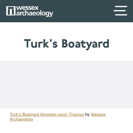
Skip
SECONDARY
MAIN
to
main
MENU
NAVIGATION
content
Turk's Boatyard
Turk's Boatyard Kingston upon Thames
by
Wessex
Archaeology