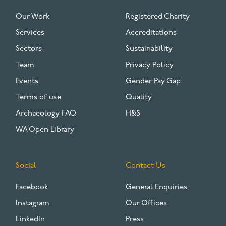
FOOTER
Our Work
Registered Charity
Services
Accreditations
Sectors
Sustainability
Team
Privacy Policy
Events
Gender Pay Gap
Terms of use
Quality
Archaeology FAQ
H&S
WA Open Library
Social
Contact Us
Facebook
General Enquiries
Instagram
Our Offices
LinkedIn
Press