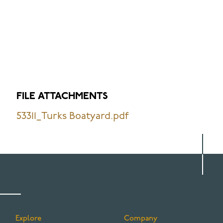
FILE ATTACHMENTS
53311_Turks Boatyard.pdf
Explore
Company