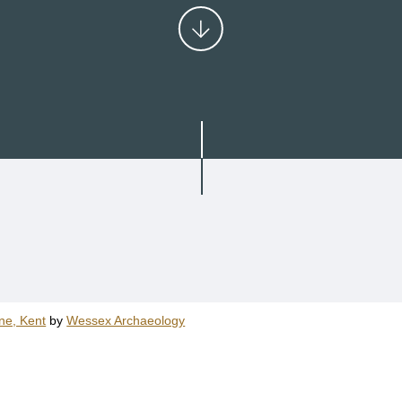
ne, Kent
by
Wessex Archaeology