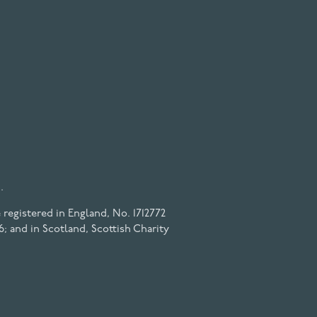
.
registered in England, No. 1712772
6; and in Scotland, Scottish Charity