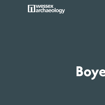
Skip
to
main
MAIN
content
NAVIGATION
Boy