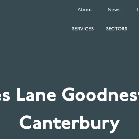
SECONDARY
About
News
MENU
SERVICES
SECTORS
es Lane Goodnes
Canterbury