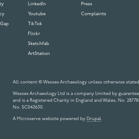
ty
LinkedIn
Press
cy
Youtube
Complaints
 Gap
TikTok
Flickr
Sketchfab
ArtStation
All content © Wessex Archaeology unless otherwise stated
Wessex Archaeology Ltd is a company limited by guarantee 
and is a Registered Charity in England and Wales, No. 28778
No. SC042630.
A Microserve website powered by
Drupal
.