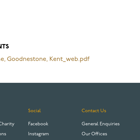
NTS
e, Goodnestone, Kent_web.pdf
Social
Contact Us
Charity
Facebook
General Enquiries
ons
Instagram
Our Offices