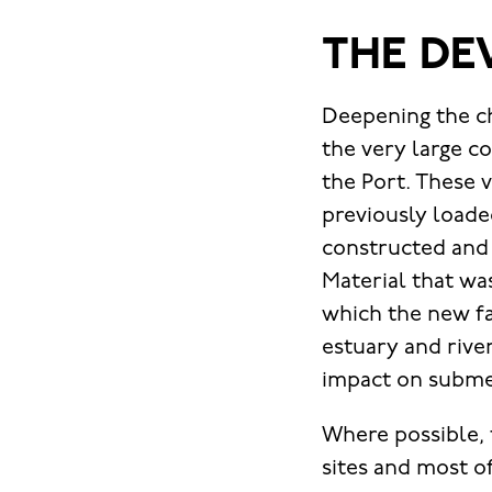
THE DE
Deepening the c
the very large c
the Port. These 
previously loade
constructed and a 
Material that wa
which the new fac
estuary and rive
impact on subme
Where possible,
sites and most o