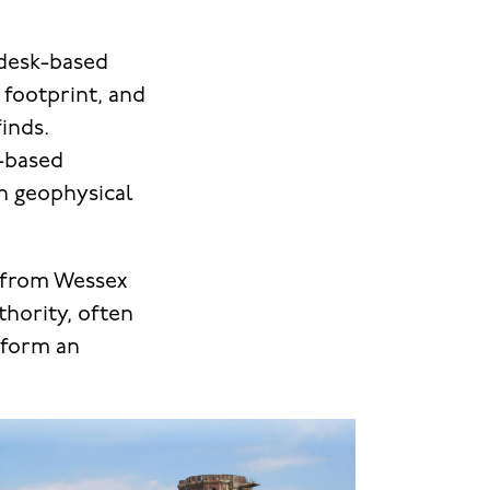
 desk-based
footprint, and
inds.
k-based
h geophysical
s from Wessex
hority, often
inform an