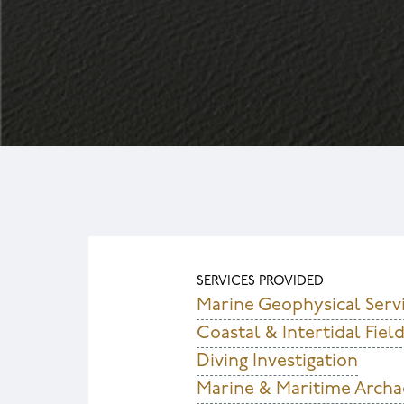
SERVICES PROVIDED
Marine Geophysical Serv
Coastal & Intertidal Fie
Diving Investigation
Marine & Maritime Archa