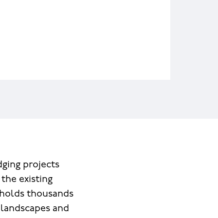
ging projects
the existing
 holds thousands
, landscapes and