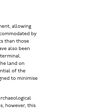
ent, allowing
 accommodated by
ts than those
have also been
l terminal.
the land on
ntial of the
igned to minimise
rchaeological
s, however, this