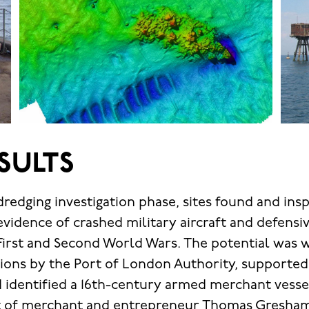
SULTS
-dredging investigation phase, sites found and in
evidence of crashed military aircraft and defensi
First and Second World Wars. The potential was 
ations by the Port of London Authority, supporte
 identified a 16th-century armed merchant vess
st of merchant and entrepreneur Thomas Gresha