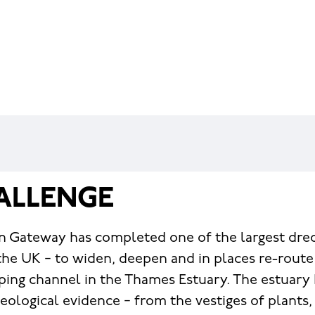
ALLENGE
 Gateway has completed one of the largest dred
the UK − to widen, deepen and in places re-route 
ing channel in the Thames Estuary. The estuary
aeological evidence − from the vestiges of plants