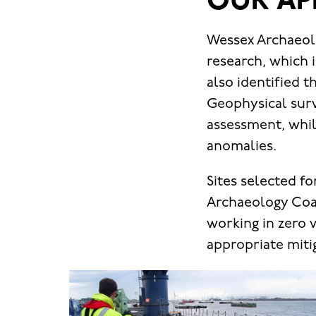
OUR AP
Wessex Archaeolo
research, which 
also identified 
Geophysical surv
assessment, whil
anomalies.
Sites selected f
Archaeology Coas
working in zero v
appropriate mitig