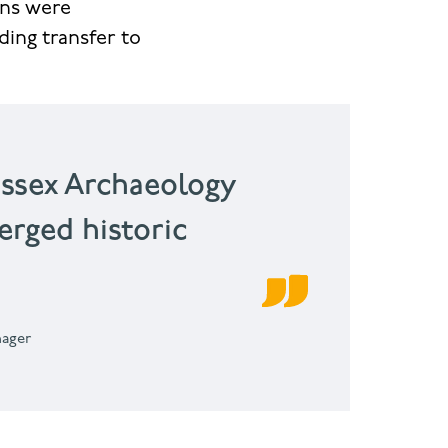
ins were
ding transfer to
essex Archaeology
rged historic
nager