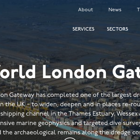
SECONDARY
About
News
MENU
SERVICES
SECTORS
orld London Ga
n Gateway has completed one of the largest dr
n the UK − to widen, deepen and in places re-rou
shipping channel in the Thames Estuary. Wessex
nsive marine geophysics and targeted dive survey
 the archaeological remains along the dredge co