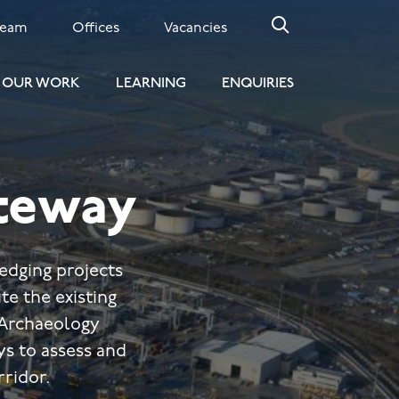
Team
Offices
Vacancies
OUR WORK
LEARNING
ENQUIRIES
teway
edging projects
te the existing
 Archaeology
s to assess and
rridor.