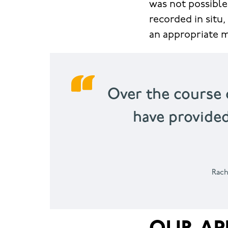
was not possible
recorded in situ,
an appropriate m
Over the course 
have provide
Rach