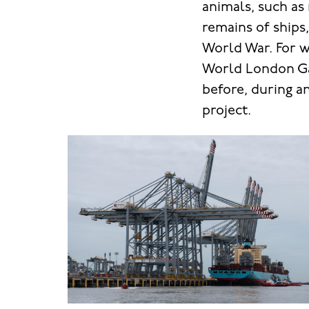
animals, such as
remains of ships
World War. For 
World London Gat
before, during a
project.