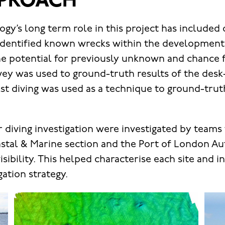
PROACH
gy’s long term role in this project has included
identified known wrecks within the development 
the potential for previously unknown and chance f
ey was used to ground-truth results of the des
st diving was used as a technique to ground-trut
or diving investigation were investigated by team
tal & Marine section and the Port of London Aut
isibility. This helped characterise each site and 
ation strategy.