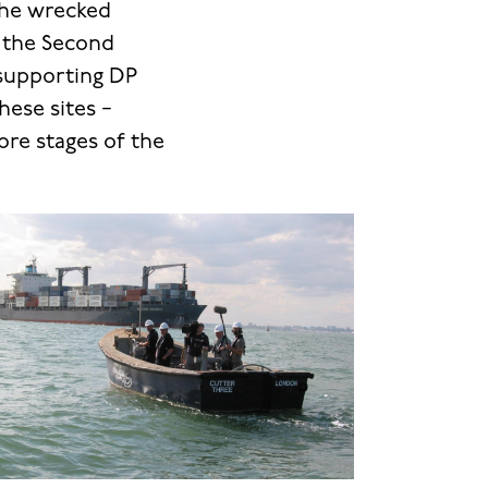
the wrecked
m the Second
supporting DP
ese sites −
ore stages of the