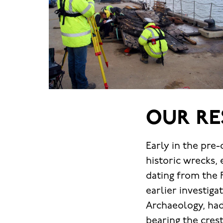
OUR RE
Early in the pre
historic wrecks, 
dating from the 
earlier investig
Archaeology, had
bearing the cre