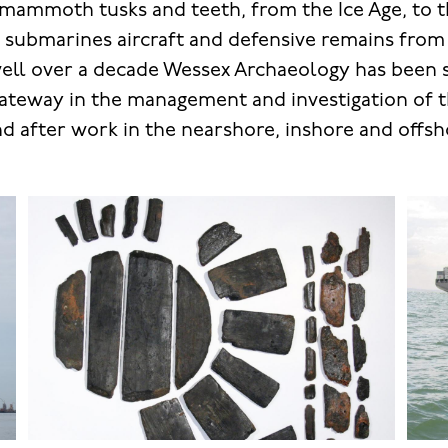
 mammoth tusks and teeth, from the Ice Age, to 
, submarines aircraft and defensive remains fro
well over a decade Wessex Archaeology has been 
eway in the management and investigation of th
nd after work in the nearshore, inshore and offsh