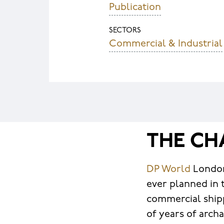
Publication
SECTORS
Commercial & Industrial
THE CH
DP World
London
ever planned in 
commercial shipp
of years of arch