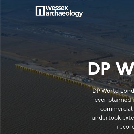
Skip
to
main
MAIN
content
NAVIGATION
DP W
DP World Londo
ever planned i
commercial 
undertook exte
record