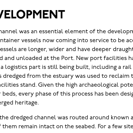
VELOPMENT
hannel was an essential element of the developm
ontainer vessels now coming into service to be
vessels are longer, wider and have deeper draugh
d and unloaded at the Port. New port facilities 
logistics part is still being built, including a rai
s dredged from the estuary was used to reclaim 
ilities stand. Given the high archaeological pote
r beds, every phase of this process has been des
rged heritage.
 the dredged channel was routed around known a
f them remain intact on the seabed. For a few site