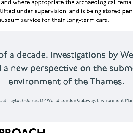
 and where appropriate the archaeological rema
 lifted under supervision, and is being stored pen
useum service for their long-term care.
of a decade, investigations by W
d a new perspective on the subme
environment of the Thames.
ael Haylock-Jones,
DP World London Gateway, Environment Ma