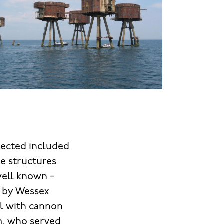
spected included
ve structures
well known −
d by Wessex
el with cannon
m, who served