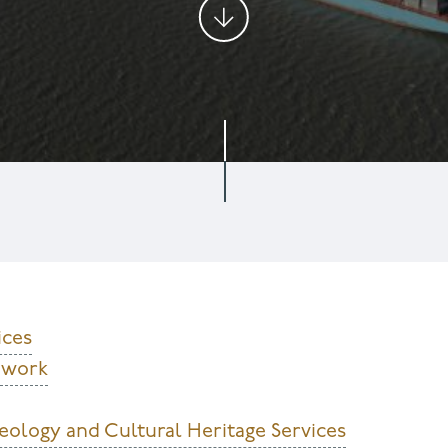
ices
ldwork
eology and Cultural Heritage Services