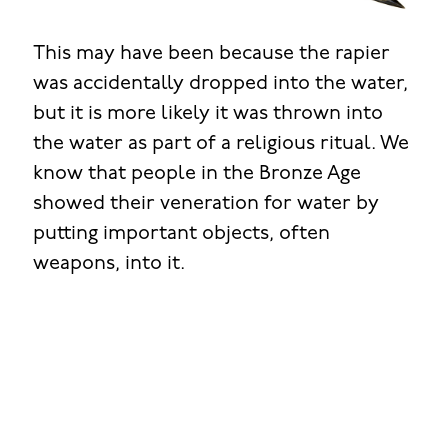
This may have been because the rapier
was accidentally dropped into the water,
but it is more likely it was thrown into
the water as part of a religious ritual. We
know that people in the Bronze Age
showed their veneration for water by
putting important objects, often
weapons, into it.