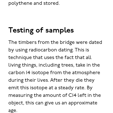
polythene and stored.
Testing of samples
The timbers from the bridge were dated
by using radiocarbon dating. This is
technique that uses the fact that all
living things, including trees, take in the
carbon 14 isotope from the atmosphere
during their lives. After they die they
emit this isotope at a steady rate. By
measuring the amount of C14 left in the
object, this can give us an approximate
age.