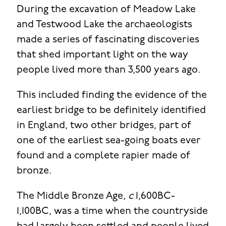
During the excavation of Meadow Lake
and Testwood Lake the archaeologists
made a series of fascinating discoveries
that shed important light on the way
people lived more than 3,500 years ago.
This included finding the evidence of the
earliest bridge to be definitely identified
in England, two other bridges, part of
one of the earliest sea-going boats ever
found and a complete rapier made of
bronze.
The Middle Bronze Age,
c
1,600BC-
1,100BC, was a time when the countryside