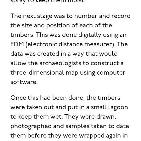
spray to keep them moist.
The next stage was to number and record
the size and position of each of the
timbers. This was done digitally using an
EDM (electronic distance measurer). The
data was created in a way that would
allow the archaeologists to construct a
three-dimensional map using computer
software.
Once this had been done, the timbers
were taken out and put in a small lagoon
to keep them wet. They were drawn,
photographed and samples taken to date
them before they were wrapped again in