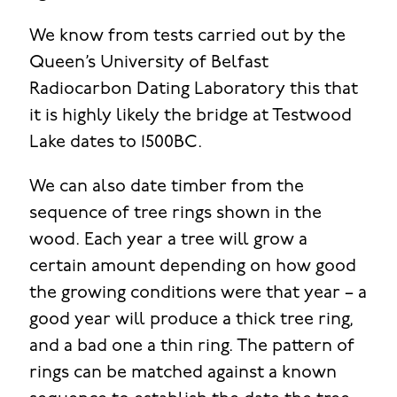
We know from tests carried out by the
Queen’s University of Belfast
Radiocarbon Dating Laboratory this that
it is highly likely the bridge at Testwood
Lake dates to 1500BC.
We can also date timber from the
sequence of tree rings shown in the
wood. Each year a tree will grow a
certain amount depending on how good
the growing conditions were that year – a
good year will produce a thick tree ring,
and a bad one a thin ring. The pattern of
rings can be matched against a known