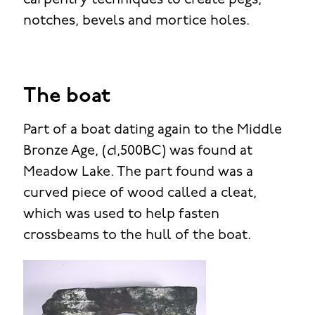
carpentry techniques to create pegs,
notches, bevels and mortice holes.
The boat
Part of a boat dating again to the Middle
Bronze Age, (
c
1,500BC) was found at
Meadow Lake. The part found was a
curved piece of wood called a cleat,
which was used to help fasten
crossbeams to the hull of the boat.