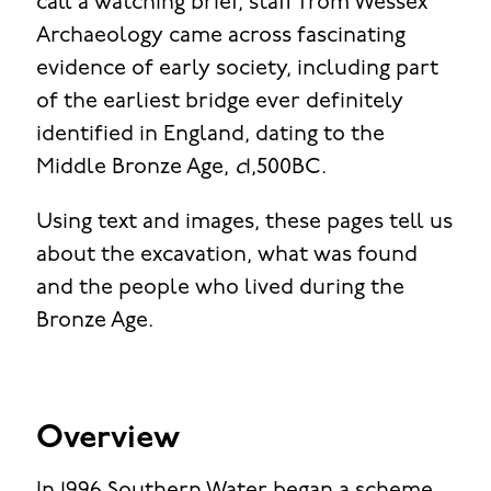
call a watching brief, staff from Wessex
Archaeology came across fascinating
evidence of early society, including part
of the earliest bridge ever definitely
identified in England, dating to the
Middle Bronze Age,
c
1,500BC.
Using text and images, these pages tell us
about the excavation, what was found
and the people who lived during the
Bronze Age.
Overview