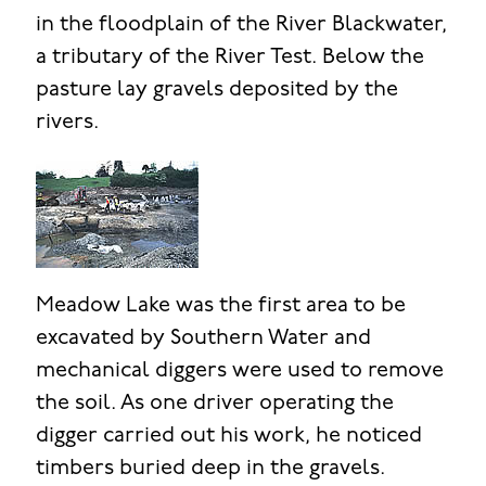
in the floodplain of the River Blackwater,
a tributary of the River Test. Below the
pasture lay gravels deposited by the
rivers.
Meadow Lake was the first area to be
excavated by Southern Water and
mechanical diggers were used to remove
the soil. As one driver operating the
digger carried out his work, he noticed
timbers buried deep in the gravels.