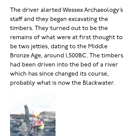
The driver alerted Wessex Archaeology’s
staff and they began excavating the
timbers. They turned out to be the
remains of what were at first thought to
be two jetties, dating to the Middle
Bronze Age, around 1,500BC. The timbers
had been driven into the bed of a river
which has since changed its course,
probably what is now the Blackwater.