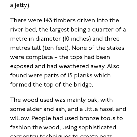
a jetty).
There were 143 timbers driven into the
river bed, the largest being a quarter of a
metre in diameter (10 inches) and three
metres tall (ten feet). None of the stakes
were complete – the tops had been
exposed and had weathered away. Also
found were parts of 15 planks which
formed the top of the bridge.
The wood used was mainly oak, with
some alder and ash, and a little hazel and
willow. People had used bronze tools to
fashion the wood, using sophisticated