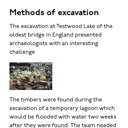
Methods of excavation
The excavation at Testwood Lake of the
oldest bridge in England presented
archaeologists with an interesting
challenge
The timbers were found during the
excavation of a temporary lagoon which
would be flooded with water two weeks
after they were found. The team needed