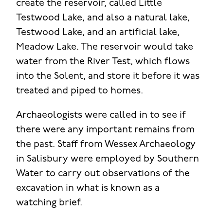
create the reservoir, called Little
Testwood Lake, and also a natural lake,
Testwood Lake, and an artificial lake,
Meadow Lake. The reservoir would take
water from the River Test, which flows
into the Solent, and store it before it was
treated and piped to homes.
Archaeologists were called in to see if
there were any important remains from
the past. Staff from Wessex Archaeology
in Salisbury were employed by Southern
Water to carry out observations of the
excavation in what is known as a
watching brief.