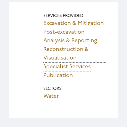
SERVICES PROVIDED
Excavation & Mitigation
Post-excavation
Analysis & Reporting
Reconstruction &
Visualisation
Specialist Services
Publication
SECTORS
Water