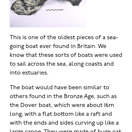
This is one of the oldest pieces of a sea-
going boat ever found in Britain. We
know that these sorts of boats were used
to sail across the sea, along coasts and
into estuaries.
The boat would have been similar to
others found in the Bronze Age, such as
the Dover boat, which were about 16m
long, with a flat bottom like a raft and
with the ends and sides curving up like a