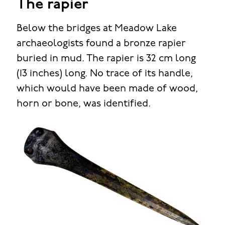
The rapier
Below the bridges at Meadow Lake
archaeologists found a bronze rapier
buried in mud. The rapier is 32 cm long
(13 inches) long. No trace of its handle,
which would have been made of wood,
horn or bone, was identified.