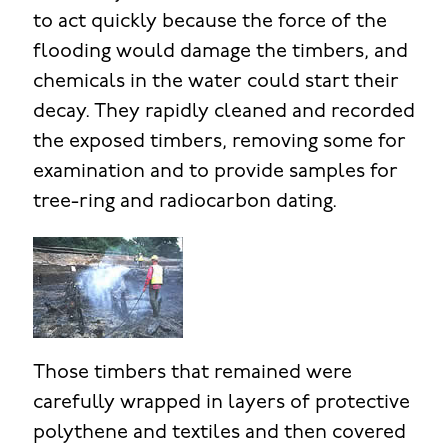
to act quickly because the force of the
flooding would damage the timbers, and
chemicals in the water could start their
decay. They rapidly cleaned and recorded
the exposed timbers, removing some for
examination and to provide samples for
tree-ring and radiocarbon dating.
Those timbers that remained were
carefully wrapped in layers of protective
polythene and textiles and then covered