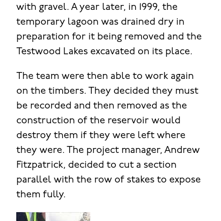
with gravel. A year later, in 1999, the
temporary lagoon was drained dry in
preparation for it being removed and the
Testwood Lakes excavated on its place.
The team were then able to work again
on the timbers. They decided they must
be recorded and then removed as the
construction of the reservoir would
destroy them if they were left where
they were. The project manager, Andrew
Fitzpatrick, decided to cut a section
parallel with the row of stakes to expose
them fully.