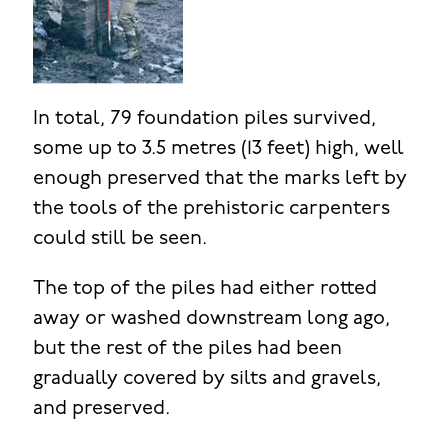
In total, 79 foundation piles survived,
some up to 3.5 metres (13 feet) high, well
enough preserved that the marks left by
the tools of the prehistoric carpenters
could still be seen.
The top of the piles had either rotted
away or washed downstream long ago,
but the rest of the piles had been
gradually covered by silts and gravels,
and preserved.