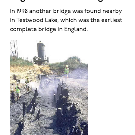
In 1998 another bridge was found nearby
in Testwood Lake, which was the earliest
complete bridge in England.