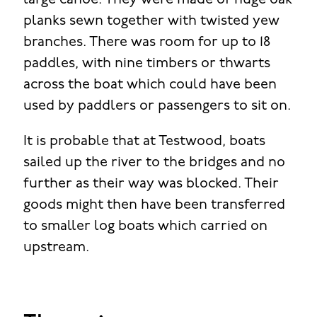
large canoe. They were made of huge oak
planks sewn together with twisted yew
branches. There was room for up to 18
paddles, with nine timbers or thwarts
across the boat which could have been
used by paddlers or passengers to sit on.
It is probable that at Testwood, boats
sailed up the river to the bridges and no
further as their way was blocked. Their
goods might then have been transferred
to smaller log boats which carried on
upstream.