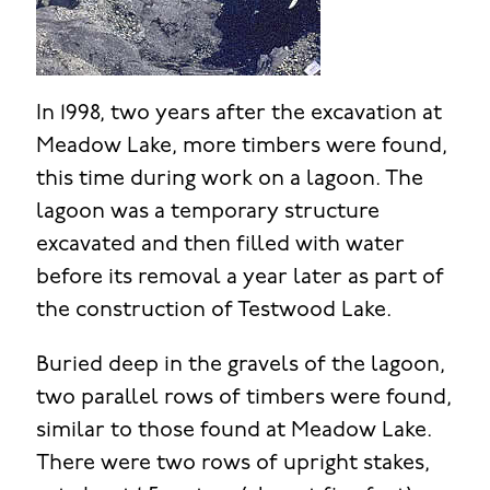
In 1998, two years after the excavation at
Meadow Lake, more timbers were found,
this time during work on a lagoon. The
lagoon was a temporary structure
excavated and then filled with water
before its removal a year later as part of
the construction of Testwood Lake.
Buried deep in the gravels of the lagoon,
two parallel rows of timbers were found,
similar to those found at Meadow Lake.
There were two rows of upright stakes,