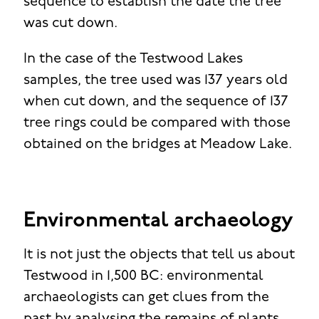
sequence to establish the date the tree
was cut down.
In the case of the Testwood Lakes
samples, the tree used was 137 years old
when cut down, and the sequence of 137
tree rings could be compared with those
obtained on the bridges at Meadow Lake.
Environmental archaeology
It is not just the objects that tell us about
Testwood in 1,500 BC: environmental
archaeologists can get clues from the