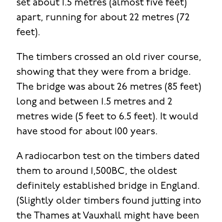
set about 1.5 metres (almost five feet)
apart, running for about 22 metres (72
feet).
The timbers crossed an old river course,
showing that they were from a bridge.
The bridge was about 26 metres (85 feet)
long and between 1.5 metres and 2
metres wide (5 feet to 6.5 feet). It would
have stood for about 100 years.
A radiocarbon test on the timbers dated
them to around 1,500BC, the oldest
definitely established bridge in England.
(Slightly older timbers found jutting into
the Thames at Vauxhall might have been