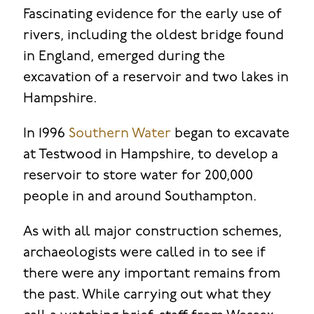
Fascinating evidence for the early use of
rivers, including the oldest bridge found
in England, emerged during the
excavation of a reservoir and two lakes in
Hampshire.
In 1996
Southern Water
began to excavate
at Testwood in Hampshire, to develop a
reservoir to store water for 200,000
people in and around Southampton.
As with all major construction schemes,
archaeologists were called in to see if
there were any important remains from
the past. While carrying out what they