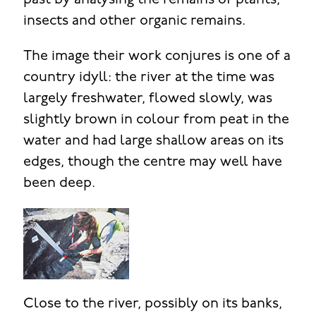
past by analysing the remains of plants,
insects and other organic remains.
The image their work conjures is one of a
country idyll: the river at the time was
largely freshwater, flowed slowly, was
slightly brown in colour from peat in the
water and had large shallow areas on its
edges, though the centre may well have
been deep.
Close to the river, possibly on its banks,