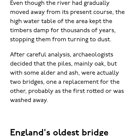
Even though the river had gradually
moved away from its present course, the
high water table of the area kept the
timbers damp for thousands of years,
stopping them from turning to dust.
After careful analysis, archaeologists
decided that the piles, mainly oak, but
with some alder and ash, were actually
two bridges, one a replacement for the
other, probably as the first rotted or was
washed away.
England's oldest bridge