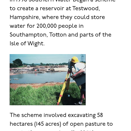
In 1996 Southern Water began a scheme
to create a reservoir at Testwood,
Hampshire, where they could store
water for 200,000 people in
Southampton, Totton and parts of the
Isle of Wight.
The scheme involved excavating 58
hectares (145 acres) of open pasture to