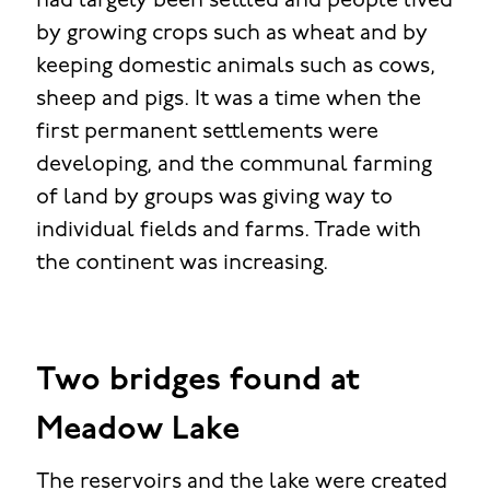
had largely been settled and people lived
by growing crops such as wheat and by
keeping domestic animals such as cows,
sheep and pigs. It was a time when the
first permanent settlements were
developing, and the communal farming
of land by groups was giving way to
individual fields and farms. Trade with
the continent was increasing.
Two bridges found at
Meadow Lake
The reservoirs and the lake were created