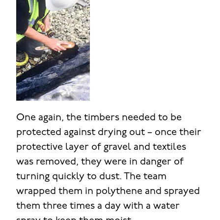
One again, the timbers needed to be
protected against drying out – once their
protective layer of gravel and textiles
was removed, they were in danger of
turning quickly to dust. The team
wrapped them in polythene and sprayed
them three times a day with a water