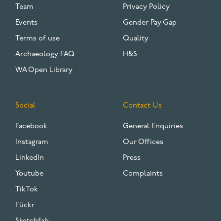
Team
Privacy Policy
Events
Gender Pay Gap
Terms of use
Quality
Archaeology FAQ
H&S
WA Open Library
Social
Contact Us
Facebook
General Enquiries
Instagram
Our Offices
LinkedIn
Press
Youtube
Complaints
TikTok
Flickr