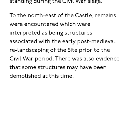
standing during the Civil War siege.
To the north-east of the Castle, remains
were encountered which were
interpreted as being structures
associated with the early post-medieval
re-landscaping of the Site prior to the
Civil War period. There was also evidence
that some structures may have been
demolished at this time.