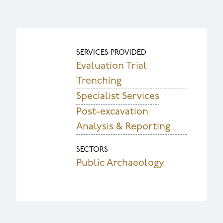
SERVICES PROVIDED
Evaluation Trial
Trenching
Specialist Services
Post-excavation
Analysis & Reporting
SECTORS
Public Archaeology