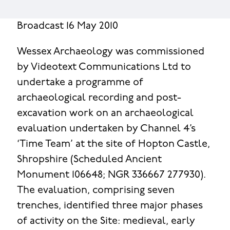
Broadcast 16 May 2010
Wessex Archaeology was commissioned
by Videotext Communications Ltd to
undertake a programme of
archaeological recording and post-
excavation work on an archaeological
evaluation undertaken by Channel 4’s
‘Time Team’ at the site of Hopton Castle,
Shropshire (Scheduled Ancient
Monument 106648; NGR 336667 277930).
The evaluation, comprising seven
trenches, identified three major phases
of activity on the Site: medieval, early