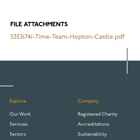
FILE ATTACHMENTS
53531741-Time-Team-Hopton-Castle.pdf
Explore
Company
FOOTER
Our Work
Registered Charity
Services
Accreditations
Sectors
Sustainability