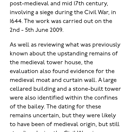
post-medieval and mid 17th century,
involving a siege during the Civil War, in
1644. The work was carried out on the
2nd - 5th June 2009.
As well as reviewing what was previously
known about the upstanding remains of
the medieval tower house, the
evaluation also found evidence for the
medieval moat and curtain wall. A large
cellared building and a stone-built tower
were also identified within the confines
of the bailey. The dating for these
remains uncertain, but they were likely
to have been of medieval origin, but still