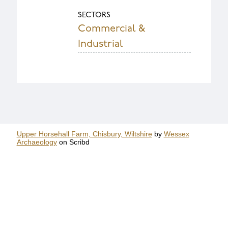
SECTORS
Commercial &
Industrial
Upper Horsehall Farm, Chisbury, Wiltshire
by
Wessex
Archaeology
on Scribd