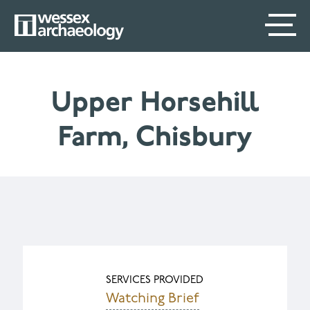
Skip
SECONDARY
MAIN
to
main
MENU
NAVIGATION
content
Upper Horsehill
Farm, Chisbury
SERVICES PROVIDED
Watching Brief