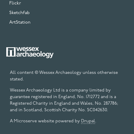
Flickr
Sketchfab
ArtStation
All content © Wessex Archaeology unless otherwise
stated.
Wessex Archaeology Ltd is a company limited by
guarantee registered in England, No. 1712772 and is a
Registered Charity in England and Wales, No. 287786;
and in Scotland, Scottish Charity No. SC042630.
A Microserve website powered by
Drupal
.