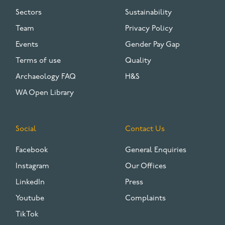
Sectors
Sustainability
Team
Privacy Policy
Events
Gender Pay Gap
Terms of use
Quality
Archaeology FAQ
H&S
WA Open Library
Social
Contact Us
Facebook
General Enquiries
Instagram
Our Offices
LinkedIn
Press
Youtube
Complaints
TikTok