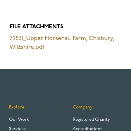
FILE ATTACHMENTS
72531_Upper Horsehall Farm, Chisbury,
Wiltshire.pdf
Explore
Company
FOOTER
Our Work
Registered Charity
Services
Accreditations