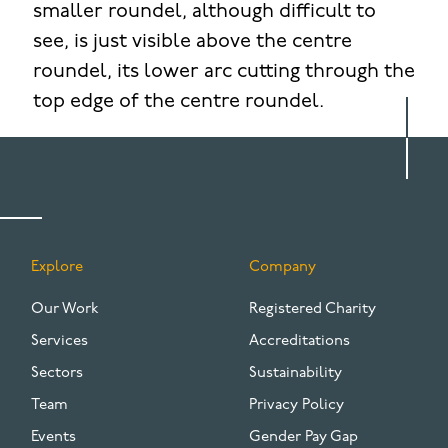
smaller roundel, although difficult to
see, is just visible above the centre
roundel, its lower arc cutting through the
top edge of the centre roundel.
Explore
Company
FOOTER
Our Work
Registered Charity
Services
Accreditations
Sectors
Sustainability
Team
Privacy Policy
Events
Gender Pay Gap