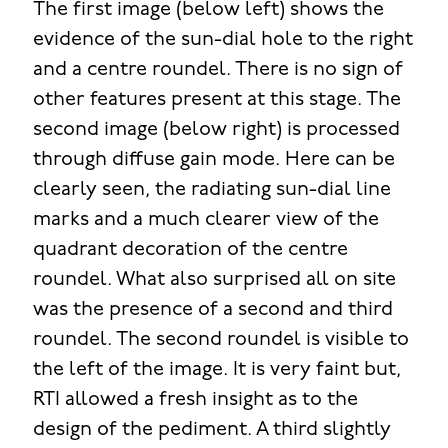
The first image (below left) shows the
evidence of the sun-dial hole to the right
and a centre roundel. There is no sign of
other features present at this stage. The
second image (below right) is processed
through diffuse gain mode. Here can be
clearly seen, the radiating sun-dial line
marks and a much clearer view of the
quadrant decoration of the centre
roundel. What also surprised all on site
was the presence of a second and third
roundel. The second roundel is visible to
the left of the image. It is very faint but,
RTI allowed a fresh insight as to the
design of the pediment. A third slightly