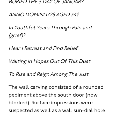
BURIED THE 5 DAY OF JANUARY
ANNO DOMINI 1728 AGED 34?
In Youthful Years Through Pain and
(grief)?
Hear I Retreat and Find Relief
Waiting in Hopes Out Of This Dust
To Rise and Reign Among The Just
The wall carving consisted of a rounded
pediment above the south door (now
blocked). Surface impressions were
suspected as well as a wall sun-dial hole.