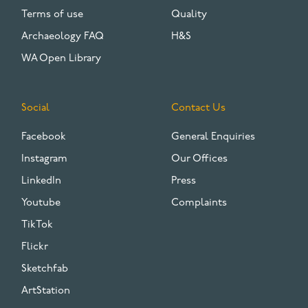
Terms of use
Quality
Archaeology FAQ
H&S
WA Open Library
Social
Contact Us
Facebook
General Enquiries
Instagram
Our Offices
LinkedIn
Press
Youtube
Complaints
TikTok
Flickr
Sketchfab
ArtStation