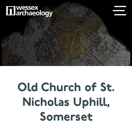
Skip
SECONDARY
MAIN
to
main
MENU
NAVIGATION
content
Old Church of St.
Nicholas Uphill,
Somerset