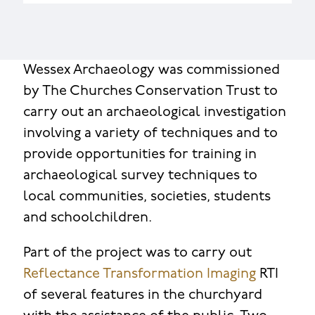
Wessex Archaeology was commissioned
by The Churches Conservation Trust to
carry out an archaeological investigation
involving a variety of techniques and to
provide opportunities for training in
archaeological survey techniques to
local communities, societies, students
and schoolchildren.
Part of the project was to carry out
Reflectance Transformation Imaging
RTI
of several features in the churchyard