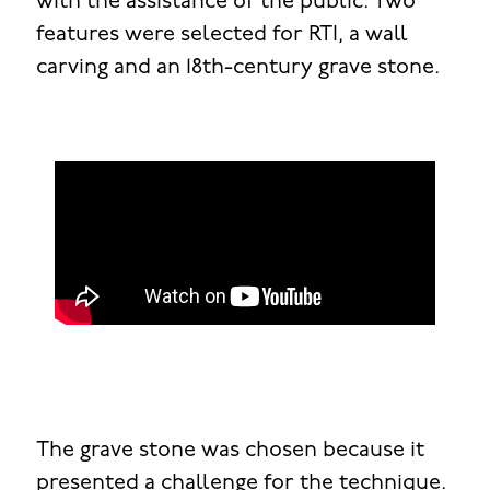
with the assistance of the public. Two
features were selected for RTI, a wall
carving and an 18th-century grave stone.
The grave stone was chosen because it
presented a challenge for the technique.