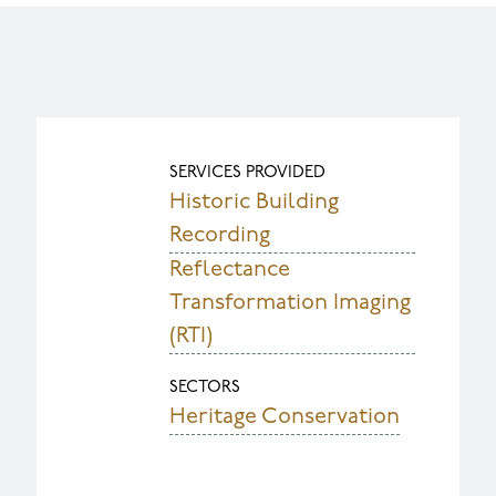
SERVICES PROVIDED
Historic Building
Recording
Reflectance
Transformation Imaging
(RTI)
SECTORS
Heritage Conservation