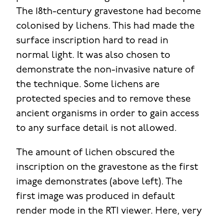
The 18th-century gravestone had become
colonised by lichens. This had made the
surface inscription hard to read in
normal light. It was also chosen to
demonstrate the non-invasive nature of
the technique. Some lichens are
protected species and to remove these
ancient organisms in order to gain access
to any surface detail is not allowed.
The amount of lichen obscured the
inscription on the gravestone as the first
image demonstrates (above left). The
first image was produced in default
render mode in the RTI viewer. Here, very