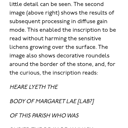
little detail can be seen. The second
image (above right) shows the results of
subsequent processing in diffuse gain
mode. This enabled the inscription to be
read without harming the sensitive
lichens growing over the surface. The
image also shows decorative roundels
around the border of the stone, and, for
the curious, the inscription reads:
HEARE LYETH THE
BODY OF MARGARET LAE [LAB?]
OF THIS PARISH WHO WAS