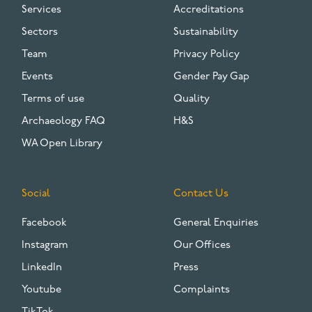
Services
Accreditations
Sectors
Sustainability
Team
Privacy Policy
Events
Gender Pay Gap
Terms of use
Quality
Archaeology FAQ
H&S
WA Open Library
Social
Contact Us
Facebook
General Enquiries
Instagram
Our Offices
LinkedIn
Press
Youtube
Complaints