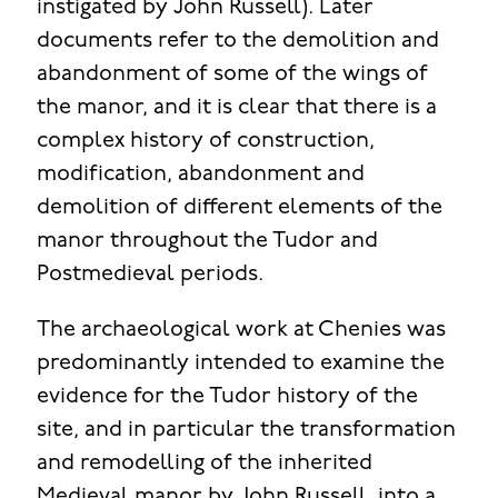
instigated by John Russell). Later
documents refer to the demolition and
abandonment of some of the wings of
the manor, and it is clear that there is a
complex history of construction,
modification, abandonment and
demolition of different elements of the
manor throughout the Tudor and
Postmedieval periods.
The archaeological work at Chenies was
predominantly intended to examine the
evidence for the Tudor history of the
site, and in particular the transformation
and remodelling of the inherited
Medieval manor by John Russell, into a