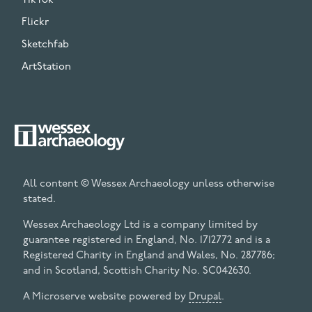
TikTok
Flickr
Sketchfab
ArtStation
All content © Wessex Archaeology unless otherwise
stated.
Wessex Archaeology Ltd is a company limited by
guarantee registered in England, No. 1712772 and is a
Registered Charity in England and Wales, No. 287786;
and in Scotland, Scottish Charity No. SC042630.
A Microserve website powered by
Drupal
.