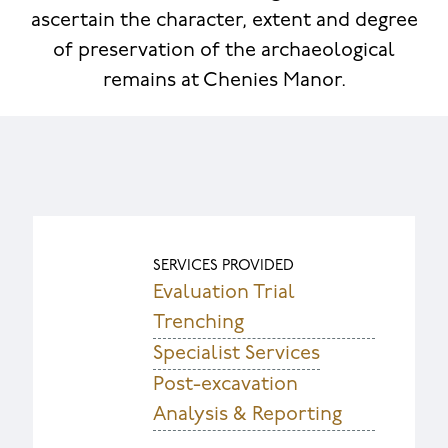
ascertain the character, extent and degree
of preservation of the archaeological
remains at Chenies Manor.
SERVICES PROVIDED
Evaluation Trial
Trenching
Specialist Services
Post-excavation
Analysis & Reporting