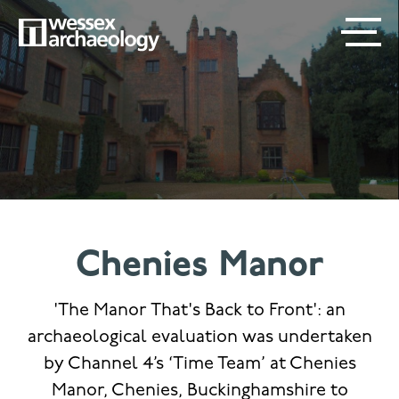
Skip
SECONDARY
MAIN
to
main
MENU
NAVIGATION
content
Chenies Manor
'The Manor That's Back to Front': an
archaeological evaluation was undertaken
by Channel 4’s ‘Time Team’ at Chenies
Manor, Chenies, Buckinghamshire to