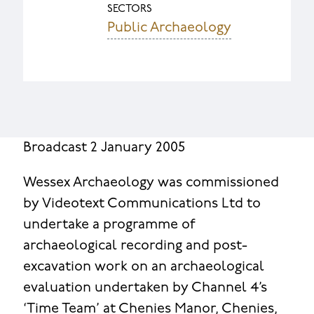
SECTORS
Public Archaeology
Broadcast 2 January 2005
Wessex Archaeology was commissioned
by Videotext Communications Ltd to
undertake a programme of
archaeological recording and post-
excavation work on an archaeological
evaluation undertaken by Channel 4’s
‘Time Team’ at Chenies Manor, Chenies,