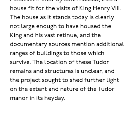
house fit for the visits of King Henry VIII.
The house as it stands today is clearly
not large enough to have housed the
King and his vast retinue, and the
documentary sources mention additional
ranges of buildings to those which
survive. The location of these Tudor
remains and structures is unclear, and
the project sought to shed further light
on the extent and nature of the Tudor
manor in its heyday.