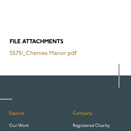
FILE ATTACHMENTS
55751_Chenies Manor.pdf
Explore
Company
FOOTER
Our Work
Registered Charity