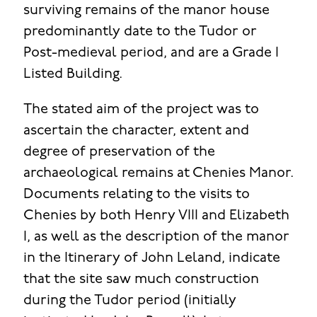
surviving remains of the manor house
predominantly date to the Tudor or
Post-medieval period, and are a Grade I
Listed Building.
The stated aim of the project was to
ascertain the character, extent and
degree of preservation of the
archaeological remains at Chenies Manor.
Documents relating to the visits to
Chenies by both Henry VIII and Elizabeth
I, as well as the description of the manor
in the Itinerary of John Leland, indicate
that the site saw much construction
during the Tudor period (initially