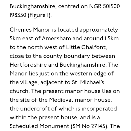
Buckinghamshire, centred on NGR 501500
198350 (Figure 1).
Chenies Manor is located approximately
5km east of Amersham and around 1.5km
to the north west of Little Chalfont,
close to the county boundary between
Hertfordshire and Buckinghamshire. The
Manor lies just on the western edge of
the village, adjacent to St. Michael’s
church. The present manor house lies on
the site of the Medieval manor house,
the undercroft of which is incorporated
within the present house, and is a
Scheduled Monument (SM No 27145). The