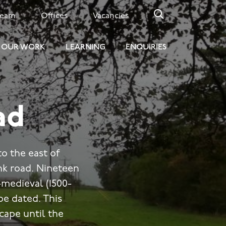
Team
Offices
Vacancies
OUR WORK
LEARNING
ENQUIRIES
ad
o the east of
ink road. Nineteen
medieval (1500-
be dated. This
cape until the