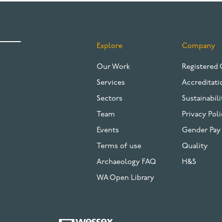
Explore
Company
FOOTER
Our Work
Registered 
Services
Accreditati
Sectors
Sustainabili
Team
Privacy Poli
Events
Gender Pay
Terms of use
Quality
Archaeology FAQ
H&S
WA Open Library