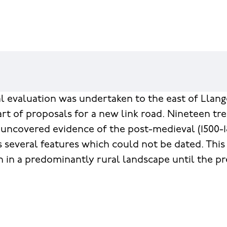
l evaluation was undertaken to the east of Llange
art of proposals for a new link road. Nineteen t
uncovered evidence of the post-medieval (1500-18
s several features which could not be dated. This
n in a predominantly rural landscape until the pr