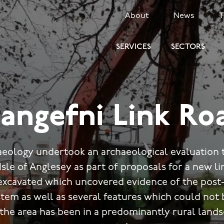
SECONDARY
About
News
MENU
SERVICES
SECTORS
langefni Link Ro
eology undertook an archaeological evaluation t
Isle of Anglesey as part of proposals for a new l
excavated which uncovered evidence of the post-
ystem as well as several features which could not 
 the area has been in a predominantly rural lands