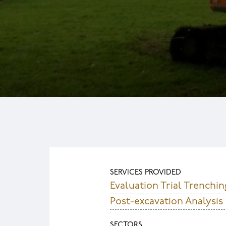
SERVICES PROVIDED
Evaluation Trial Trenchin
Post-excavation Analysis
SECTORS