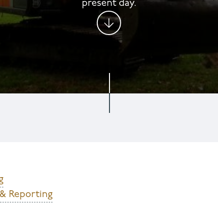
present day.​​​​​​​
g
 & Reporting