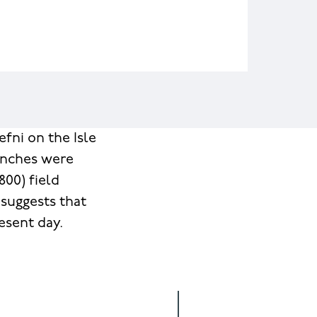
fni on the Isle
renches were
00) field
 suggests that
esent day.