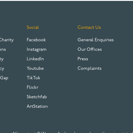
Social
Contact Us
Charity
Facebook
General Enquiries
ons
Instagram
Our Offices
ty
LinkedIn
Press
cy
Youtube
Complaints
 Gap
TikTok
Flickr
Sketchfab
ArtStation