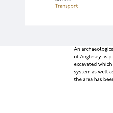
Transport
An archaeologica
of Anglesey as p
excavated which 
system as well a
the area has bee