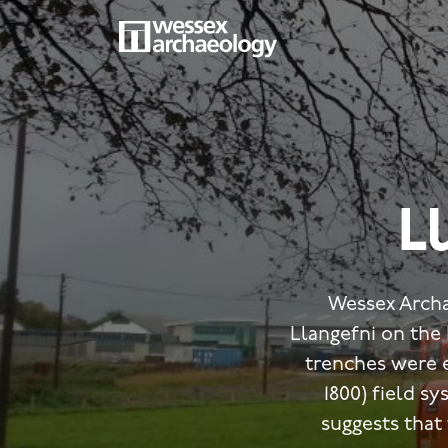
Skip
to
main
MAIN
content
NAVIGATION
L
Wessex Archa
Llangefni on the 
trenches were 
1800) field s
suggests that