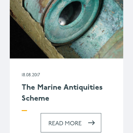
18.08.2017
The Marine Antiquities
Scheme
READ MORE