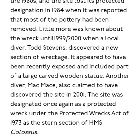
the 1980s, and the site lost its protected
designation in 1984 when it was reported
that most of the pottery had been
removed. Little more was known about
the wreck until1999/2000 when a local
diver, Todd Stevens, discovered a new
section of wreckage. It appeared to have
been recently exposed and included part
of a large carved wooden statue. Another
diver, Mac Mace, also claimed to have
discovered the site in 2001. The site was
designated once again as a protected
wreck under the Protected Wrecks Act of
1973 as the stern section of HMS
Colossus
.