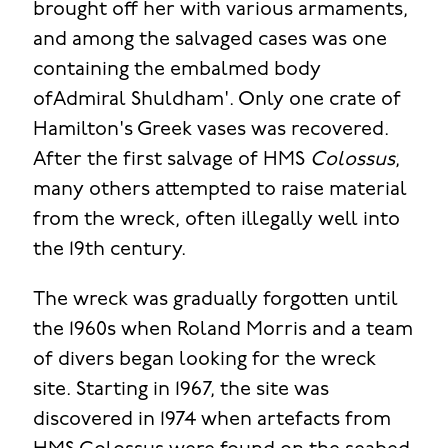
brought off her with various armaments,
and among the salvaged cases was one
containing the embalmed body
ofAdmiral Shuldham'. Only one crate of
Hamilton's Greek vases was recovered.
After the first salvage of HMS
Colossus
,
many others attempted to raise material
from the wreck, often illegally well into
the 19th century.
The wreck was gradually forgotten until
the 1960s when Roland Morris and a team
of divers began looking for the wreck
site. Starting in 1967, the site was
discovered in 1974 when artefacts from