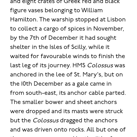
and eight crates of Greek red and black
figure vases belonging to William
Hamilton. The warship stopped at Lisbon
to collect a cargo of spices in November,
by the 7th of December it had sought
shelter in the Isles of Scilly, while it
waited for favourable winds to finish the
last leg of its journey. HMS
Colossus
was
anchored in the lee of St. Mary's, but on
the 10th December as a gale came in
from south-east, its anchor cable parted.
The smaller bower and sheet anchors
were dropped and its masts were struck
but the
Colossus
dragged the anchors
and was driven onto rocks. All but one of