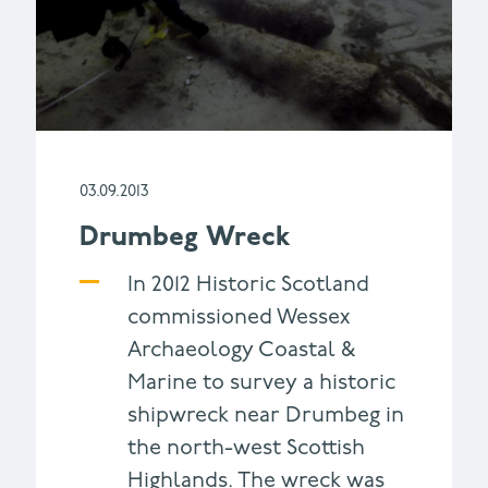
03.09.2013
Drumbeg Wreck
In 2012 Historic Scotland
commissioned Wessex
Archaeology Coastal &
Marine to survey a historic
shipwreck near Drumbeg in
the north-west Scottish
Highlands. The wreck was