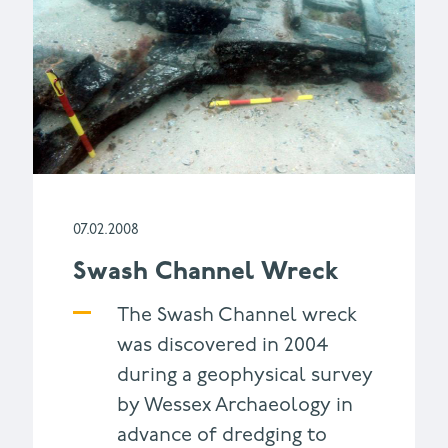
07.02.2008
Swash Channel Wreck
The Swash Channel wreck
was discovered in 2004
during a geophysical survey
by Wessex Archaeology in
advance of dredging to