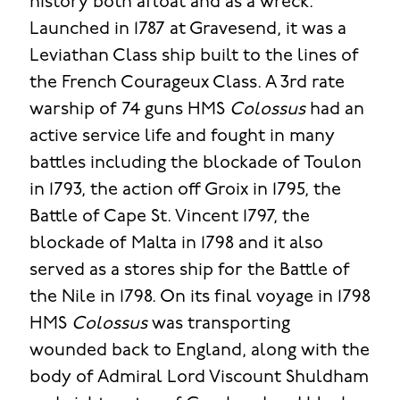
history both afloat and as a wreck.
Launched in 1787 at Gravesend, it was a
Leviathan Class ship built to the lines of
the French Courageux Class. A 3rd rate
warship of 74 guns HMS
Colossus
had an
active service life and fought in many
battles including the blockade of Toulon
in 1793, the action off Groix in 1795, the
Battle of Cape St. Vincent 1797, the
blockade of Malta in 1798 and it also
served as a stores ship for the Battle of
the Nile in 1798. On its final voyage in 1798
HMS
Colossus
was transporting
wounded back to England, along with the
body of Admiral Lord Viscount Shuldham