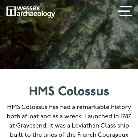
Skip
SECONDARY
MAIN
to
main
MENU
NAVIGATION
content
HMS Colossus
HMS Colossus has had a remarkable history
both afloat and as a wreck. Launched in 1787
at Gravesend, it was a Leviathan Class ship
built to the lines of the French Courageux