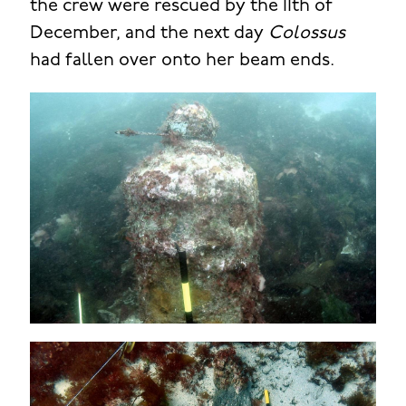
the crew were rescued by the 11th of
December, and the next day
Colossus
had fallen over onto her beam ends.