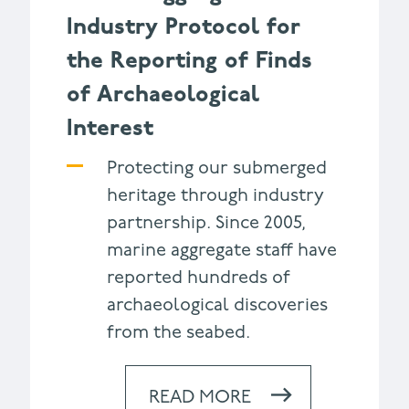
Industry Protocol for
the Reporting of Finds
of Archaeological
Interest
Protecting our submerged
heritage through industry
partnership. Since 2005,
marine aggregate staff have
reported hundreds of
archaeological discoveries
from the seabed.
READ MORE