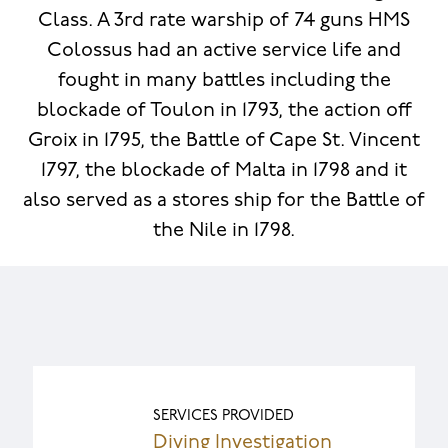
Class. A 3rd rate warship of 74 guns HMS
Colossus had an active service life and
fought in many battles including the
blockade of Toulon in 1793, the action off
Groix in 1795, the Battle of Cape St. Vincent
1797, the blockade of Malta in 1798 and it
also served as a stores ship for the Battle of
the Nile in 1798.
SERVICES PROVIDED
Diving Investigation