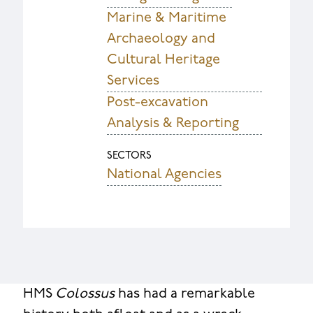
Marine & Maritime
Archaeology and
Cultural Heritage
Services
Post-excavation
Analysis & Reporting
SECTORS
National Agencies
HMS
Colossus
has had a remarkable