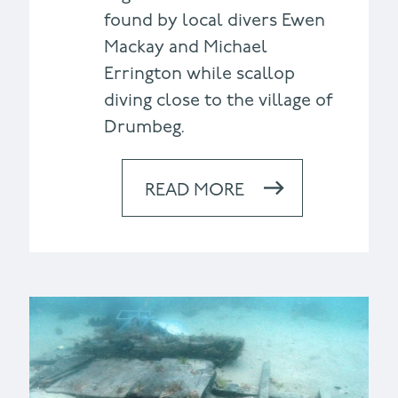
found by local divers Ewen
Mackay and Michael
Errington while scallop
diving close to the village of
Drumbeg.
READ MORE