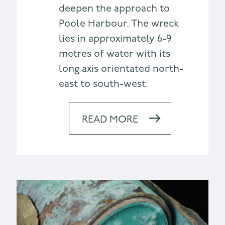
deepen the approach to
Poole Harbour. The wreck
lies in approximately 6-9
metres of water with its
long axis orientated north-
east to south-west.
READ MORE