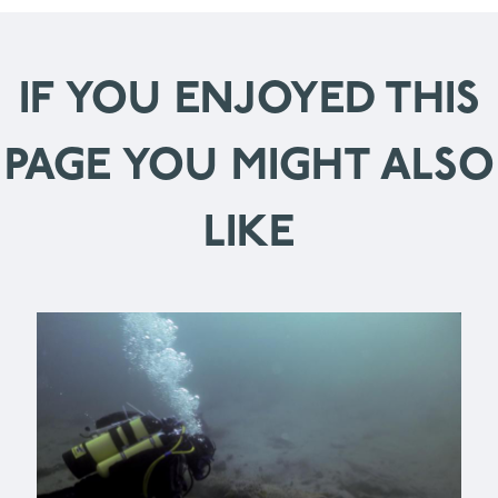
IF YOU ENJOYED THIS
PAGE YOU MIGHT ALSO
LIKE