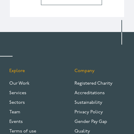
Explore
Company
FOOTER
Our Work
Registered Charity
Services
Accreditations
Sectors
Sustainability
Team
Privacy Policy
Events
Gender Pay Gap
Terms of use
Quality