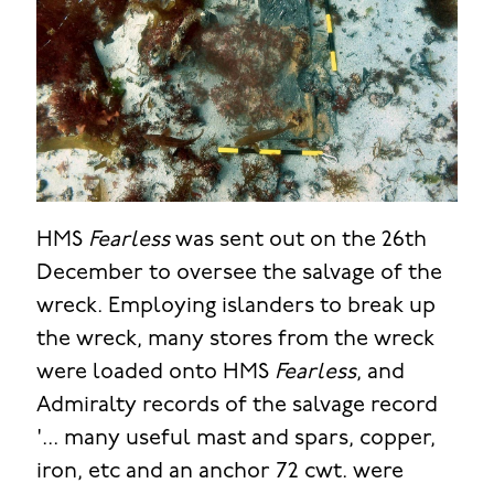
HMS
Fearless
was sent out on the 26th
December to oversee the salvage of the
wreck. Employing islanders to break up
the wreck, many stores from the wreck
were loaded onto HMS
Fearless
, and
Admiralty records of the salvage record
'... many useful mast and spars, copper,
iron, etc and an anchor 72 cwt. were