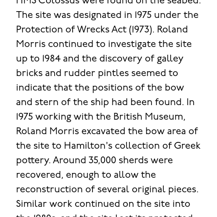
HMS Colossus were found on the seabed.
The site was designated in 1975 under the
Protection of Wrecks Act (1973). Roland
Morris continued to investigate the site
up to 1984 and the discovery of galley
bricks and rudder pintles seemed to
indicate that the positions of the bow
and stern of the ship had been found. In
1975 working with the British Museum,
Roland Morris excavated the bow area of
the site to Hamilton's collection of Greek
pottery. Around 35,000 sherds were
recovered, enough to allow the
reconstruction of several original pieces.
Similar work continued on the site into