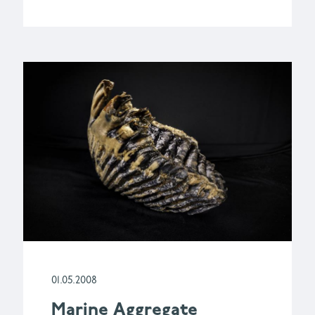
01.05.2008
Marine Aggregate