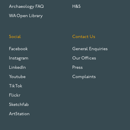
Archaeology FAQ
H&S
WA Open Library
Social
Contact Us
Facebook
General Enquiries
Instagram
Our Offices
LinkedIn
Press
Youtube
Complaints
TikTok
Flickr
Sketchfab
ArtStation