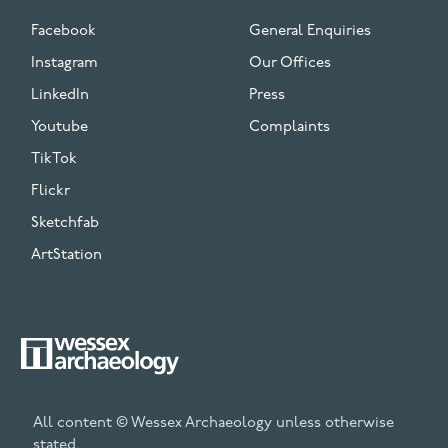
Facebook
General Enquiries
Instagram
Our Offices
LinkedIn
Press
Youtube
Complaints
TikTok
Flickr
Sketchfab
ArtStation
All content © Wessex Archaeology unless otherwise
stated.