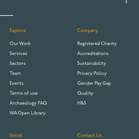
Explore
Company
FOOTER
Our Work
Registered Charity
Services
Accreditations
Sectors
Sustainability
Team
Privacy Policy
Events
Gender Pay Gap
Terms of use
Quality
Archaeology FAQ
H&S
WA Open Library
Social
Contact Us