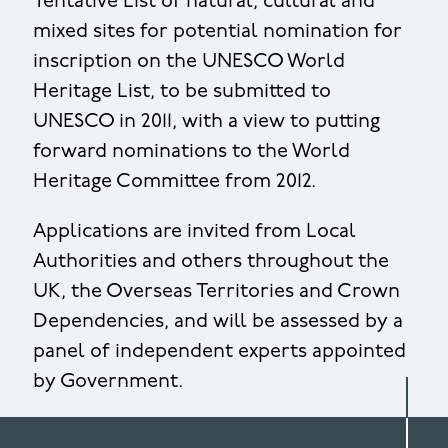
Tentative List of natural, cultural and
mixed sites for potential nomination for
inscription on the UNESCO World
Heritage List, to be submitted to
UNESCO in 2011, with a view to putting
forward nominations to the World
Heritage Committee from 2012.
Applications are invited from Local
Authorities and others throughout the
UK, the Overseas Territories and Crown
Dependencies, and will be assessed by a
panel of independent experts appointed
by Government.