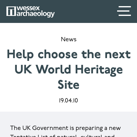
Skip
SECONDARY
MAIN
to
main
MENU
NAVIGATION
content
News
Help choose the next
UK World Heritage
Site
19.04.10
The UK Government is preparing a new