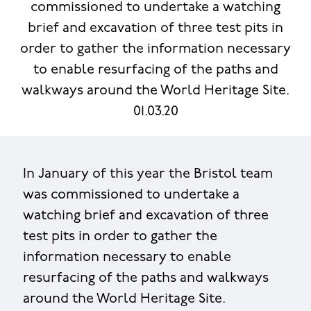
commissioned to undertake a watching
brief and excavation of three test pits in
order to gather the information necessary
to enable resurfacing of the paths and
walkways around the World Heritage Site.
01.03.20
In January of this year the Bristol team
was commissioned to undertake a
watching brief and excavation of three
test pits in order to gather the
information necessary to enable
resurfacing of the paths and walkways
around the World Heritage Site.