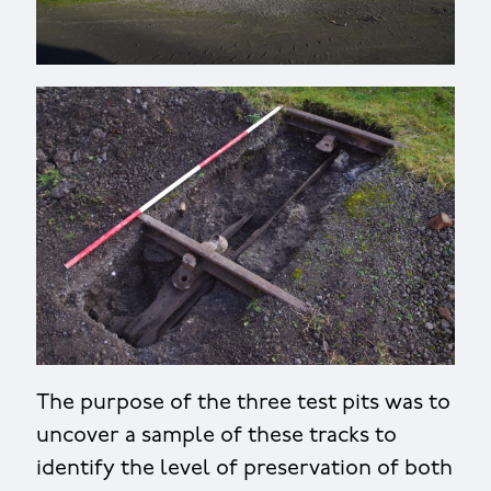
The purpose of the three test pits was to
uncover a sample of these tracks to
identify the level of preservation of both