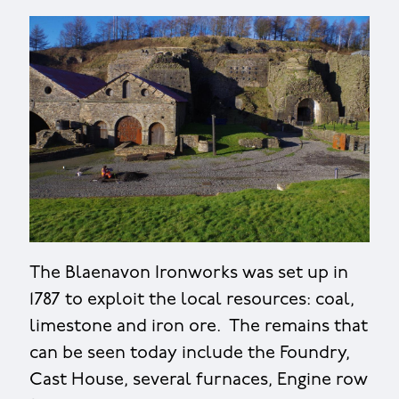
The Blaenavon Ironworks was set up in
1787 to exploit the local resources: coal,
limestone and iron ore. The remains that
can be seen today include the Foundry,
Cast House, several furnaces, Engine row