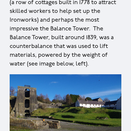
(a row of cottages built in 1778 to attract
skilled workers to help set up the
Ironworks) and perhaps the most
impressive the Balance Tower. The
Balance Tower, built around 1839, was a
counterbalance that was used to lift
materials, powered by the weight of
water (see image below, left).