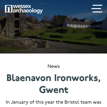
Skip
SECONDARY
MAIN
to
main
MENU
NAVIGATION
content
News
Blaenavon Ironworks,
Gwent
In January of this year the Bristol team was