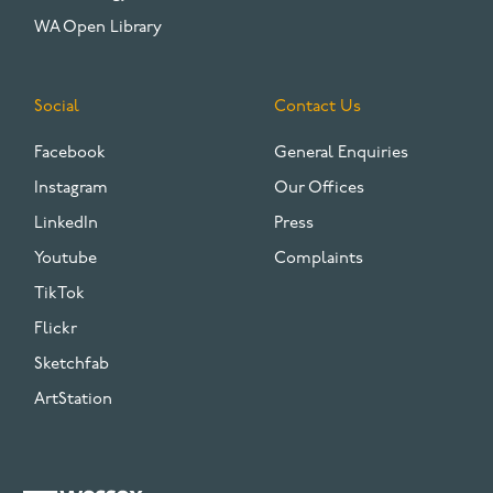
WA Open Library
Social
Contact Us
Facebook
General Enquiries
Instagram
Our Offices
LinkedIn
Press
Youtube
Complaints
TikTok
Flickr
Sketchfab
ArtStation