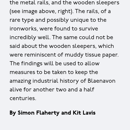
the metal rails, and the wooden sleepers
(see image above, right). The rails, of a
rare type and possibly unique to the
ironworks, were found to survive
incredibly well. The same could not be
said about the wooden sleepers, which
were reminiscent of muddy tissue paper.
The findings will be used to allow
measures to be taken to keep the
amazing industrial history of Blaenavon
alive for another two and a half
centuries.
By Simon Flaherty and Kit Lavis