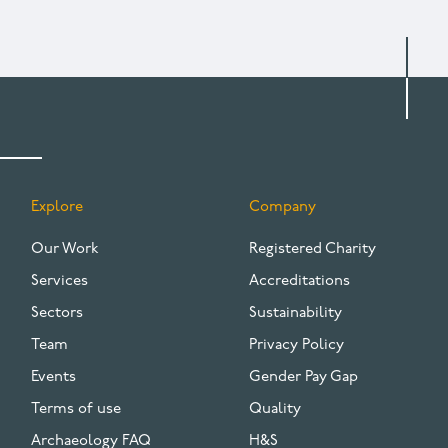
Explore
Company
FOOTER
Our Work
Registered Charity
Services
Accreditations
Sectors
Sustainability
Team
Privacy Policy
Events
Gender Pay Gap
Terms of use
Quality
Archaeology FAQ
H&S