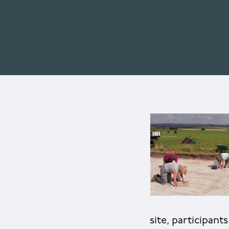
site, participant