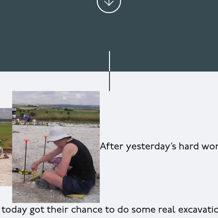
After yesterday’s hard wo
s today got their chance to do some real excavati