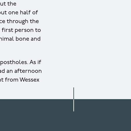
out the
out one half of
ice through the
e first person to
 Animal bone and
postholes. As if
had an afternoon
ht from Wessex