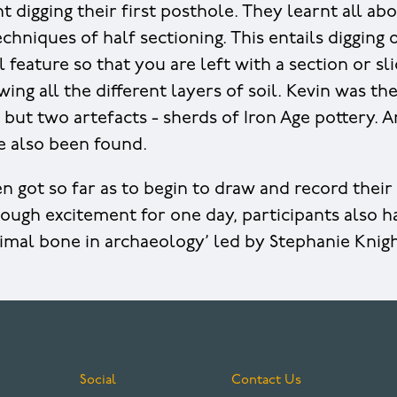
 digging their first posthole. They learnt all ab
chniques of half sectioning. This entails digging 
 feature so that you are left with a section or sl
wing all the different layers of soil. Kevin was th
 but two artefacts - sherds of Iron Age pottery.
e also been found.
 got so far as to begin to draw and record their 
enough excitement for one day, participants also 
imal bone in archaeology’ led by Stephanie Knig
Social
Contact Us