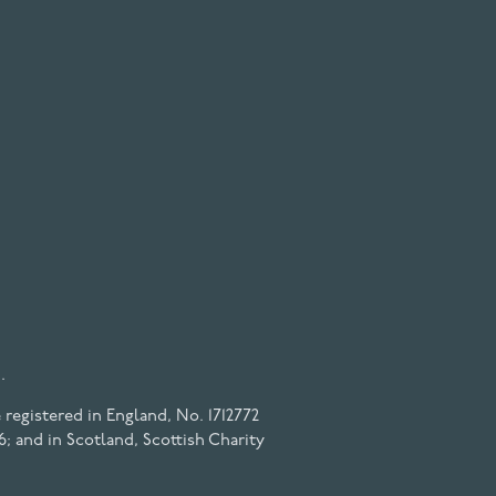
.
registered in England, No. 1712772
6; and in Scotland, Scottish Charity