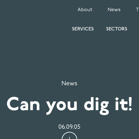
SECONDARY
About
News
MENU
SERVICES
SECTORS
News
Can you dig it!
06.09.05