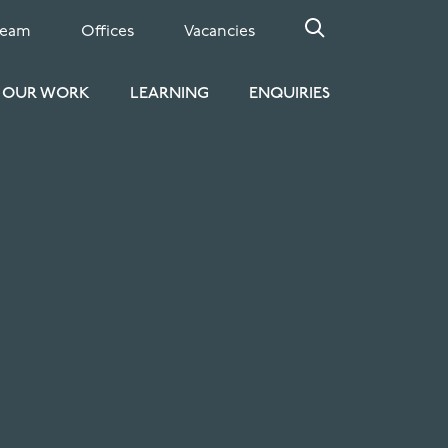
Team
Offices
Vacancies
OUR WORK
LEARNING
ENQUIRIES