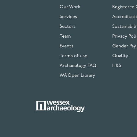
FOOTER
Our Work
Registered 
Services
Accreditati
Sectors
Sustainabili
Team
Privacy Poli
Events
Gender Pay
Terms of use
Quality
Archaeology FAQ
H&S
WA Open Library