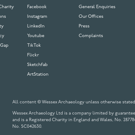
Charity
Facebook
General Enquiries
ons
Instagram
Our Offices
ty
LinkedIn
Press
cy
Youtube
Complaints
 Gap
TikTok
Flickr
Sketchfab
ArtStation
All content © Wessex Archaeology unless otherwise stated
Wessex Archaeology Ltd is a company limited by guarantee 
and is a Registered Charity in England and Wales, No. 28778
No. SC042630.