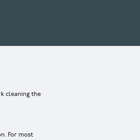
rk cleaning the
on. For most