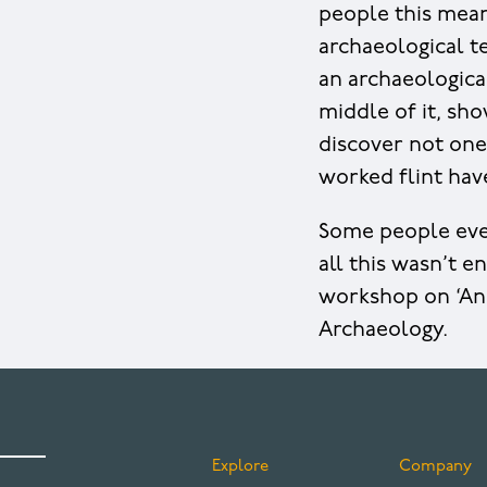
people this meant
archaeological te
an archaeological
middle of it, sho
discover not one
worked flint hav
Some people even
all this wasn’t 
workshop on ‘An
Archaeology.
Explore
Company