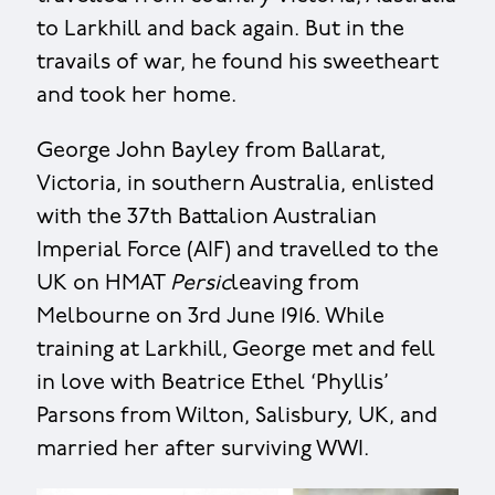
to Larkhill and back again. But in the
travails of war, he found his sweetheart
and took her home.
George John Bayley from Ballarat,
Victoria, in southern Australia, enlisted
with the 37th Battalion Australian
Imperial Force (AIF) and travelled to the
UK on HMAT
Persic
leaving from
Melbourne on 3rd June 1916. While
training at Larkhill, George met and fell
in love with Beatrice Ethel ‘Phyllis’
Parsons from Wilton, Salisbury, UK, and
married her after surviving WWI.