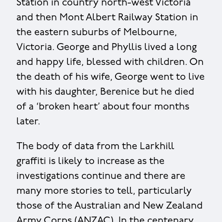
Station in country north-west Victoria
and then Mont Albert Railway Station in
the eastern suburbs of Melbourne,
Victoria. George and Phyllis lived a long
and happy life, blessed with children. On
the death of his wife, George went to live
with his daughter, Berenice but he died
of a ‘broken heart’ about four months
later.
The body of data from the Larkhill
graffiti is likely to increase as the
investigations continue and there are
many more stories to tell, particularly
those of the Australian and New Zealand
Army Corps (ANZAC). In the centenary