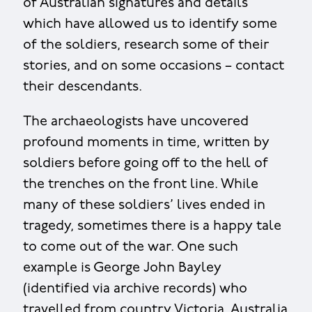
of Australian signatures and details
which have allowed us to identify some
of the soldiers, research some of their
stories, and on some occasions – contact
their descendants.
The archaeologists have uncovered
profound moments in time, written by
soldiers before going off to the hell of
the trenches on the front line. While
many of these soldiers’ lives ended in
tragedy, sometimes there is a happy tale
to come out of the war. One such
example is George John Bayley
(identified via archive records) who
travelled from country Victoria, Australia