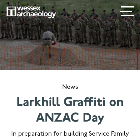
Skip
SECONDARY
MAIN
to
main
MENU
NAVIGATION
content
News
Larkhill Graffiti on
ANZAC Day
In preparation for building Service Family