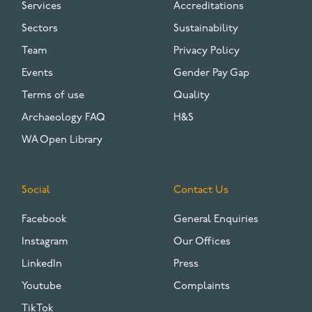
Services
Accreditations
Sectors
Sustainability
Team
Privacy Policy
Events
Gender Pay Gap
Terms of use
Quality
Archaeology FAQ
H&S
WA Open Library
Social
Contact Us
Facebook
General Enquiries
Instagram
Our Offices
LinkedIn
Press
Youtube
Complaints
TikTok