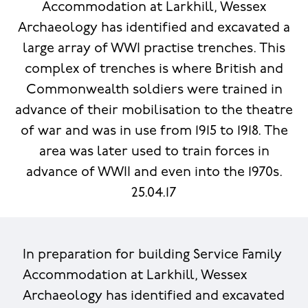
Accommodation at Larkhill, Wessex
Archaeology has identified and excavated a
large array of WWI practise trenches. This
complex of trenches is where British and
Commonwealth soldiers were trained in
advance of their mobilisation to the theatre
of war and was in use from 1915 to 1918. The
area was later used to train forces in
advance of WWII and even into the 1970s.
25.04.17
In preparation for building Service Family
Accommodation at Larkhill, Wessex
Archaeology has identified and excavated