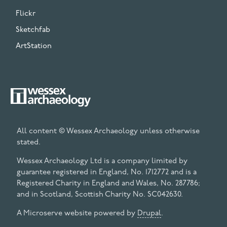
Flickr
Sketchfab
ArtStation
All content © Wessex Archaeology unless otherwise
stated.
Wessex Archaeology Ltd is a company limited by
guarantee registered in England, No. 1712772 and is a
Registered Charity in England and Wales, No. 287786;
and in Scotland, Scottish Charity No. SC042630.
A Microserve website powered by
Drupal
.