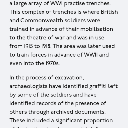
a large array of WWI practise trenches.
This complex of trenches is where British
and Commonwealth soldiers were
trained in advance of their mobilisation
to the theatre of war and was in use
from 1915 to 1918. The area was later used
to train forces in advance of WWII and
even into the 1970s.
In the process of excavation,
archaeologists have identified graffiti left
by some of the soldiers and have
identified records of the presence of
others through archived documents.
These included a significant proportion