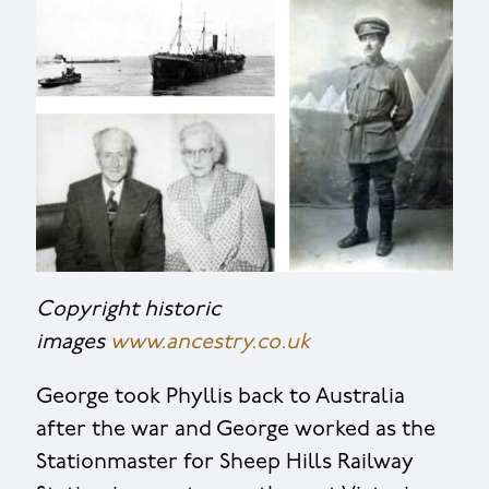
Copyright historic
images
www.ancestry.co.uk
George took Phyllis back to Australia
after the war and George worked as the
Stationmaster for Sheep Hills Railway