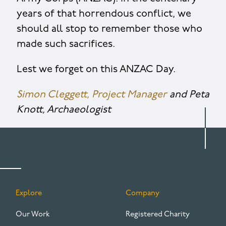
years of that horrendous conflict, we
should all stop to remember those who
made such sacrifices.
Lest we forget on this ANZAC Day.
Simon Cleggett, Project Manager
and Peta
Knott, Archaeologist
Explore
Company
FOOTER
Our Work
Registered Charity