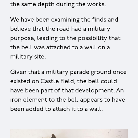
the same depth during the works.
We have been examining the finds and
believe that the road had a military
purpose, leading to the possibility that
the bell was attached to a wall on a
military site.
Given that a military parade ground once
existed on Castle Field, the bell could
have been part of that development. An
iron element to the bell appears to have
been added to attach it to a wall.