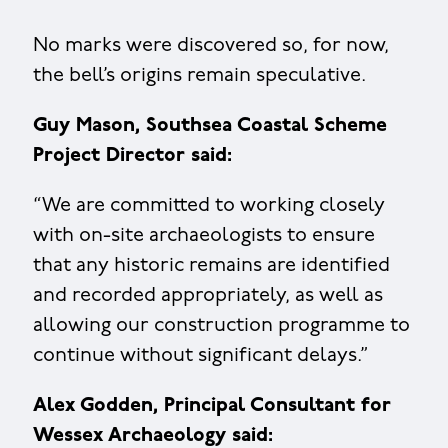
No marks were discovered so, for now,
the bell’s origins remain speculative.
Guy Mason, Southsea Coastal Scheme
Project Director said:
“We are committed to working closely
with on-site archaeologists to ensure
that any historic remains are identified
and recorded appropriately, as well as
allowing our construction programme to
continue without significant delays.”
Alex Godden, Principal Consultant for
Wessex Archaeology said: