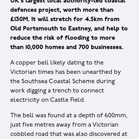
UK's largest local authority-led coastal
defences project, worth more than
£130M. It will stretch for 4.5km from
Old Portsmouth to Eastney, and help to
reduce the risk of flooding to more
than 10,000 homes and 700 businesses.
A copper bell likely dating to the
Victorian times has been unearthed by
the Southsea Coastal Scheme during
work digging a trench to connect
electricity on Castle Field.
The bell was found at a depth of 600mm,
just five metres away from a Victorian
cobbled road that was also discovered at