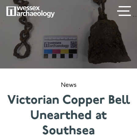
Skip
SECONDARY
MAIN
to
main
MENU
NAVIGATION
content
News
Victorian Copper Bell
Unearthed at
Southsea