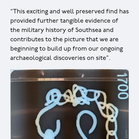
“This exciting and well preserved find has
provided further tangible evidence of
the military history of Southsea and
contributes to the picture that we are
beginning to build up from our ongoing
archaeological discoveries on site”.