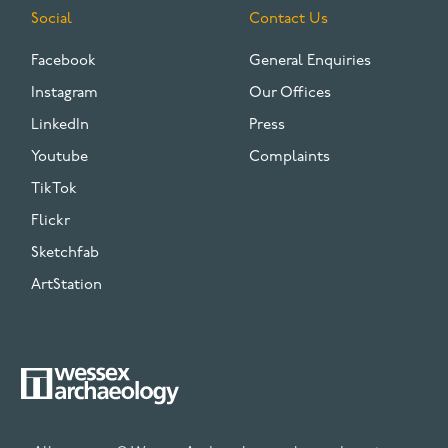
Social
Contact Us
Facebook
General Enquiries
Instagram
Our Offices
LinkedIn
Press
Youtube
Complaints
TikTok
Flickr
Sketchfab
ArtStation