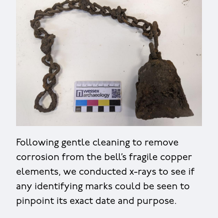
Following gentle cleaning to remove
corrosion from the bell’s fragile copper
elements, we conducted x-rays to see if
any identifying marks could be seen to
pinpoint its exact date and purpose.