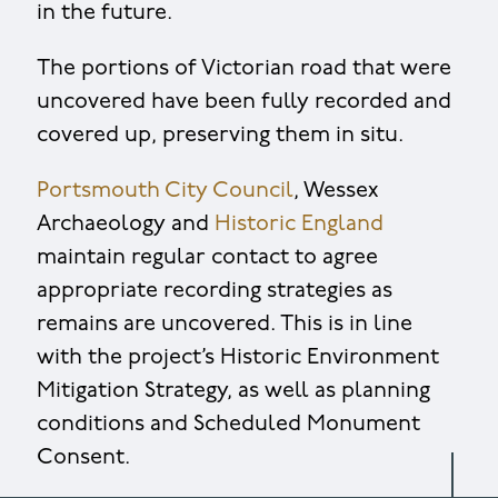
in the future.
The portions of Victorian road that were
uncovered have been fully recorded and
covered up, preserving them in situ.
Portsmouth City Council
, Wessex
Archaeology and
Historic England
maintain regular contact to agree
appropriate recording strategies as
remains are uncovered. This is in line
with the project’s Historic Environment
Mitigation Strategy, as well as planning
conditions and Scheduled Monument
Consent.