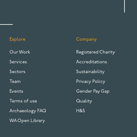
Explore
Company
FOOTER
Our Work
Registered Charity
Services
Accreditations
Sectors
Sustainability
Team
Privacy Policy
Events
Gender Pay Gap
Terms of use
Quality
Archaeology FAQ
H&S
WA Open Library