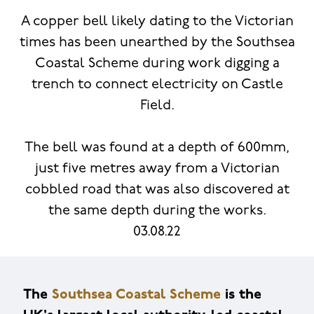
A copper bell likely dating to the Victorian
times has been unearthed by the Southsea
Coastal Scheme during work digging a
trench to connect electricity on Castle
Field.
The bell was found at a depth of 600mm,
just five metres away from a Victorian
cobbled road that was also discovered at
the same depth during the works.
03.08.22
The
Southsea Coastal Scheme
is the