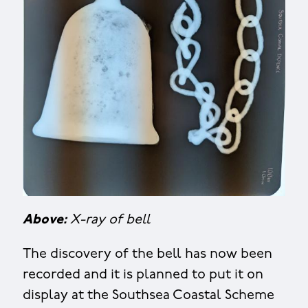
Above:
X-ray of bell
The discovery of the bell has now been
recorded and it is planned to put it on
display at the Southsea Coastal Scheme