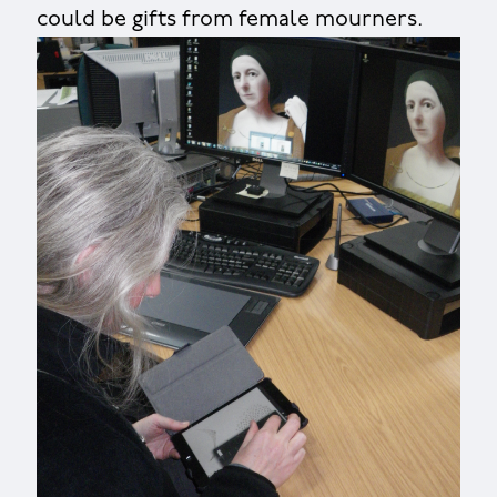
could be gifts from female mourners.