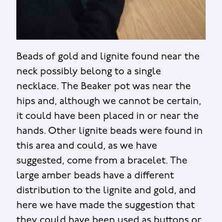
Beads of gold and lignite found near the
neck possibly belong to a single
necklace. The Beaker pot was near the
hips and, although we cannot be certain,
it could have been placed in or near the
hands. Other lignite beads were found in
this area and could, as we have
suggested, come from a bracelet. The
large amber beads have a different
distribution to the lignite and gold, and
here we have made the suggestion that
they could have been used as buttons or