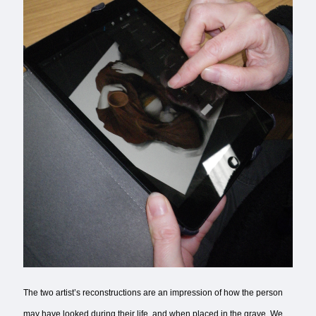
The two artist’s reconstructions are an impression of how the person
may have looked during their life, and when placed in the grave. We