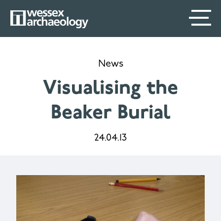
Skip
SECONDARY
MAIN
to
main
MENU
NAVIGATION
content
News
Visualising the
Beaker Burial
24.04.13