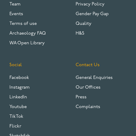
Team
Privacy Policy
Events
Gender Pay Gap
Terms of use
Quality
Archaeology FAQ
H&S
WA Open Library
Social
Contact Us
Facebook
General Enquiries
Instagram
Our Offices
LinkedIn
Press
Youtube
Complaints
TikTok
Flickr