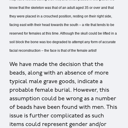
know that the skeleton was that of an adult aged 35 or over and that
they were placed in a crouched position, resting on their right side,
facing east with their head towards the south – a rite that tends to be
reserved for females at this time. Although the skull could be lifted in a
soil block the bone was too degraded to attempt any form of accurate
facial reconstruction – the face is that of the female artist!
We have made the decision that the
beads, along with an absence of more
typical male grave goods, indicate a
probable female burial. However, this
assumption could be wrong as a number
of beads have been found with men. This
issue is further complicated as such
items could represent gender and/or