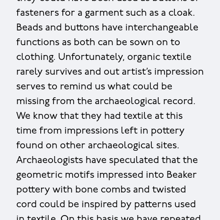
fasteners for a garment such as a cloak.
Beads and buttons have interchangeable
functions as both can be sown on to
clothing. Unfortunately, organic textile
rarely survives and out artist’s impression
serves to remind us what could be
missing from the archaeological record.
We know that they had textile at this
time from impressions left in pottery
found on other archaeological sites.
Archaeologists have speculated that the
geometric motifs impressed into Beaker
pottery with bone combs and twisted
cord could be inspired by patterns used
in textile. On this basis we have repeated