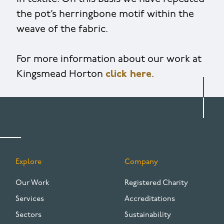
the pot’s herringbone motif within the
weave of the fabric.
For more information about our work at
Kingsmead Horton
click here
.
Explore
Company
FOOTER
Our Work
Registered Charity
Services
Accreditations
Sectors
Sustainability