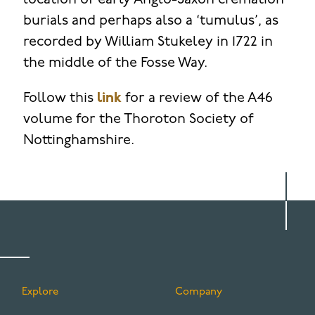
location of early Anglo-Saxon cremation
burials and perhaps also a ‘tumulus’, as
recorded by William Stukeley in 1722 in
the middle of the Fosse Way.
Follow this
link
for a review of the A46
volume for the Thoroton Society of
Nottinghamshire.
Explore
Company
FOOTER