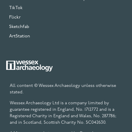
TikTok
Flickr
Sketchfab
ArtStation
All content © Wessex Archaeology unless otherwise
stated.
Wessex Archaeology Ltd is a company limited by
guarantee registered in England, No. 1712772 and is a
Registered Charity in England and Wales, No. 287786;
and in Scotland, Scottish Charity No. SC042630.