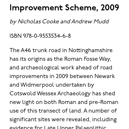
Improvement Scheme, 2009
by Nicholas Cooke and Andrew Mudd
ISBN 978-0-9553534-6-8
The A46 trunk road in Nottinghamshire
has its origins as the Roman Fosse Way,
and archaeological work ahead of road
improvements in 2009 between Newark
and Widmerpool undertaken by
Cotswold Wessex Archaeology has shed
new light on both Roman and pre-Roman
use of this transect of land. A number of
significant sites were revealed, including
evidence for Late Upper Palaeolithic