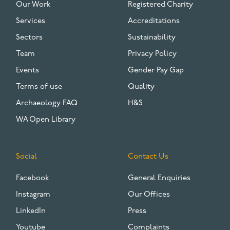
Our Work
Registered Charity
Services
Accreditations
Sectors
Sustainability
Team
Privacy Policy
Events
Gender Pay Gap
Terms of use
Quality
Archaeology FAQ
H&S
WA Open Library
Social
Contact Us
Facebook
General Enquiries
Instagram
Our Offices
LinkedIn
Press
Youtube
Complaints