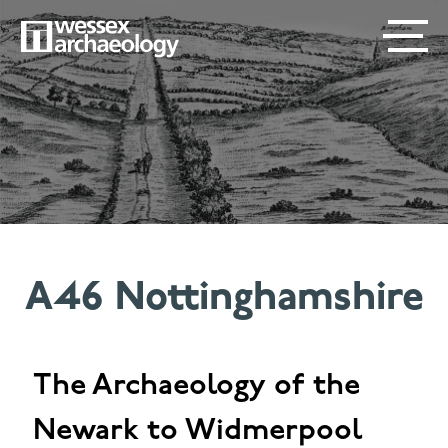
Skip
SECONDARY
MAIN
to
main
MENU
NAVIGATION
content
A46 Nottinghamshire
The Archaeology of the
Newark to Widmerpool