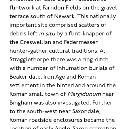
flintwork at Farndon Fields on the gravel
terrace south of Newark. This nationally
important site comprised scatters of
debris left
in situ
by a flint-knapper of
the Creswellian and Federmesser
hunter-gather cultural traditions. At
Stragglethorpe there was a ring-ditch
with a number of inhumation burials of
Beaker date. Iron Age and Roman
settlement in the hinterland around the
Roman small town of
Margidunum
near
Bingham was also investigated. Further
to the south-west near Saxondale,
Roman roadside enclosures became the