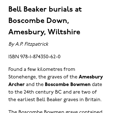
Bell Beaker burials at
Boscombe Down,
Amesbury, Wiltshire
By A.P. Fitzpatrick
ISBN 978-1-874350-62-0
Found a few kilometres from
Stonehenge, the graves of the
Amesbury
Archer
and the
Boscombe Bowmen
date
to the 24th century BC and are two of
the earliest Bell Beaker graves in Britain.
The Boscombe Bowmen grave contained