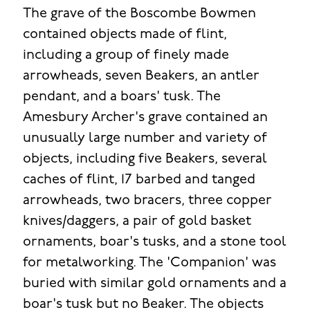
The grave of the Boscombe Bowmen
contained objects made of flint,
including a group of finely made
arrowheads, seven Beakers, an antler
pendant, and a boars' tusk. The
Amesbury Archer's grave contained an
unusually large number and variety of
objects, including five Beakers, several
caches of flint, 17 barbed and tanged
arrowheads, two bracers, three copper
knives/daggers, a pair of gold basket
ornaments, boar's tusks, and a stone tool
for metalworking. The 'Companion' was
buried with similar gold ornaments and a
boar's tusk but no Beaker. The objects