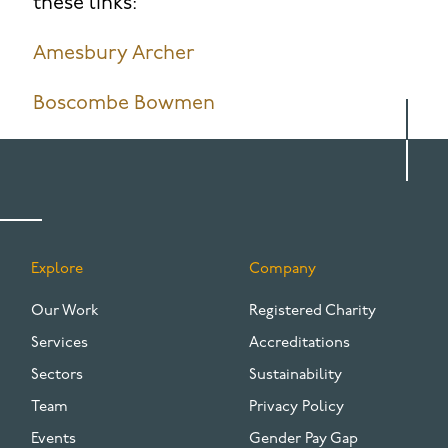
these links:
Amesbury Archer
Boscombe Bowmen
Explore
Company
FOOTER
Our Work
Registered Charity
Services
Accreditations
Sectors
Sustainability
Team
Privacy Policy
Events
Gender Pay Gap