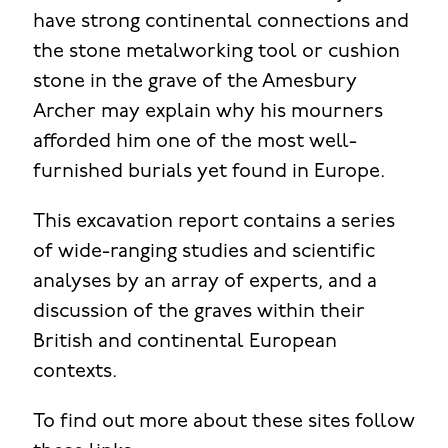
have strong continental connections and
the stone metalworking tool or cushion
stone in the grave of the Amesbury
Archer may explain why his mourners
afforded him one of the most well-
furnished burials yet found in Europe.
This excavation report contains a series
of wide-ranging studies and scientific
analyses by an array of experts, and a
discussion of the graves within their
British and continental European
contexts.
To find out more about these sites follow