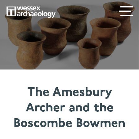
Skip
SECONDARY
MAIN
to
main
MENU
NAVIGATION
content
The Amesbury
Archer and the
Boscombe Bowmen