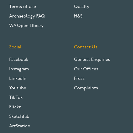
Terms of use
Quality
Archaeology FAQ
H&S
WA Open Library
Social
Contact Us
Facebook
General Enquiries
Instagram
Our Offices
LinkedIn
Press
Youtube
Complaints
TikTok
Flickr
Sketchfab
ArtStation