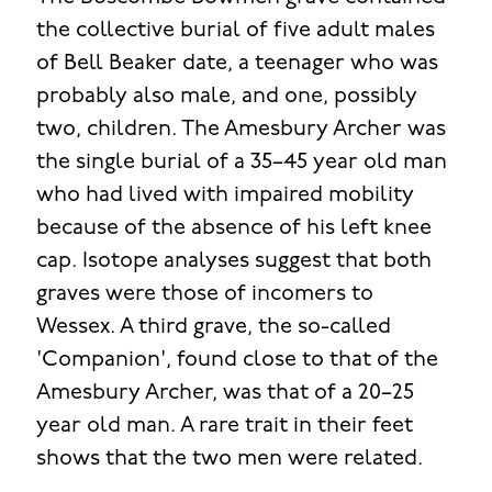
the collective burial of five adult males
of Bell Beaker date, a teenager who was
probably also male, and one, possibly
two, children. The Amesbury Archer was
the single burial of a 35–45 year old man
who had lived with impaired mobility
because of the absence of his left knee
cap. Isotope analyses suggest that both
graves were those of incomers to
Wessex. A third grave, the so-called
'Companion', found close to that of the
Amesbury Archer, was that of a 20–25
year old man. A rare trait in their feet
shows that the two men were related.