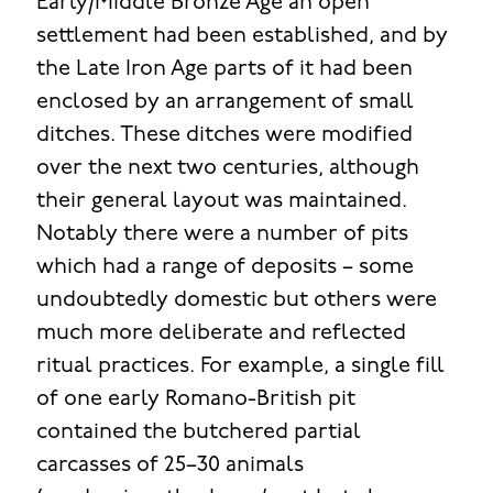
Early/Middle Bronze Age an open
settlement had been established, and by
the Late Iron Age parts of it had been
enclosed by an arrangement of small
ditches. These ditches were modified
over the next two centuries, although
their general layout was maintained.
Notably there were a number of pits
which had a range of deposits – some
undoubtedly domestic but others were
much more deliberate and reflected
ritual practices. For example, a single fill
of one early Romano-British pit
contained the butchered partial
carcasses of 25–30 animals