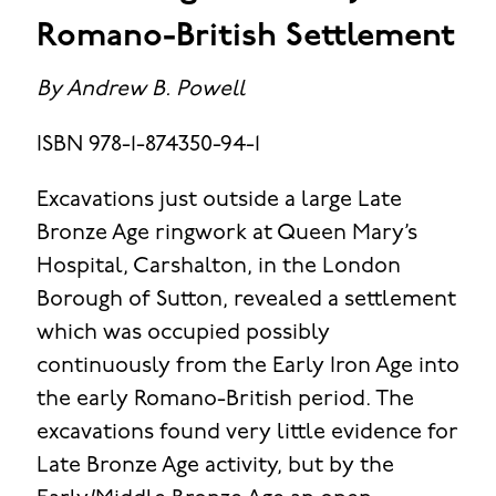
Romano-British Settlement
By Andrew B. Powell
ISBN 978-1-874350-94-1
Excavations just outside a large Late
Bronze Age ringwork at Queen Mary’s
Hospital, Carshalton, in the London
Borough of Sutton, revealed a settlement
which was occupied possibly
continuously from the Early Iron Age into
the early Romano-British period. The
excavations found very little evidence for
Late Bronze Age activity, but by the