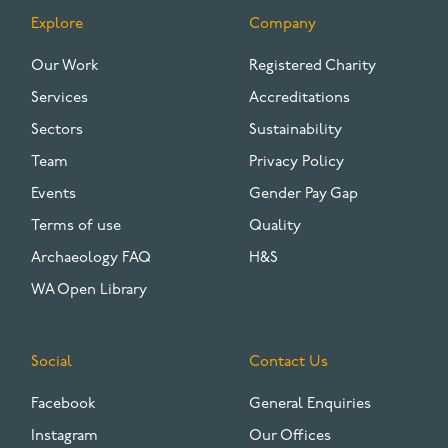
Explore
Company
FOOTER
Our Work
Registered Charity
Services
Accreditations
Sectors
Sustainability
Team
Privacy Policy
Events
Gender Pay Gap
Terms of use
Quality
Archaeology FAQ
H&S
WA Open Library
Social
Contact Us
Facebook
General Enquiries
Instagram
Our Offices