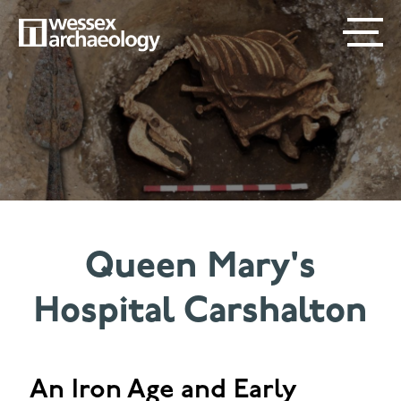
Skip
SECONDARY
MAIN
to
main
MENU
NAVIGATION
content
Queen Mary's
Hospital Carshalton
An Iron Age and Early