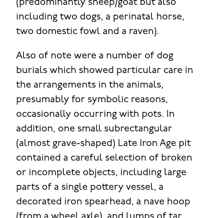
(predominantly sheep/goat but also
including two dogs, a perinatal horse,
two domestic fowl and a raven).
Also of note were a number of dog
burials which showed particular care in
the arrangements in the animals,
presumably for symbolic reasons,
occasionally occurring with pots. In
addition, one small subrectangular
(almost grave-shaped) Late Iron Age pit
contained a careful selection of broken
or incomplete objects, including large
parts of a single pottery vessel, a
decorated iron spearhead, a nave hoop
(from a wheel axle), and lumps of tar