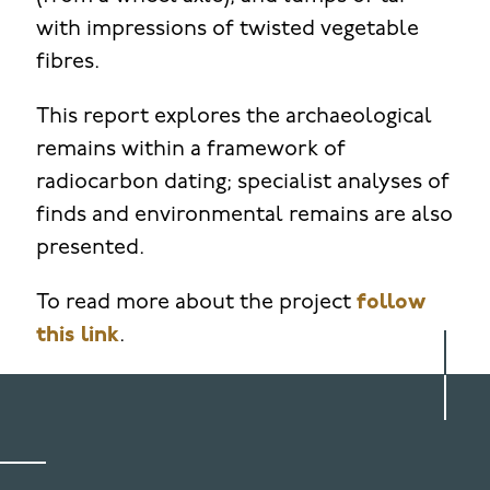
with impressions of twisted vegetable
fibres.
This report explores the archaeological
remains within a framework of
radiocarbon dating; specialist analyses of
finds and environmental remains are also
presented.
To read more about the project
follow
this link
.