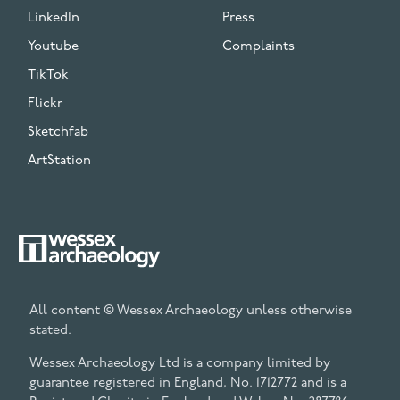
LinkedIn
Press
Youtube
Complaints
TikTok
Flickr
Sketchfab
ArtStation
All content © Wessex Archaeology unless otherwise
stated.
Wessex Archaeology Ltd is a company limited by
guarantee registered in England, No. 1712772 and is a