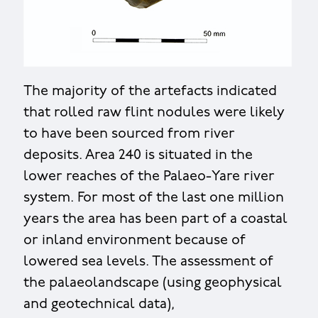
The majority of the artefacts indicated
that rolled raw flint nodules were likely
to have been sourced from river
deposits. Area 240 is situated in the
lower reaches of the Palaeo-Yare river
system. For most of the last one million
years the area has been part of a coastal
or inland environment because of
lowered sea levels. The assessment of
the palaeolandscape (using geophysical
and geotechnical data),