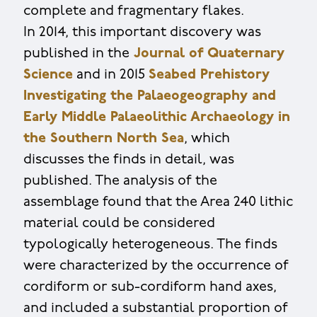
complete and fragmentary flakes.
In 2014, this important discovery was
published in the
Journal of Quaternary
Science
and in 2015
Seabed Prehistory
Investigating the Palaeogeography and
Early Middle Palaeolithic Archaeology in
the Southern North Sea
, which
discusses the finds in detail, was
published. The analysis of the
assemblage found that the Area 240 lithic
material could be considered
typologically heterogeneous. The finds
were characterized by the occurrence of
cordiform or sub-cordiform hand axes,
and included a substantial proportion of