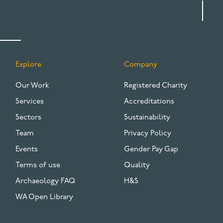
Explore
Company
FOOTER
Our Work
Registered Charity
Services
Accreditations
Sectors
Sustainability
Team
Privacy Policy
Events
Gender Pay Gap
Terms of use
Quality
Archaeology FAQ
H&S
WA Open Library