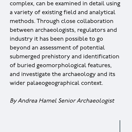
complex, can be examined in detail using
a variety of existing field and analytical
methods. Through close collaboration
between archaeologists, regulators and
industry it has been possible to go
beyond an assessment of potential
submerged prehistory and identification
of buried geomorphological features,
and investigate the archaeology and its
wider palaeogeographical context.
By Andrea Hamel Senior Archaeologist