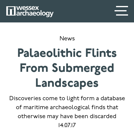
Skip
SECONDARY
MAIN
to
main
MENU
NAVIGATION
content
News
Palaeolithic Flints
From Submerged
Landscapes
Discoveries come to light form a database
of maritime archaeological finds that
otherwise may have been discarded
14.07.17