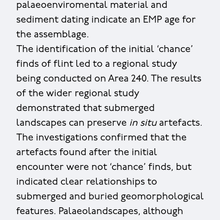
palaeoenviromental material and
sediment dating indicate an EMP age for
the assemblage.
The identification of the initial ‘chance’
finds of flint led to a regional study
being conducted on Area 240. The results
of the wider regional study
demonstrated that submerged
landscapes can preserve
in situ
artefacts.
The investigations confirmed that the
artefacts found after the initial
encounter were not ‘chance’ finds, but
indicated clear relationships to
submerged and buried geomorphological
features. Palaeolandscapes, although