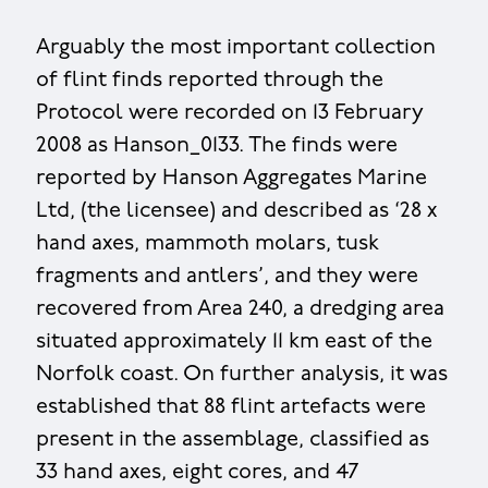
Arguably the most important collection
of flint finds reported through the
Protocol were recorded on 13 February
2008 as Hanson_0133. The finds were
reported by Hanson Aggregates Marine
Ltd, (the licensee) and described as ‘28 x
hand axes, mammoth molars, tusk
fragments and antlers’, and they were
recovered from Area 240, a dredging area
situated approximately 11 km east of the
Norfolk coast. On further analysis, it was
established that 88 flint artefacts were
present in the assemblage, classified as
33 hand axes, eight cores, and 47