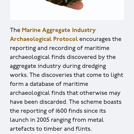
The
Marine Aggregate Industry
Archaeological Protocol
encourages the
reporting and recording of maritime
archaeological finds discovered by the
aggregate industry during dredging
works. The discoveries that come to light
form a database of maritime
archaeological finds that otherwise may
have been discarded. The scheme boasts
the reporting of 1600 finds since its
launch in 2005 ranging from metal
artefacts to timber and flints.