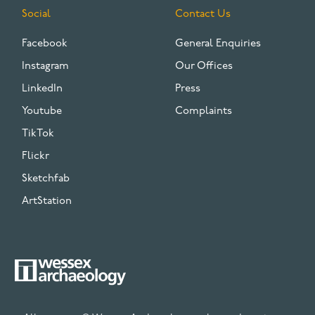
Social
Contact Us
Facebook
General Enquiries
Instagram
Our Offices
LinkedIn
Press
Youtube
Complaints
TikTok
Flickr
Sketchfab
ArtStation