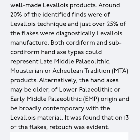
well-made Levallois products. Around
20% of the identified finds were of
Levallois technique and just over 25% of
the flakes were diagnostically Levallois
manufacture. Both cordiform and sub-
cordiform hand axe types could
represent Late Middle Palaeolithic,
Mousterian or Acheulean Tradition (MTA)
products. Alternatively, the hand axes
may be older, of Lower Palaeolithic or
Early Middle Palaeolithic (EMP) origin and
be broadly contemporary with the
Levallois material. It was found that on 13
of the flakes, retouch was evident.