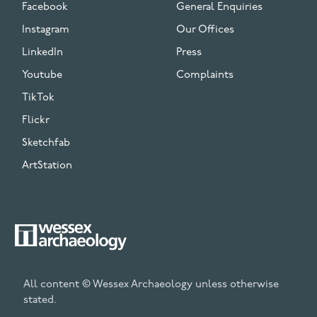
Facebook
General Enquiries
Instagram
Our Offices
LinkedIn
Press
Youtube
Complaints
TikTok
Flickr
Sketchfab
ArtStation
All content © Wessex Archaeology unless otherwise
stated.