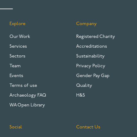
Explore
Company
FOOTER
Our Work
Registered Charity
Services
Accreditations
Sectors
Sustainability
Team
Privacy Policy
Events
Gender Pay Gap
Terms of use
Quality
Archaeology FAQ
H&S
WA Open Library
Social
Contact Us