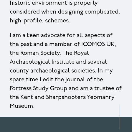
historic environment is properly
considered when designing complicated,
high-profile, schemes.
I am a keen advocate for all aspects of
the past and a member of ICOMOS UK,
the Roman Society, The Royal
Archaeological Institute and several
county archaeological societies. In my
spare time I edit the journal of the
Fortress Study Group and am a trustee of
the Kent and Sharpshooters Yeomanry
Museum.