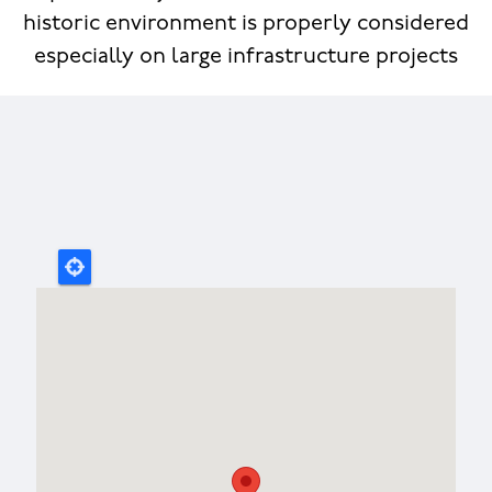
historic environment is properly considered
especially on large infrastructure projects