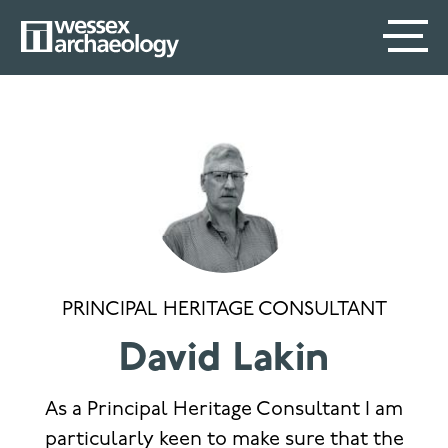
Skip
SECONDARY
MAIN
to
main
MENU
NAVIGATION
content
PRINCIPAL HERITAGE CONSULTANT
David Lakin
As a Principal Heritage Consultant I am
particularly keen to make sure that the