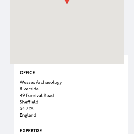
OFFICE
Wessex Archaeology
Riverside
49 Furnival Road
Sheffield
S4 7YA
England
EXPERTISE