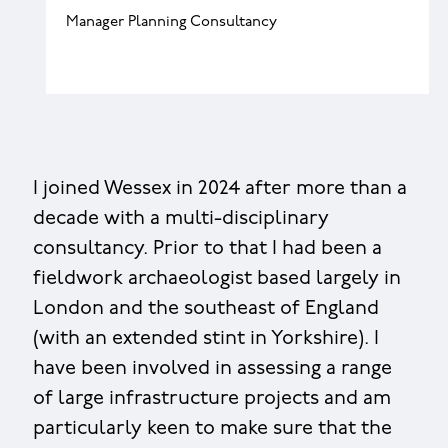
Manager Planning Consultancy
I joined Wessex in 2024 after more than a
decade with a multi-disciplinary
consultancy. Prior to that I had been a
fieldwork archaeologist based largely in
London and the southeast of England
(with an extended stint in Yorkshire). I
have been involved in assessing a range
of large infrastructure projects and am
particularly keen to make sure that the