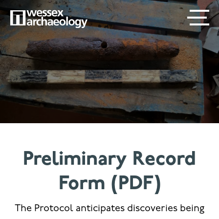
Skip
SECONDARY
MAIN
to
main
MENU
NAVIGATION
content
Preliminary Record
Form (PDF)
The Protocol anticipates discoveries being