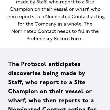
made by Staff, who report to a Site
Champion on their vessel or wharf, who
then reports to a Nominated Contact acting
for the Company as a whole. The
Nominated Contact needs to fill in the
Preliminary Record Form.
The Protocol anticipates
discoveries being made by
Staff, who report to a Site
Champion on their vessel or
wharf, who then reports to a
Nominated Contact acting for