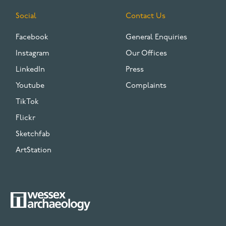
Social
Contact Us
Facebook
General Enquiries
Instagram
Our Offices
LinkedIn
Press
Youtube
Complaints
TikTok
Flickr
Sketchfab
ArtStation