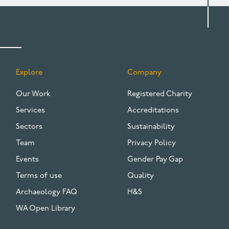
Explore
Company
FOOTER
Our Work
Registered Charity
Services
Accreditations
Sectors
Sustainability
Team
Privacy Policy
Events
Gender Pay Gap
Terms of use
Quality
Archaeology FAQ
H&S
WA Open Library