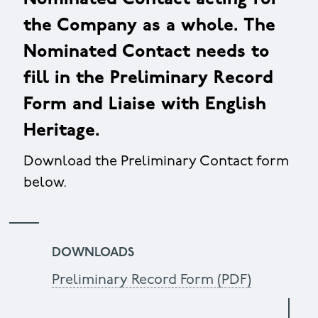
the Company as a whole. The
Nominated Contact needs to
fill in the Preliminary Record
Form and Liaise with English
Heritage.
Download the Preliminary Contact form
below.
DOWNLOADS
Preliminary Record Form (PDF)