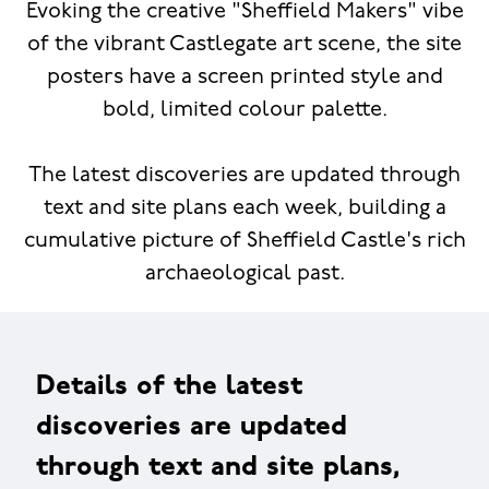
Evoking the creative "Sheffield Makers" vibe
of the vibrant Castlegate art scene, the site
posters have a screen printed style and
bold, limited colour palette.
The latest discoveries are updated through
text and site plans each week, building a
cumulative picture of Sheffield Castle's rich
archaeological past.
Details of the latest
discoveries are updated
through text and site plans,