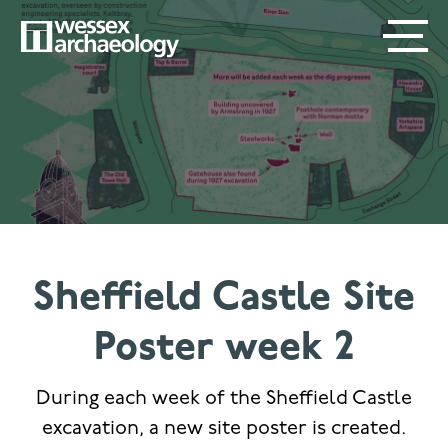
Skip
SECONDARY
MAIN
to
main
MENU
NAVIGATION
content
Sheffield Castle Site
Poster week 2
During each week of the Sheffield Castle
excavation, a new site poster is created.