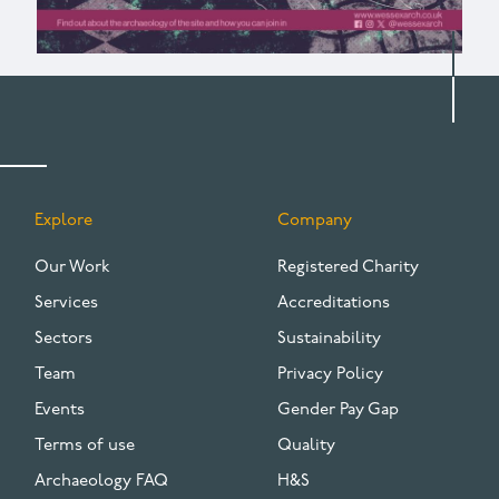
Explore
Company
FOOTER
Our Work
Registered Charity
Services
Accreditations
Sectors
Sustainability
Team
Privacy Policy
Events
Gender Pay Gap
Terms of use
Quality
Archaeology FAQ
H&S