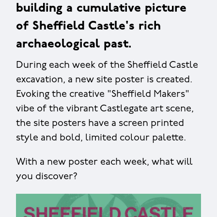
building a cumulative picture
of Sheffield Castle's rich
archaeological past.
During each week of the Sheffield Castle
excavation, a new site poster is created.
Evoking the creative "Sheffield Makers"
vibe of the vibrant Castlegate art scene,
the site posters have a screen printed
style and bold, limited colour palette.
With a new poster each week, what will
you discover?