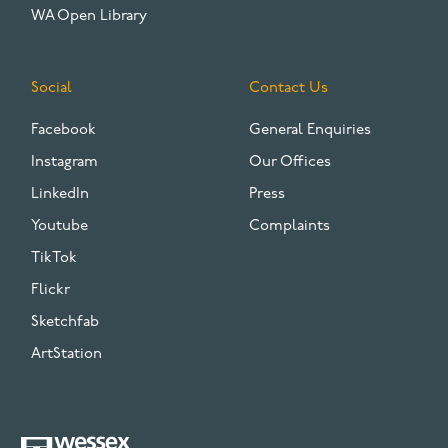
WA Open Library
Social
Contact Us
Facebook
General Enquiries
Instagram
Our Offices
LinkedIn
Press
Youtube
Complaints
TikTok
Flickr
Sketchfab
ArtStation