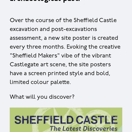
Over the course of the Sheffield Castle
excavation and post-excavations
assessment, a new site poster is created
every three months. Evoking the creative
"Sheffield Makers" vibe of the vibrant
Castlegate art scene, the site posters
have a screen printed style and bold,
limited colour palette.
What will you discover?