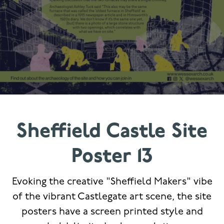
Sheffield Castle Site
Poster 13
Evoking the creative "Sheffield Makers" vibe
of the vibrant Castlegate art scene, the site
posters have a screen printed style and