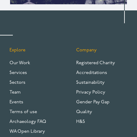
Explore
Company
FOOTER
Our Work
Registered Charity
Services
Accreditations
Sectors
Sustainability
Team
Privacy Policy
Events
Gender Pay Gap
Terms of use
Quality
Archaeology FAQ
H&S
WA Open Library