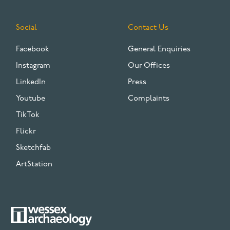
Social
Contact Us
Facebook
General Enquiries
Instagram
Our Offices
LinkedIn
Press
Youtube
Complaints
TikTok
Flickr
Sketchfab
ArtStation