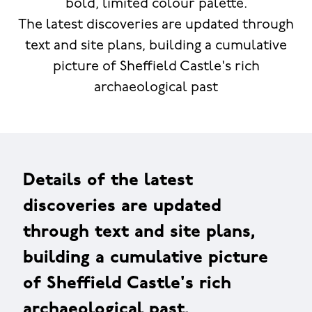
bold, limited colour palette.
The latest discoveries are updated through
text and site plans, building a cumulative
picture of Sheffield Castle's rich
archaeological past
Details of the latest
discoveries are updated
through text and site plans,
building a cumulative picture
of Sheffield Castle's rich
archaeological past.