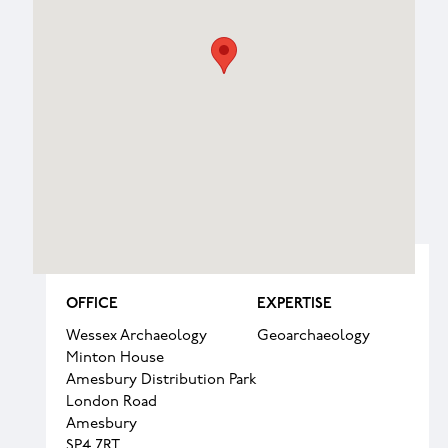
OFFICE
EXPERTISE
Wessex Archaeology
Geoarchaeology
Minton House
Amesbury Distribution Park
London Road
Amesbury
SP4 7RT