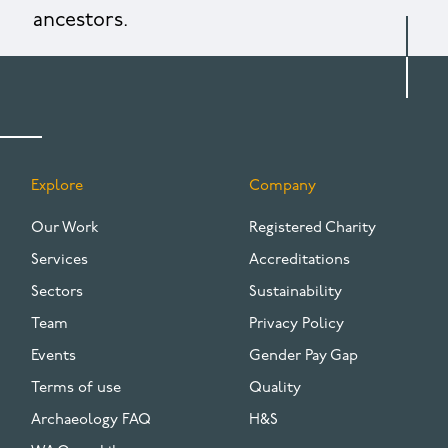
ancestors.
Explore
Company
FOOTER
Our Work
Registered Charity
Services
Accreditations
Sectors
Sustainability
Team
Privacy Policy
Events
Gender Pay Gap
Terms of use
Quality
Archaeology FAQ
H&S