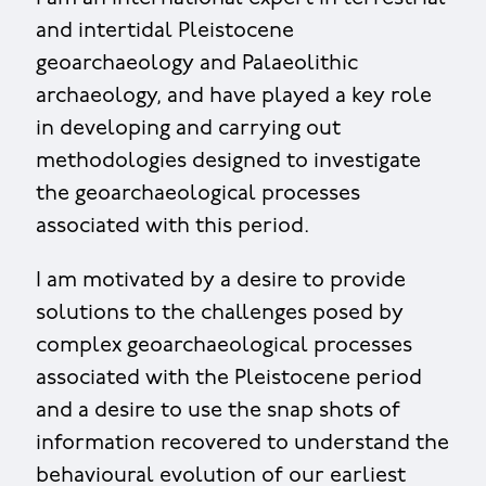
and intertidal Pleistocene
geoarchaeology and Palaeolithic
archaeology, and have played a key role
in developing and carrying out
methodologies designed to investigate
the geoarchaeological processes
associated with this period.
I am motivated by a desire to provide
solutions to the challenges posed by
complex geoarchaeological processes
associated with the Pleistocene period
and a desire to use the snap shots of
information recovered to understand the
behavioural evolution of our earliest