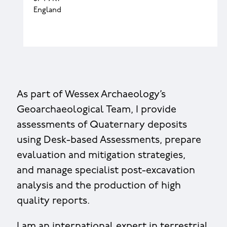
England
As part of Wessex Archaeology’s
Geoarchaeological Team, I provide
assessments of Quaternary deposits
using Desk-based Assessments, prepare
evaluation and mitigation strategies,
and manage specialist post-excavation
analysis and the production of high
quality reports.
I am an international expert in terrestrial