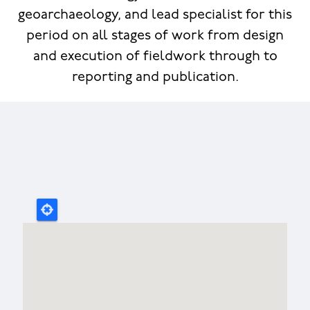
geoarchaeology, and lead specialist for this
period on all stages of work from design
and execution of fieldwork through to
reporting and publication.