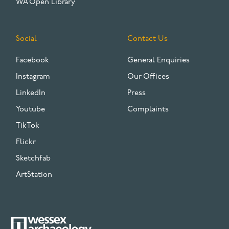
WA Open Library
Social
Contact Us
Facebook
General Enquiries
Instagram
Our Offices
LinkedIn
Press
Youtube
Complaints
TikTok
Flickr
Sketchfab
ArtStation