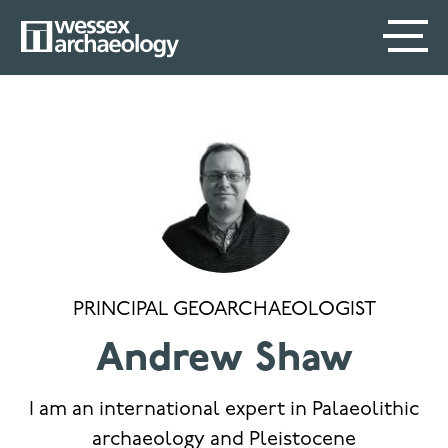
Skip
SECONDARY
MAIN
to
main
MENU
NAVIGATION
content
PRINCIPAL GEOARCHAEOLOGIST
Andrew Shaw
I am an international expert in Palaeolithic
archaeology and Pleistocene