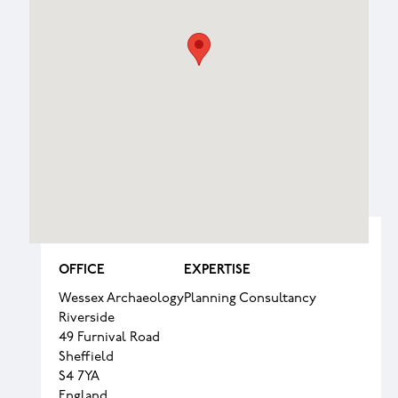
OFFICE
EXPERTISE
Wessex Archaeology
Planning Consultancy
Riverside
49 Furnival Road
Sheffield
S4 7YA
England