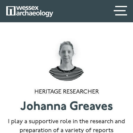
Skip
SECONDARY
MAIN
to
main
MENU
NAVIGATION
content
HERITAGE RESEARCHER
Johanna Greaves
I play a supportive role in the research and
preparation of a variety of reports