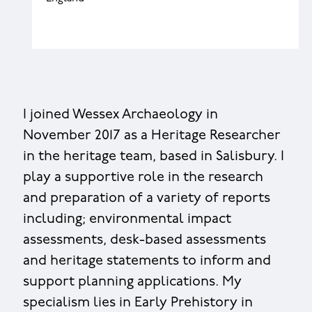
I joined Wessex Archaeology in
November 2017 as a Heritage Researcher
in the heritage team, based in Salisbury. I
play a supportive role in the research
and preparation of a variety of reports
including; environmental impact
assessments, desk-based assessments
and heritage statements to inform and
support planning applications. My
specialism lies in Early Prehistory in