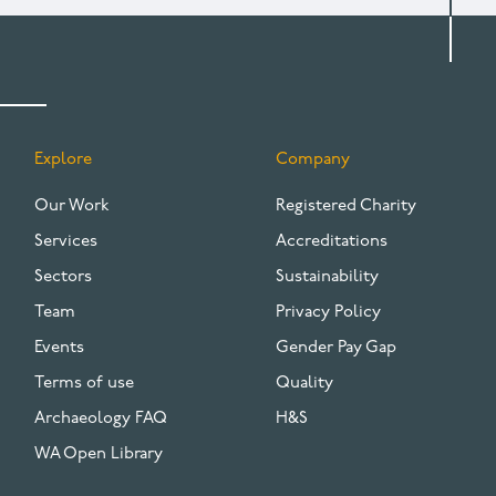
Explore
Company
FOOTER
Our Work
Registered Charity
Services
Accreditations
Sectors
Sustainability
Team
Privacy Policy
Events
Gender Pay Gap
Terms of use
Quality
Archaeology FAQ
H&S
WA Open Library