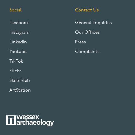
Social
Contact Us
Facebook
General Enquiries
Instagram
Our Offices
LinkedIn
Press
Youtube
Complaints
TikTok
Flickr
Sketchfab
ArtStation