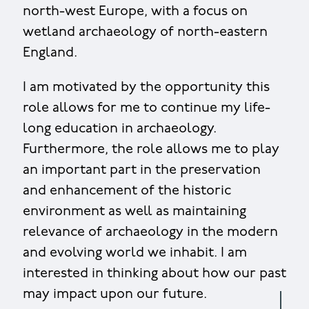
north-west Europe, with a focus on
wetland archaeology of north-eastern
England.
I am motivated by the opportunity this
role allows for me to continue my life-
long education in archaeology.
Furthermore, the role allows me to play
an important part in the preservation
and enhancement of the historic
environment as well as maintaining
relevance of archaeology in the modern
and evolving world we inhabit. I am
interested in thinking about how our past
may impact upon our future.