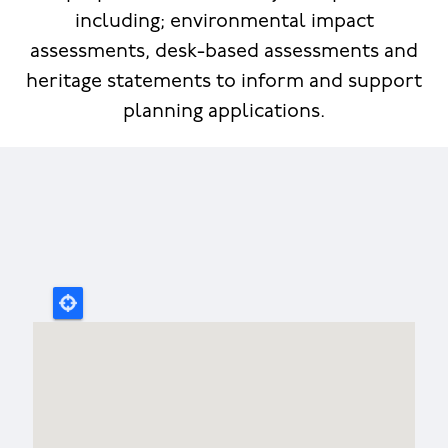
including; environmental impact
assessments, desk-based assessments and
heritage statements to inform and support
planning applications.