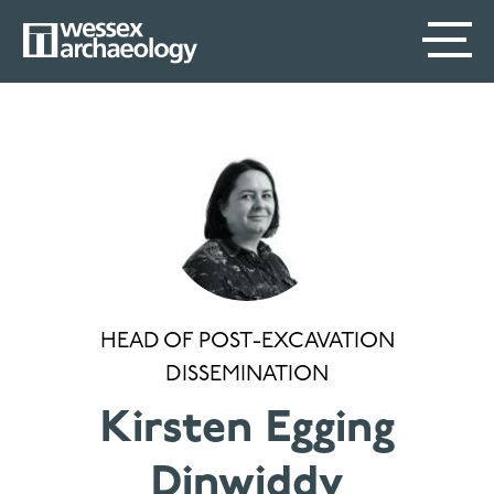
Skip
SECONDARY
MAIN
to
main
MENU
NAVIGATION
content
HEAD OF POST-EXCAVATION
DISSEMINATION
Kirsten Egging
Dinwiddy