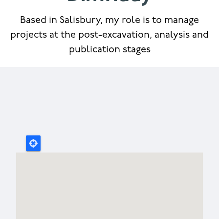
Based in Salisbury, my role is to manage
projects at the post-excavation, analysis and
publication stages