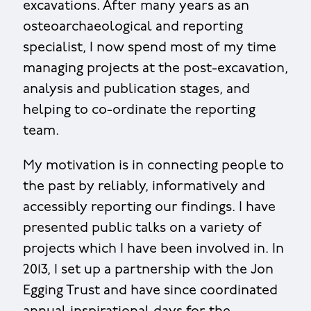
excavations. After many years as an
osteoarchaeological and reporting
specialist, I now spend most of my time
managing projects at the post-excavation,
analysis and publication stages, and
helping to co-ordinate the reporting
team.
My motivation is in connecting people to
the past by reliably, informatively and
accessibly reporting our findings. I have
presented public talks on a variety of
projects which I have been involved in. In
2013, I set up a partnership with the Jon
Egging Trust and have since coordinated