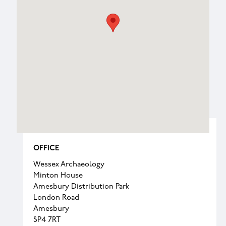
OFFICE
Wessex Archaeology
Minton House
Amesbury Distribution Park
London Road
Amesbury
SP4 7RT