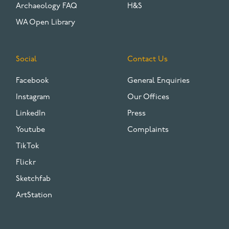
Archaeology FAQ
H&S
WA Open Library
Social
Contact Us
Facebook
General Enquiries
Instagram
Our Offices
LinkedIn
Press
Youtube
Complaints
TikTok
Flickr
Sketchfab
ArtStation