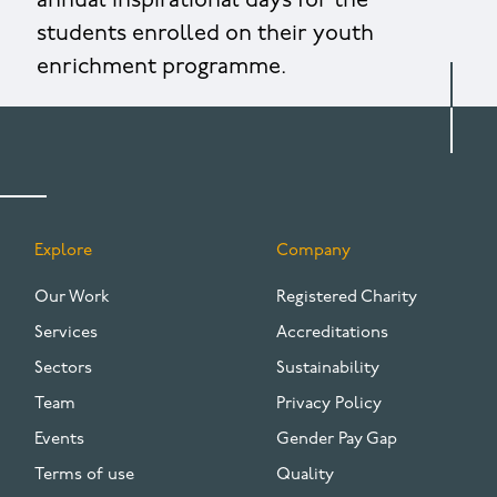
annual inspirational days for the
students enrolled on their youth
enrichment programme.
Explore
Company
FOOTER
Our Work
Registered Charity
Services
Accreditations
Sectors
Sustainability
Team
Privacy Policy
Events
Gender Pay Gap
Terms of use
Quality