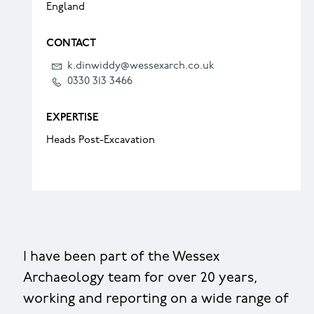
England
CONTACT
k.dinwiddy@wessexarch.co.uk
0330 313 3466
EXPERTISE
Heads Post-Excavation
I have been part of the Wessex
Archaeology team for over 20 years,
working and reporting on a wide range of