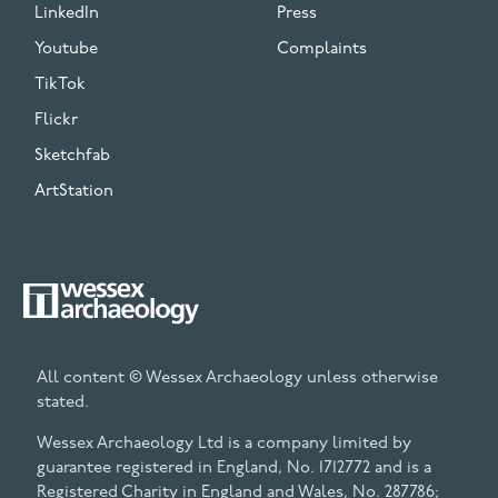
LinkedIn
Press
Youtube
Complaints
TikTok
Flickr
Sketchfab
ArtStation
All content © Wessex Archaeology unless otherwise
stated.
Wessex Archaeology Ltd is a company limited by
guarantee registered in England, No. 1712772 and is a
Registered Charity in England and Wales, No. 287786;