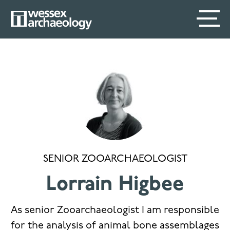
Skip
SECONDARY
MAIN
to
main
MENU
NAVIGATION
content
SENIOR ZOOARCHAEOLOGIST
Lorrain Higbee
As senior Zooarchaeologist I am responsible
for the analysis of animal bone assemblages