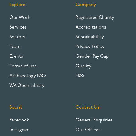
Explore
Company
FOOTER
Our Work
Registered Charity
Services
Accreditations
Sectors
Sustainability
Team
Privacy Policy
Events
Gender Pay Gap
Terms of use
Quality
Archaeology FAQ
H&S
WA Open Library
Social
Contact Us
Facebook
General Enquiries
Instagram
Our Offices