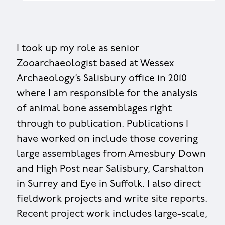
I took up my role as senior
Zooarchaeologist based at Wessex
Archaeology’s Salisbury office in 2010
where I am responsible for the analysis
of animal bone assemblages right
through to publication. Publications I
have worked on include those covering
large assemblages from Amesbury Down
and High Post near Salisbury, Carshalton
in Surrey and Eye in Suffolk. I also direct
fieldwork projects and write site reports.
Recent project work includes large-scale,