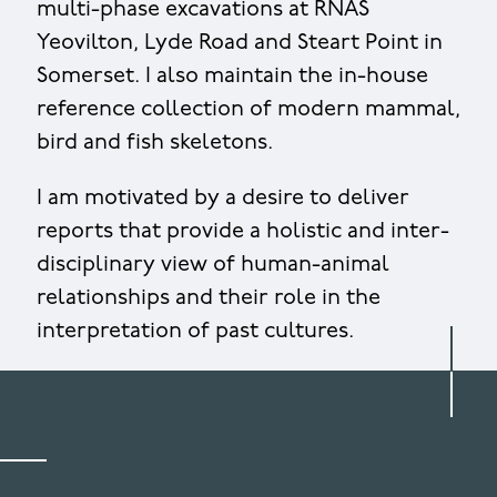
multi-phase excavations at RNAS
Yeovilton, Lyde Road and Steart Point in
Somerset. I also maintain the in-house
reference collection of modern mammal,
bird and fish skeletons.
I am motivated by a desire to deliver
reports that provide a holistic and inter-
disciplinary view of human-animal
relationships and their role in the
interpretation of past cultures.