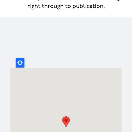
right through to publication.