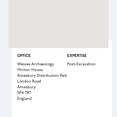
OFFICE
EXPERTISE
Wessex Archaeology
Post-Excavation
Minton House
Amesbury Distribution Park
London Road
Amesbury
SP4 7RT
England