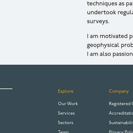
techniques as pa
undertook regul
surveys.
I am motivated p
geophysical prob
I am also passio
Explore
Company
FOOTER
Our Work
Registered 
Services
Accreditati
Sectors
Sustainabili
Team
Privacy Poli