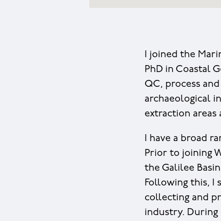
I joined the Mar
PhD in Coastal G
QC, process and 
archaeological i
extraction areas
I have a broad r
Prior to joining
the Galilee Basi
Following this, I
collecting and pr
industry. Durin