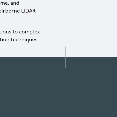
mme, and
 airborne LiDAR
utions to complex
tion techniques.