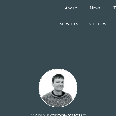
SECONDARY
About
News
MENU
SERVICES
SECTORS