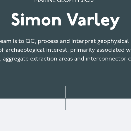
MARINE GEOPHYSICIST
Simon Varley
team is to QC, process and interpret geophysical 
f archaeological interest, primarily associated 
, aggregate extraction areas and interconnector c