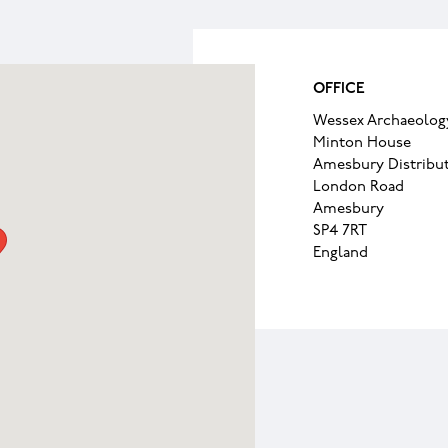
OFFICE
Wessex Archaeolog
Minton House
Amesbury Distribut
London Road
Amesbury
SP4 7RT
England