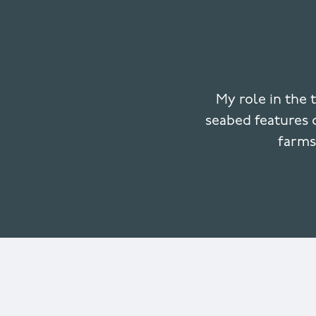
My role in the 
seabed features o
farms