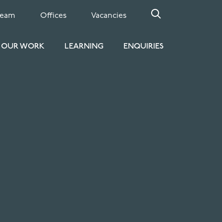
Team
Offices
Vacancies
OUR WORK
LEARNING
ENQUIRIES