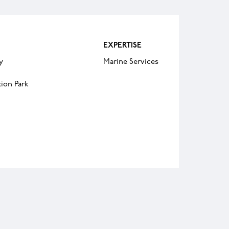
EXPERTISE
y
Marine Services
ion Park