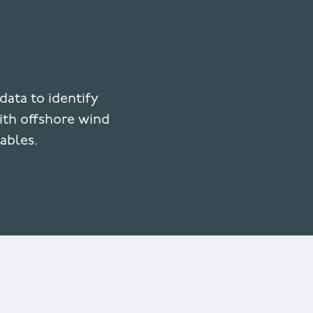
data to identify
with offshore wind
ables.