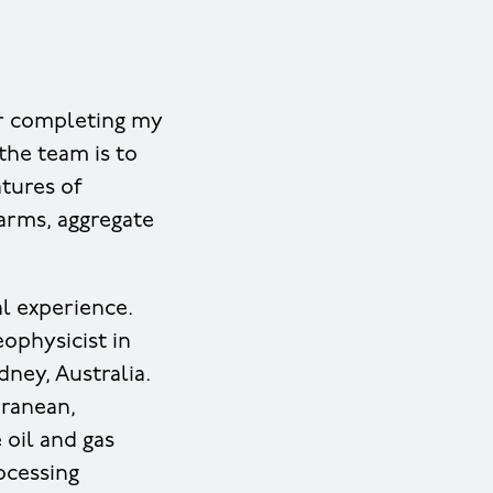
ter completing my
the team is to
atures of
farms, aggregate
al experience.
eophysicist in
ney, Australia.
rranean,
 oil and gas
ocessing