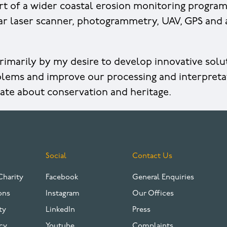
rt of a wider coastal erosion monitoring progra
ar laser scanner, photogrammetry, UAV, GPS and
rimarily by my desire to develop innovative sol
lems and improve our processing and interpreta
nate about conservation and heritage.
Social
Contact Us
Charity
Facebook
General Enquiries
ons
Instagram
Our Offices
ty
LinkedIn
Press
cy
Youtube
Complaints