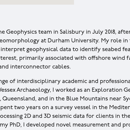
ine Geophysics team in Salisbury in July 2018, af
eomorphology at Durham University. My role in 
interpret geophysical data to identify seabed fe
nterest, primarily associated with offshore wind 
 and interconnector cables.
ange of interdisciplinary academic and profession
 Wessex Archaeology, I worked as an Exploration G
n, Queensland, and in the Blue Mountains near Syd
 spent two years on a survey vessel in the Medite
ocessing 2D and 3D seismic data for clients in the
g my PhD, I developed novel measurement and pr