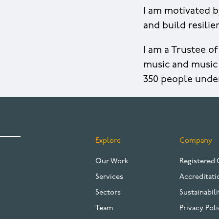
I am motivated b
and build resili
I am a Trustee o
music and music 
350 people unde
Explore
Company
FOOTER
Our Work
Registered 
Services
Accreditati
Sectors
Sustainabili
Team
Privacy Poli