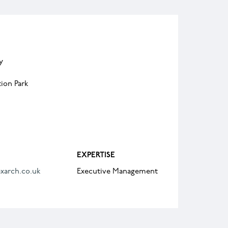
y
ion Park
EXPERTISE
xarch.co.uk
Executive Management