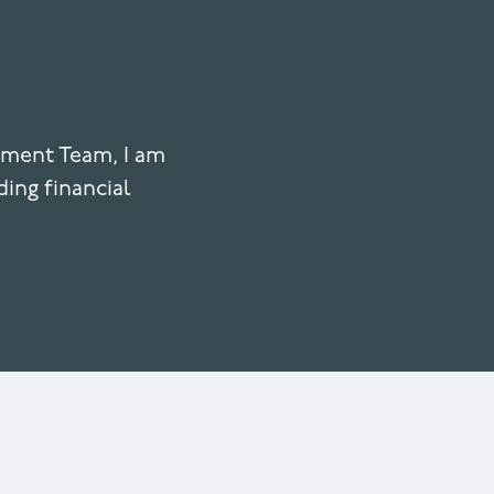
ement Team, I am
ding financial