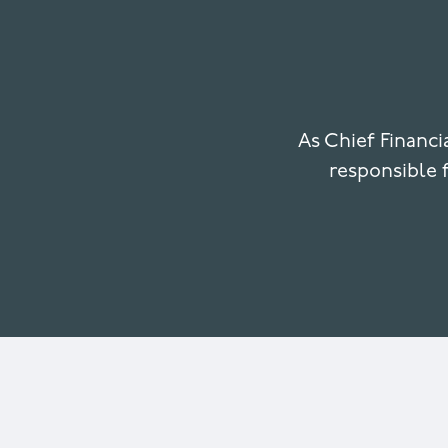
As Chief Financ
responsible f