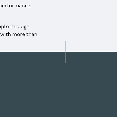
l performance
eople through
 with more than