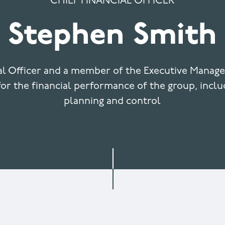
CHIEF FINANCIAL OFFICER
Stephen Smith
ial Officer and a member of the Executive Manag
or the financial performance of the group, inclu
planning and control