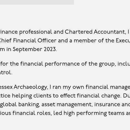
inance professional and Chartered Accountant, I
hief Financial Officer and a member of the Exec
m in September 2023.
 for the financial performance of the group, inclu
trol.
essex Archaeology, I ran my own financial mana
ice helping clients to effect financial change. D
 global banking, asset management, insurance an
ious financial roles, led high performing teams 