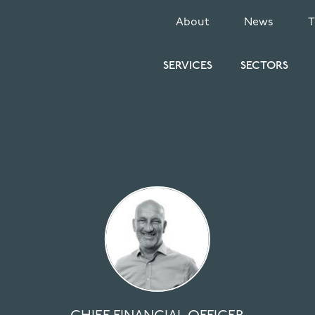
SECONDARY
About
News
MENU
SERVICES
SECTORS