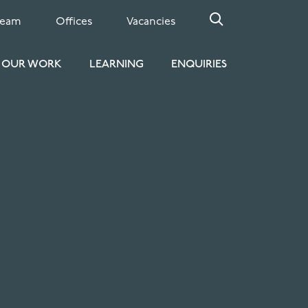
Team
Offices
Vacancies
OUR WORK
LEARNING
ENQUIRIES