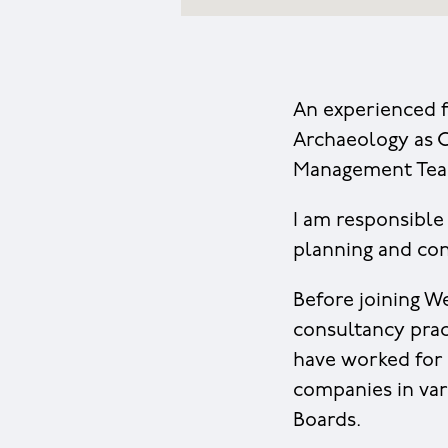
An experienced f
Archaeology as C
Management Tea
I am responsible
planning and con
Before joining W
consultancy pract
have worked for
companies in var
Boards.