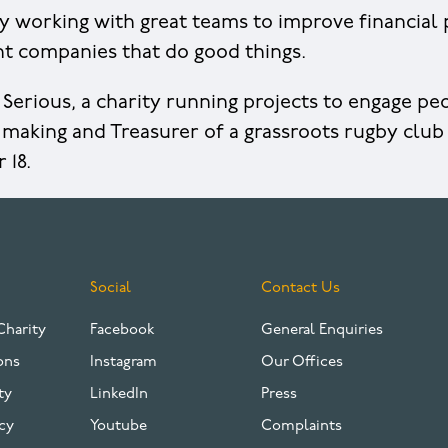
y working with great teams to improve financia
ent companies that do good things.
f Serious, a charity running projects to engage p
making and Treasurer of a grassroots rugby club
r 18.
Social
Contact Us
Charity
Facebook
General Enquiries
ons
Instagram
Our Offices
ty
LinkedIn
Press
cy
Youtube
Complaints