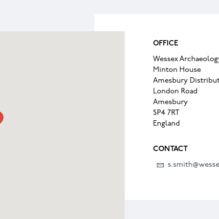
OFFICE
Wessex Archaeolog
Minton House
Amesbury Distribut
London Road
Amesbury
SP4 7RT
England
CONTACT
s.smith@wesse