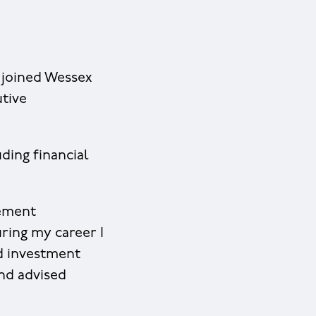
 joined Wessex
utive
ding financial
gement
uring my career I
d investment
and advised