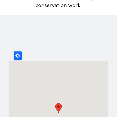
conservation work.