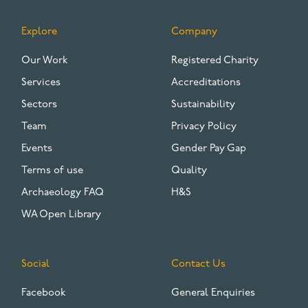
Explore
Company
FOOTER
Our Work
Registered Charity
Services
Accreditations
Sectors
Sustainability
Team
Privacy Policy
Events
Gender Pay Gap
Terms of use
Quality
Archaeology FAQ
H&S
WA Open Library
Social
Contact Us
Facebook
General Enquiries