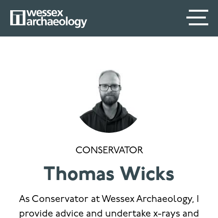
Skip
SECONDARY
MAIN
to
main
MENU
NAVIGATION
content
CONSERVATOR
Thomas Wicks
As Conservator at Wessex Archaeology, I
provide advice and undertake x-rays and