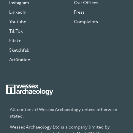
Instagram
Our Offices
LinkedIn
Press
Youtube
Complaints
TikTok
Flickr
Sketchfab
ArtStation
All content © Wessex Archaeology unless otherwise
stated.
Wessex Archaeology Ltd is a company limited by