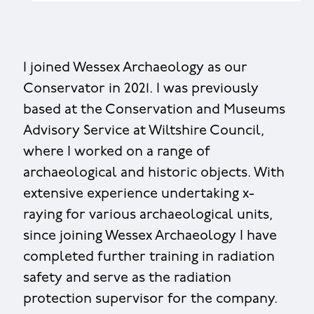
I joined Wessex Archaeology as our
Conservator in 2021. I was previously
based at the Conservation and Museums
Advisory Service at Wiltshire Council,
where I worked on a range of
archaeological and historic objects. With
extensive experience undertaking x-
raying for various archaeological units,
since joining Wessex Archaeology I have
completed further training in radiation
safety and serve as the radiation
protection supervisor for the company.