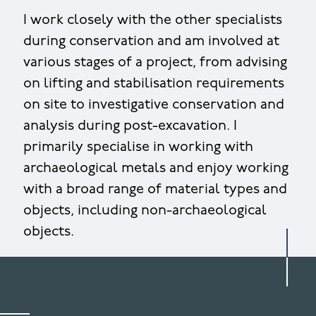
I work closely with the other specialists
during conservation and am involved at
various stages of a project, from advising
on lifting and stabilisation requirements
on site to investigative conservation and
analysis during post-excavation. I
primarily specialise in working with
archaeological metals and enjoy working
with a broad range of material types and
objects, including non-archaeological
objects.