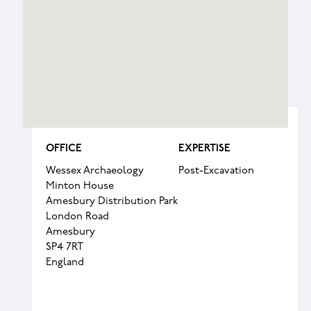
OFFICE
EXPERTISE
Wessex Archaeology
Post-Excavation
Minton House
Amesbury Distribution Park
London Road
Amesbury
SP4 7RT
England