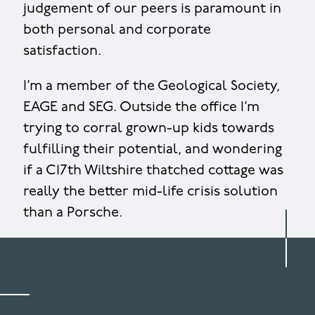
judgement of our peers is paramount in
both personal and corporate
satisfaction.
I’m a member of the Geological Society,
EAGE and SEG. Outside the office I’m
trying to corral grown-up kids towards
fulfilling their potential, and wondering
if a C17th Wiltshire thatched cottage was
really the better mid-life crisis solution
than a Porsche.