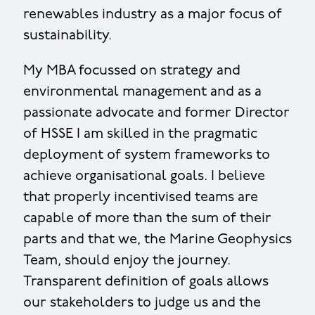
renewables industry as a major focus of
sustainability.
My MBA focussed on strategy and
environmental management and as a
passionate advocate and former Director
of HSSE I am skilled in the pragmatic
deployment of system frameworks to
achieve organisational goals. I believe
that properly incentivised teams are
capable of more than the sum of their
parts and that we, the Marine Geophysics
Team, should enjoy the journey.
Transparent definition of goals allows
our stakeholders to judge us and the