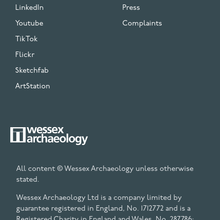
LinkedIn
Press
Youtube
Complaints
TikTok
Flickr
Sketchfab
ArtStation
All content © Wessex Archaeology unless otherwise
stated.
Wessex Archaeology Ltd is a company limited by
guarantee registered in England, No. 1712772 and is a
Registered Charity in England and Wales, No. 287786;