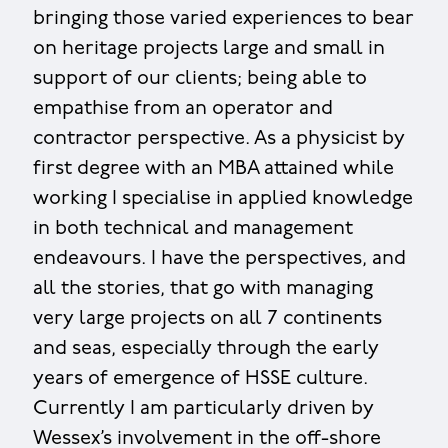
bringing those varied experiences to bear
on heritage projects large and small in
support of our clients; being able to
empathise from an operator and
contractor perspective. As a physicist by
first degree with an MBA attained while
working I specialise in applied knowledge
in both technical and management
endeavours. I have the perspectives, and
all the stories, that go with managing
very large projects on all 7 continents
and seas, especially through the early
years of emergence of HSSE culture.
Currently I am particularly driven by
Wessex’s involvement in the off-shore