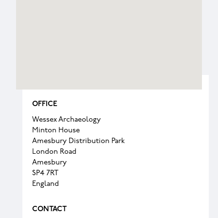
OFFICE
Wessex Archaeology
Minton House
Amesbury Distribution Park
London Road
Amesbury
SP4 7RT
England
CONTACT