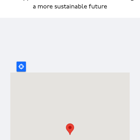
a more sustainable future