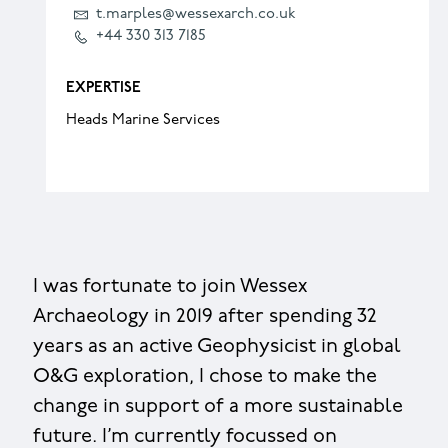
t.marples@wessexarch.co.uk
+44 330 313 7185
EXPERTISE
Heads Marine Services
I was fortunate to join Wessex
Archaeology in 2019 after spending 32
years as an active Geophysicist in global
O&G exploration, I chose to make the
change in support of a more sustainable
future. I’m currently focussed on