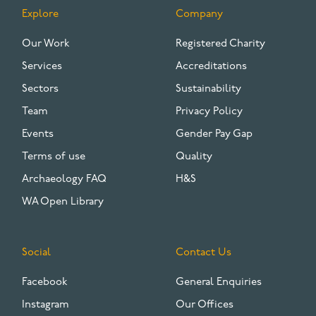
Explore
Company
FOOTER
Our Work
Registered Charity
Services
Accreditations
Sectors
Sustainability
Team
Privacy Policy
Events
Gender Pay Gap
Terms of use
Quality
Archaeology FAQ
H&S
WA Open Library
Social
Contact Us
Facebook
General Enquiries
Instagram
Our Offices