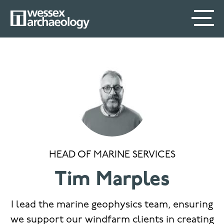
Skip
SECONDARY
MAIN
to
main
MENU
NAVIGATION
content
HEAD OF MARINE SERVICES
Tim Marples
I lead the marine geophysics team, ensuring
we support our windfarm clients in creating