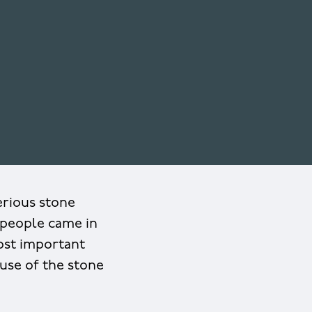
rious stone
 people came in
ost important
ause of the stone