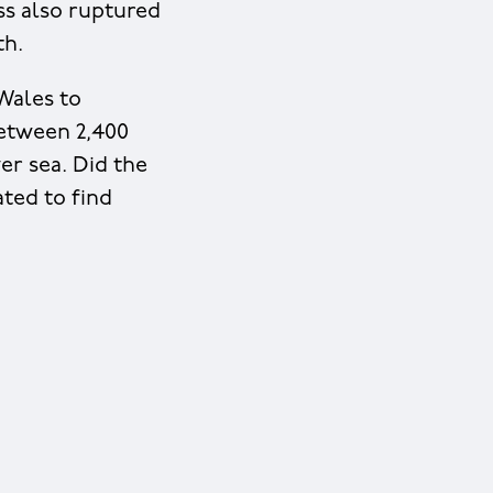
ss also ruptured
th.
Wales to
between 2,400
er sea. Did the
ted to find