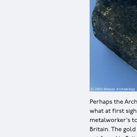
Perhaps the Arch
what at first sigh
metalworker's to
Britain. The gol