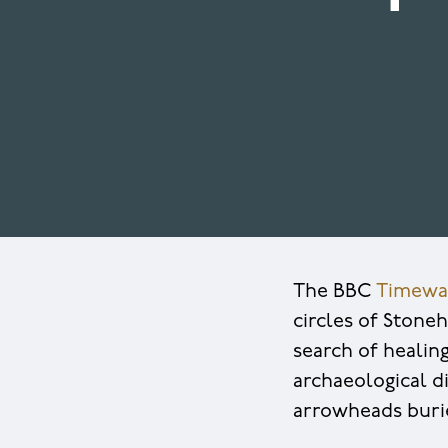
The BBC
Timewa
circles of Stone
search of healin
archaeological di
arrowheads buri