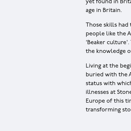
yet found in Bri
age in Britain.
Those skills had
people like the 
‘Beaker culture'.
the knowledge of
Living at the beg
buried with the 
status with whic
illnesses at Ston
Europe of this t
transforming sto