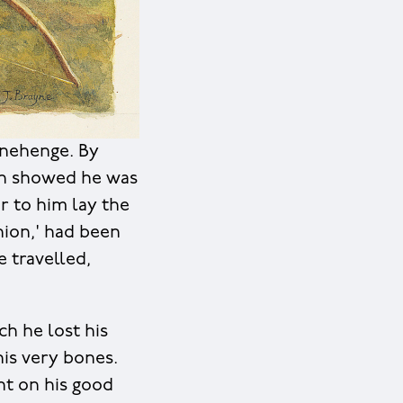
onehenge. By
th showed he was
r to him lay the
nion,' had been
 travelled,
ch he lost his
his very bones.
ht on his good