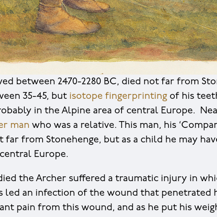
ved between 2470-2280 BC, died not far from St
ween 35-45, but
isotope fingerprinting
of his tee
robably in the Alpine area of central Europe. Nea
ger man
who was a relative. This man, his ‘Compa
t far from Stonehenge, but as a child he may have
central Europe.
ied the Archer suffered a traumatic injury in whi
is led an infection of the wound that penetrated 
tant pain from this wound, and as he put his weig