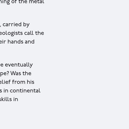
ning of the metal
, carried by
ologists call the
heir hands and
ne eventually
ope? Was the
lief from his
s in continental
ills in