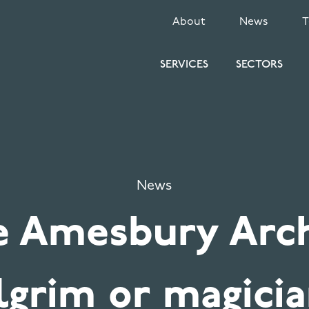
SECONDARY
About
News
MENU
SERVICES
SECTORS
News
e Amesbury Arch
lgrim or magici