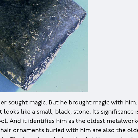
er sought magic. But he brought magic with him. 
t looks like a small, black, stone. Its significance i
ol. And it identifies him as the oldest metalwork
d hair ornaments buried with him are also the old