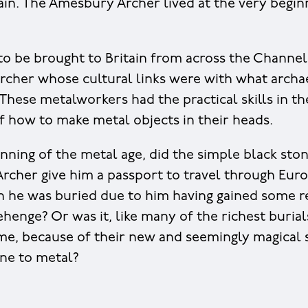
tain. The Amesbury Archer lived at the very begin
 to be brought to Britain from across the Channel
Archer whose cultural links were with what archae
 These metalworkers had the practical skills in t
 how to make metal objects in their heads.
inning of the metal age, did the simple black sto
Archer give him a passport to travel through Eur
h he was buried due to him having gained some re
ehenge? Or was it, like many of the richest burial
ime, because of their new and seemingly magical sk
ne to metal?