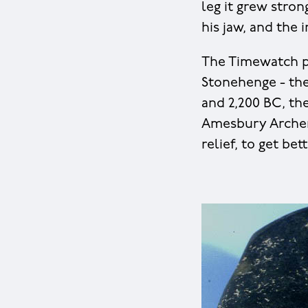
leg it grew stro
his jaw, and the 
The Timewatch p
Stonehenge - th
and 2,200 BC, the
Amesbury Archer 
relief, to get bet