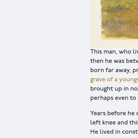
This man, who li
then he was bet
born far away, p
grave of a youn
brought up in no
perhaps even to 
Years before he d
left knee and th
He lived in cons