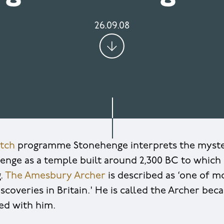
26.09.08
tch
programme Stonehenge interprets the myste
henge as a temple built around 2,300 BC to which
g.
The Amesbury Archer
is described as ‘one of m
scoveries in Britain.' He is called the Archer bec
ed with him.