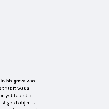
In his grave was
s that it was a
er yet found in
est gold objects