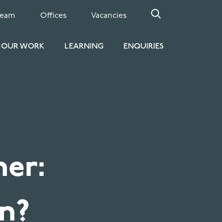
Team
Offices
Vacancies
OUR WORK
LEARNING
ENQUIRIES
er:
an?