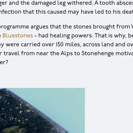
nger and the damaged leg withered. A tooth absce
infection that this caused may have led to his dea
rogramme argues that the stones brought from 
e
Bluestones
- had healing powers. That is why, 
y were carried over 150 miles, across land and ov
travel from near the Alps to Stonehenge motiva
ter?